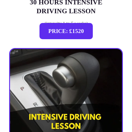
30 HOURS INTENSIVE
DRIVING LESSON
(intensity 1 to 5 weeks)
PRICE: £1520