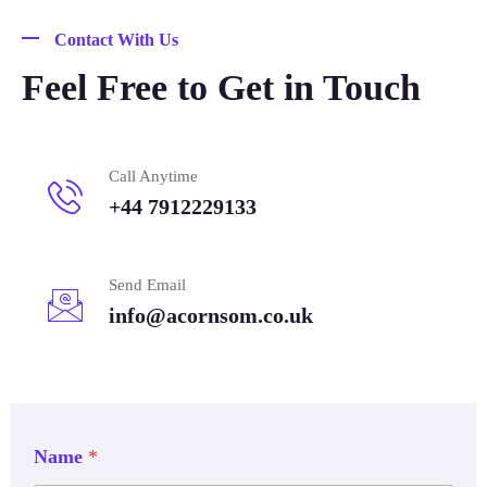
Contact With Us
Feel Free to Get in Touch
Call Anytime
+44 7912229133
Send Email
info@acornsom.co.uk
Name
*