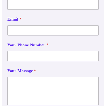
Email
*
Your Phone Number
*
Your Message
*