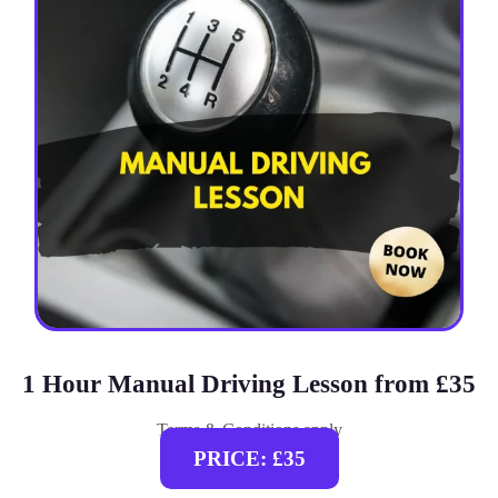
1 Hour Manual Driving Lesson from £35
Terms & Conditions apply
PRICE: £35