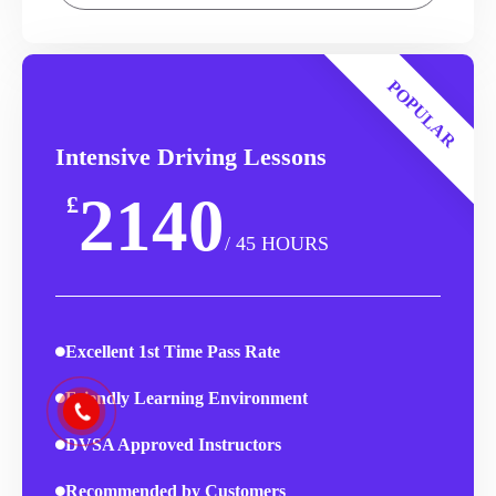
POPULAR
Intensive Driving Lessons
2140
£
/ 45 HOURS
Excellent 1st Time Pass Rate
Friendly Learning Environment
DVSA Approved Instructors
Recommended by Customers