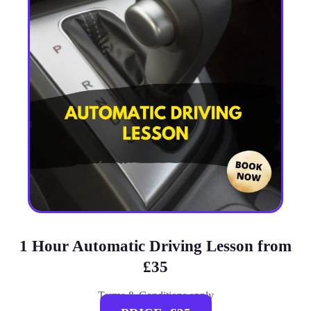
1 Hour Automatic Driving Lesson from
£35
Terms & Conditions apply