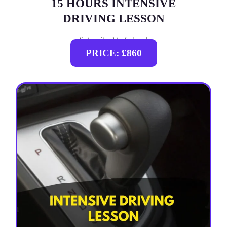
15 HOURS INTENSIVE
DRIVING LESSON
(intensity 2 to 6 days)
PRICE: £860