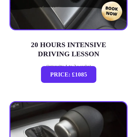
20 HOURS INTENSIVE
DRIVING LESSON
(intensity 1 to 3 weeks)
PRICE: £1085