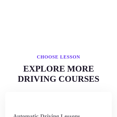
CHOOSE LESSON
EXPLORE MORE
DRIVING COURSES
Automatic Driving Lessons