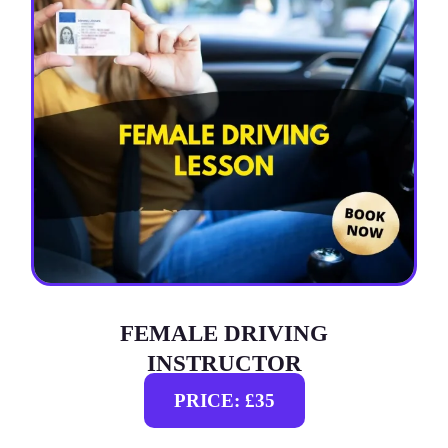
FEMALE DRIVING
INSTRUCTOR
PRICE: £35