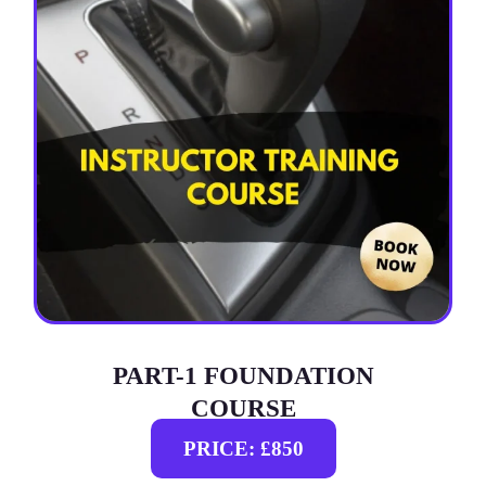
PART-1 FOUNDATION
COURSE
PRICE: £850