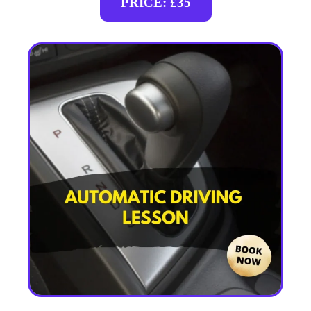
PRICE: £35