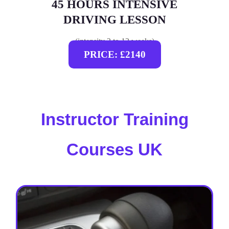
45 HOURS INTENSIVE
DRIVING LESSON
(intensity 2 to 12 weeks)
PRICE: £2140
Instructor Training
Courses UK