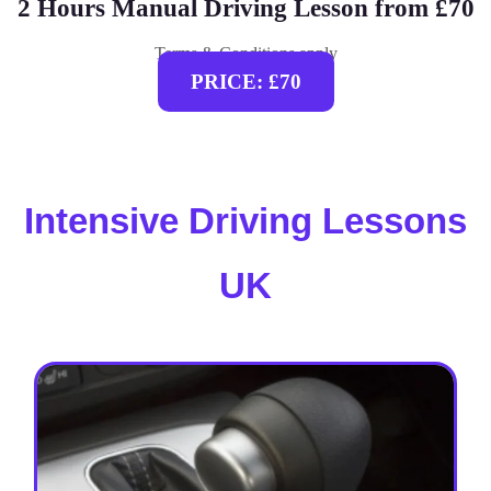
2 Hours Manual Driving Lesson from £70
Terms & Conditions apply
PRICE: £70
Intensive Driving Lessons
UK