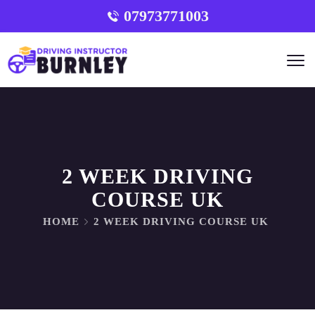
07973771003
2 WEEK DRIVING
COURSE UK
HOME
2 WEEK DRIVING COURSE UK