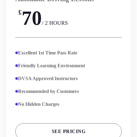
70
£
/ 2 HOURS
Excellent 1st Time Pass Rate
Friendly Learning Environment
DVSA Approved Instructors
Recommended by Customers
No Hidden Charges
SEE PRICING