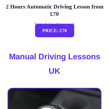
2 Hours Automatic Driving Lesson from
£70
Terms & Conditions apply
PRICE: £70
Manual Driving Lessons
UK