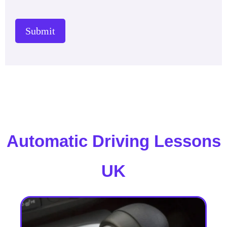
Submit
Automatic Driving Lessons
UK