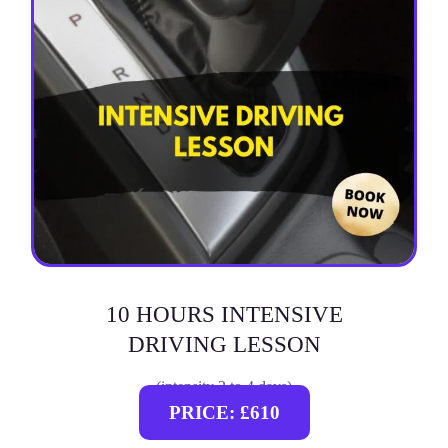
10 HOURS INTENSIVE
DRIVING LESSON
(intensity 2 to 4 days)
PRICE: £610