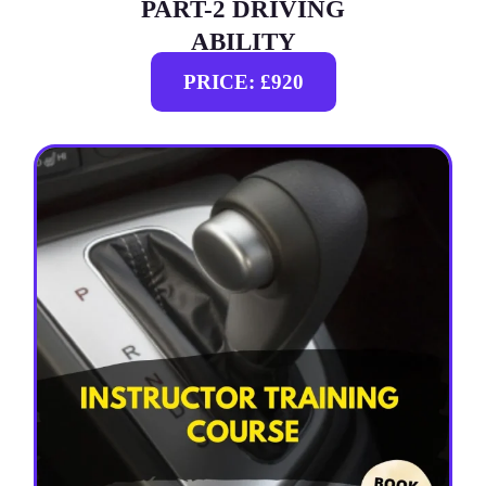
PART-2 DRIVING
ABILITY
PRICE: £920