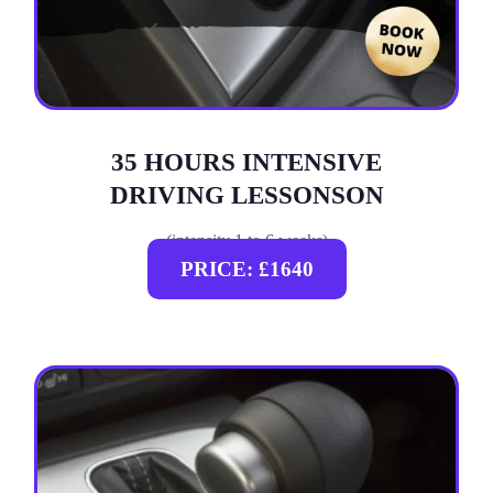
35 HOURS INTENSIVE
DRIVING LESSONSON
(intensity 1 to 6 weeks)
PRICE: £1640