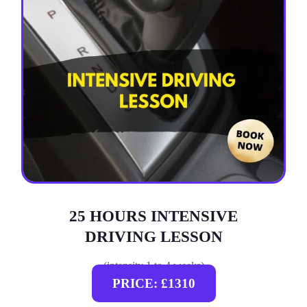
25 HOURS INTENSIVE
DRIVING LESSON
(intensity 1 to 4 weeks)
PRICE: £1310