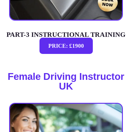
PART-3 INSTRUCTIONAL TRAINING
PRICE: £1900
Female Driving Instructor
UK