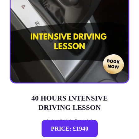
40 HOURS INTENSIVE
DRIVING LESSON
(intensity 2 to 8 weeks)
PRICE: £1940