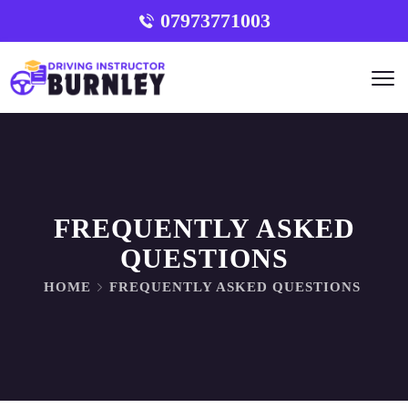
07973771003
FREQUENTLY ASKED
QUESTIONS
HOME
FREQUENTLY ASKED QUESTIONS