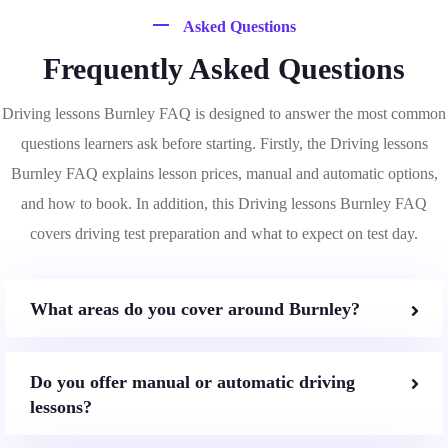
Asked Questions
Frequently Asked Questions
Driving lessons Burnley FAQ is designed to answer the most common
questions learners ask before starting. Firstly, the Driving lessons
Burnley FAQ explains lesson prices, manual and automatic options,
and how to book. In addition, this Driving lessons Burnley FAQ
covers driving test preparation and what to expect on test day.
What areas do you cover around Burnley?
Do you offer manual or automatic driving
lessons?