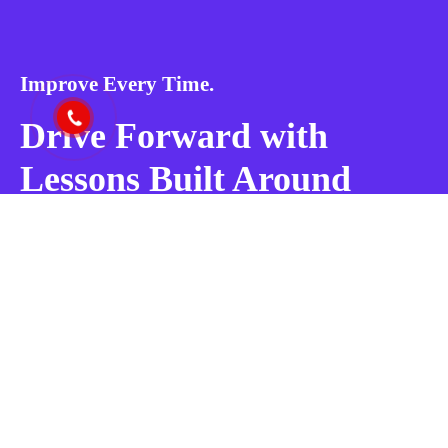
Improve Every Time.
Drive Forward with
Lessons Built Around
You!
BOOK MY LESSON