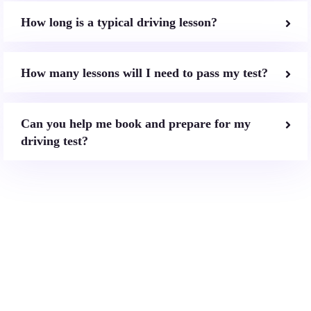
How long is a typical driving lesson?
How many lessons will I need to pass my test?
Can you help me book and prepare for my
driving test?