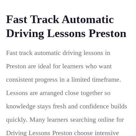
Fast Track Automatic
Driving Lessons Preston
Fast track automatic driving lessons in
Preston are ideal for learners who want
consistent progress in a limited timeframe.
Lessons are arranged close together so
knowledge stays fresh and confidence builds
quickly. Many learners searching online for
Driving Lessons Preston
choose intensive