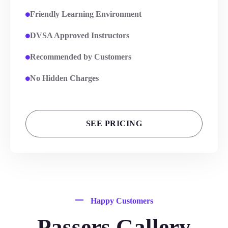
Friendly Learning Environment
DVSA Approved Instructors
Recommended by Customers
No Hidden Charges
SEE PRICING
Happy Customers
Passers Gallery