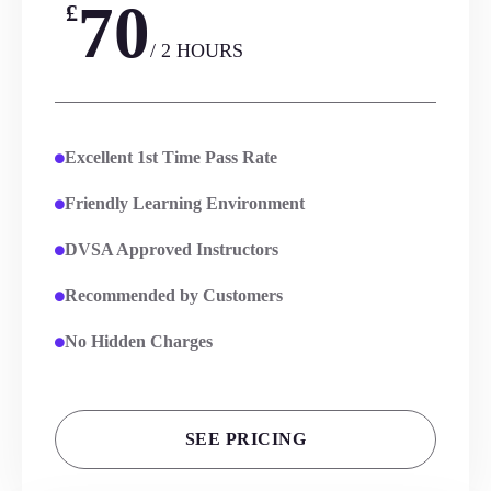
70
£
/ 2 HOURS
Excellent 1st Time Pass Rate
Friendly Learning Environment
DVSA Approved Instructors
Recommended by Customers
No Hidden Charges
SEE PRICING