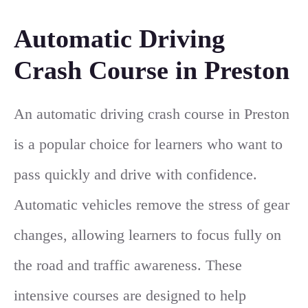
Automatic Driving
Crash Course in Preston
An automatic driving crash course in Preston
is a popular choice for learners who want to
pass quickly and drive with confidence.
Automatic vehicles remove the stress of gear
changes, allowing learners to focus fully on
the road and traffic awareness. These
intensive courses are designed to help