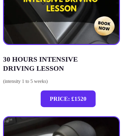
30 HOURS INTENSIVE
DRIVING LESSON
(intensity 1 to 5 weeks)
PRICE: £1520