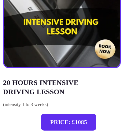
20 HOURS INTENSIVE
DRIVING LESSON
(intensity 1 to 3 weeks)
PRICE: £1085