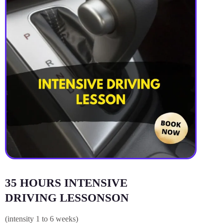
35 HOURS INTENSIVE
DRIVING LESSONSON
(intensity 1 to 6 weeks)