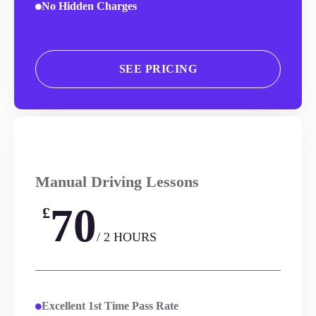
No Hidden Charges
SEE PRICING
Manual Driving Lessons
70
£
/ 2 HOURS
Excellent 1st Time Pass Rate