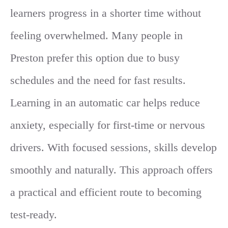
learners progress in a shorter time without
feeling overwhelmed. Many people in
Preston prefer this option due to busy
schedules and the need for fast results.
Learning in an automatic car helps reduce
anxiety, especially for first-time or nervous
drivers. With focused sessions, skills develop
smoothly and naturally. This approach offers
a practical and efficient route to becoming
test-ready.