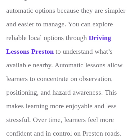
automatic options because they are simpler
and easier to manage. You can explore
reliable local options through
Driving
Lessons Preston
to understand what’s
available nearby. Automatic lessons allow
learners to concentrate on observation,
positioning, and hazard awareness. This
makes learning more enjoyable and less
stressful. Over time, learners feel more
confident and in control on Preston roads.