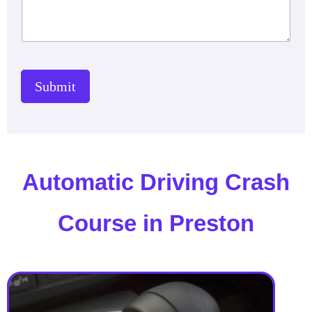
Submit
Automatic Driving Crash
Course in Preston