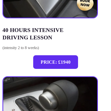
40 HOURS INTENSIVE
DRIVING LESSON
(intensity 2 to 8 weeks)
PRICE: £1940