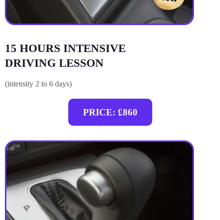
15 HOURS INTENSIVE
DRIVING LESSON
(intensity 2 to 6 days)
PRICE: £860