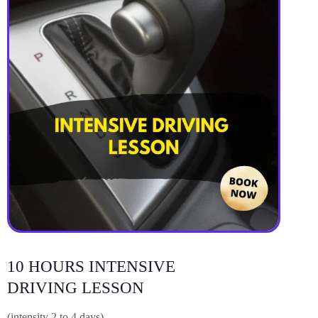
10 HOURS INTENSIVE
DRIVING LESSON
(intensity 2 to 4 days)