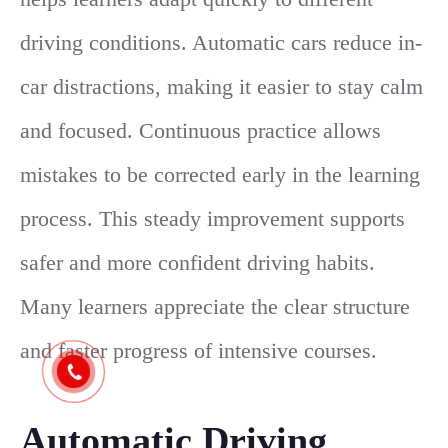
driving conditions. Automatic cars reduce in-
car distractions, making it easier to stay calm
and focused. Continuous practice allows
mistakes to be corrected early in the learning
process. This steady improvement supports
safer and more confident driving habits.
Many learners appreciate the clear structure
and faster progress of intensive courses.
Automatic Driving