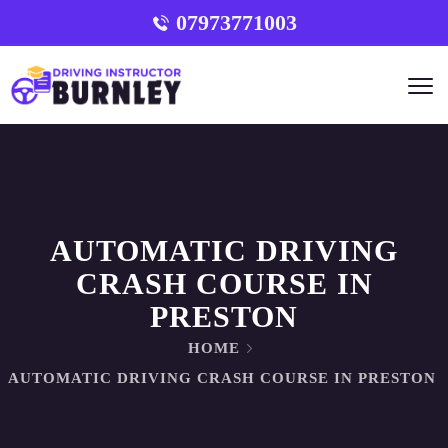
07973771003
AUTOMATIC DRIVING
CRASH COURSE IN
PRESTON
HOME
AUTOMATIC DRIVING CRASH COURSE IN PRESTON