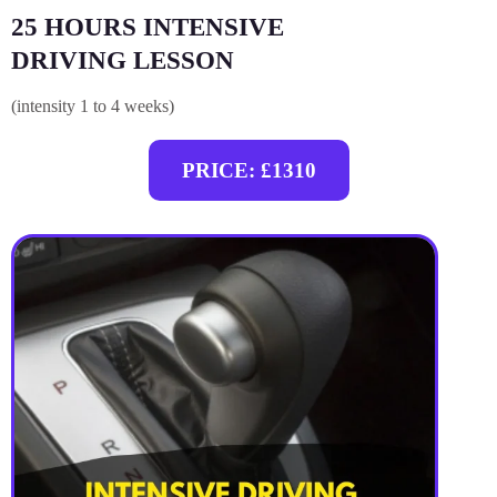
25 HOURS INTENSIVE
DRIVING LESSON
(intensity 1 to 4 weeks)
PRICE: £1310