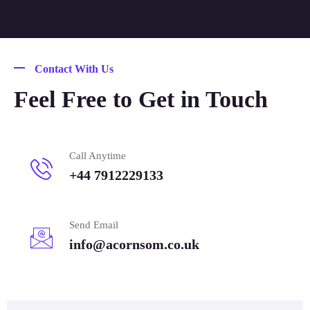
Contact With Us
Feel Free to Get in Touch
Call Anytime
+44 7912229133
Send Email
info@acornsom.co.uk