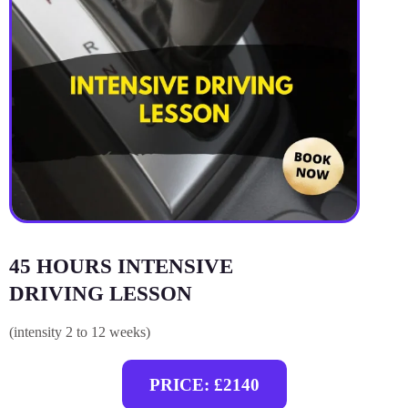
45 HOURS INTENSIVE
DRIVING LESSON
(intensity 2 to 12 weeks)
PRICE: £2140