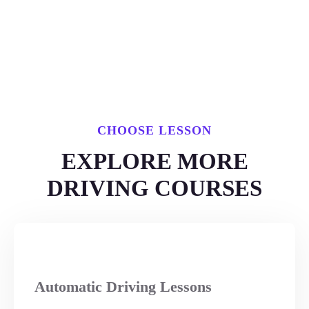
CHOOSE LESSON
EXPLORE MORE
DRIVING COURSES
Automatic Driving Lessons