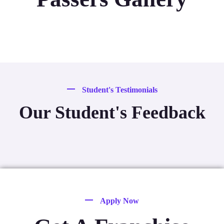
Student's Testimonials
Our Student's Feedback
Apply Now