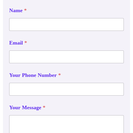
Name
*
Email
*
Your Phone Number
*
Your Message
*