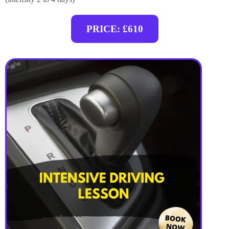
PRICE: £610