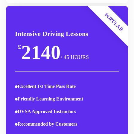
POPULAR
Intensive Driving Lessons
2140
£
/ 45 HOURS
Excellent 1st Time Pass Rate
Friendly Learning Environment
DVSA Approved Instructors
Recommended by Customers