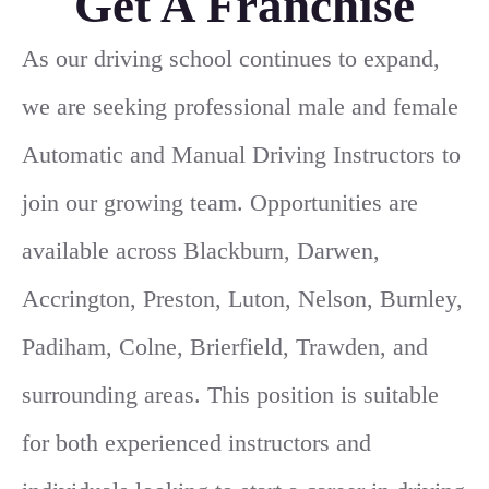
Get A Franchise
As our driving school continues to expand,
we are seeking professional male and female
Automatic and Manual Driving Instructors to
join our growing team. Opportunities are
available across Blackburn, Darwen,
Accrington, Preston, Luton, Nelson, Burnley,
Padiham, Colne, Brierfield, Trawden, and
surrounding areas. This position is suitable
for both experienced instructors and