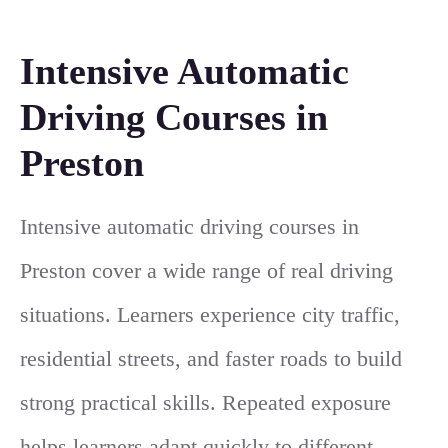
Intensive Automatic
Driving Courses in
Preston
Intensive automatic driving courses in
Preston cover a wide range of real driving
situations. Learners experience city traffic,
residential streets, and faster roads to build
strong practical skills. Repeated exposure
helps learners adapt quickly to different