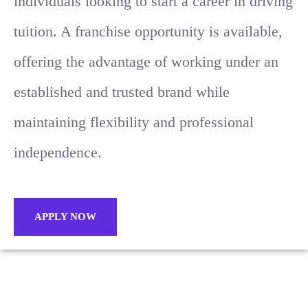
individuals looking to start a career in driving
tuition. A franchise opportunity is available,
offering the advantage of working under an
established and trusted brand while
maintaining flexibility and professional
independence.
APPLY NOW