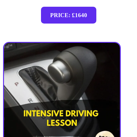
PRICE: £1640