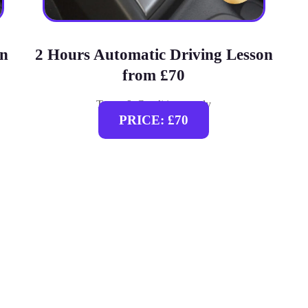
on
2 Hours Automatic Driving Lesson
from £70
Terms & Conditions apply
PRICE: £70