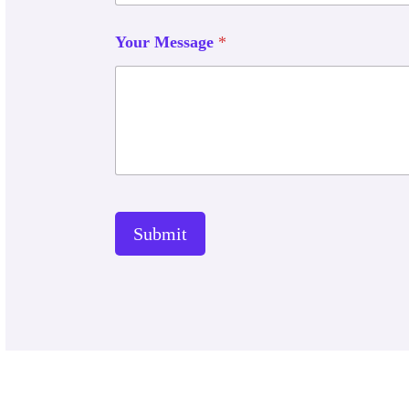
Your Message
*
Submit