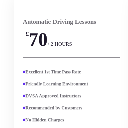
Automatic Driving Lessons
70
£
/ 2 HOURS
Excellent 1st Time Pass Rate
Friendly Learning Environment
DVSA Approved Instructors
Recommended by Customers
No Hidden Charges