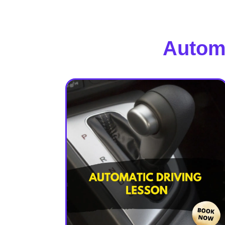
Automa