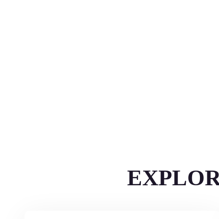
EXPLOR