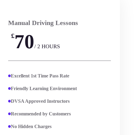
Manual Driving Lessons
70
£
/ 2 HOURS
Excellent 1st Time Pass Rate
Friendly Learning Environment
DVSA Approved Instructors
Recommended by Customers
No Hidden Charges