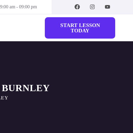
09:00 am - 09:00 pm
START LESSON
TODAY
 BURNLEY
LEY