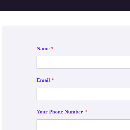
Name
*
Email
*
Your Phone Number
*