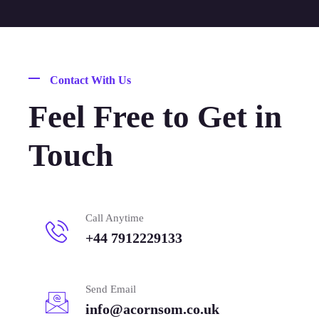
Contact With Us
Feel Free to Get in
Touch
Call Anytime
+44 7912229133
Send Email
info@acornsom.co.uk