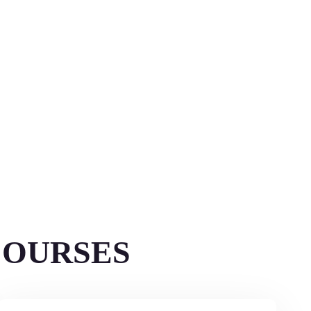
COURSES