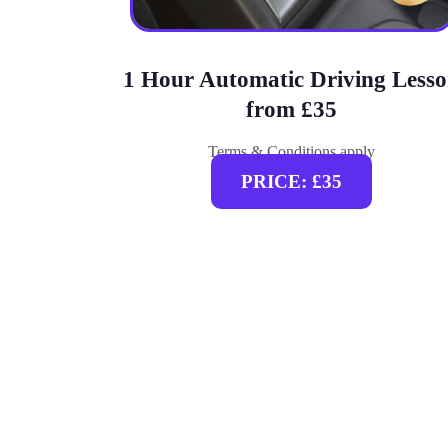
1 Hour Automatic Driving Less
from £35
Terms & Conditions apply
PRICE: £35