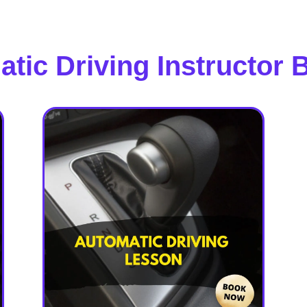
tic Driving Instructor 