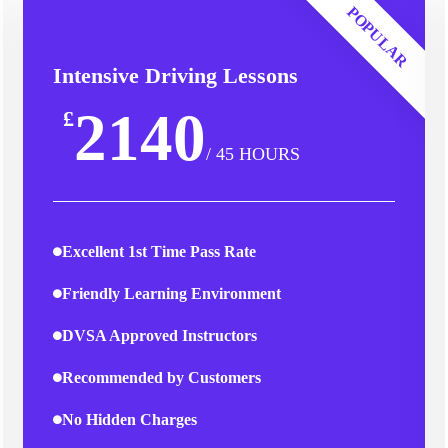
POPULAR
Intensive Driving Lessons
2140
£
/ 45 HOURS
Excellent 1st Time Pass Rate
Friendly Learning Environment
DVSA Approved Instructors
Recommended by Customers
No Hidden Charges