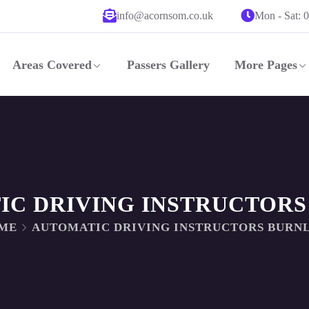
info@acornsom.co.uk
Mon - Sat: 
Areas Covered
Passers Gallery
More Pages
IC DRIVING INSTRUCTORS
ME
AUTOMATIC DRIVING INSTRUCTORS BURN