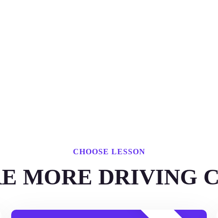
CHOOSE LESSON
E MORE DRIVING 