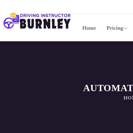
Home
Pricing
AUTOMAT
HO