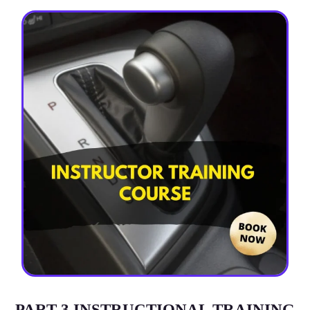
PART-3 INSTRUCTIONAL TRAINING