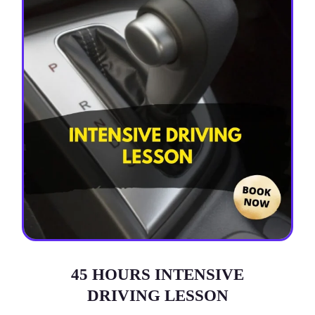
45 HOURS INTENSIVE
DRIVING LESSON