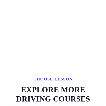
CHOOSE LESSON
EXPLORE MORE
DRIVING COURSES