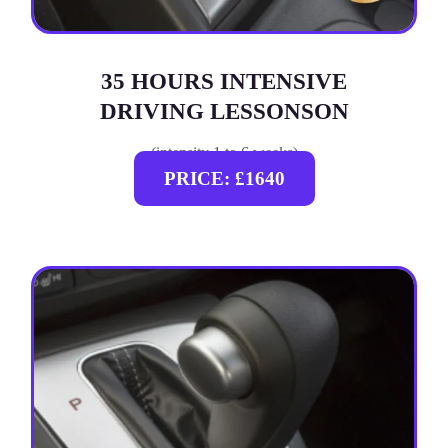
35 HOURS INTENSIVE
DRIVING LESSONSON
(intensity 1 to 6 weeks)
PRICE: £1640