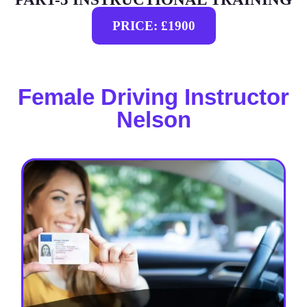
PRICE: £1900
Female Driving Instructor
Nelson