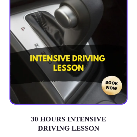
30 HOURS INTENSIVE
DRIVING LESSON