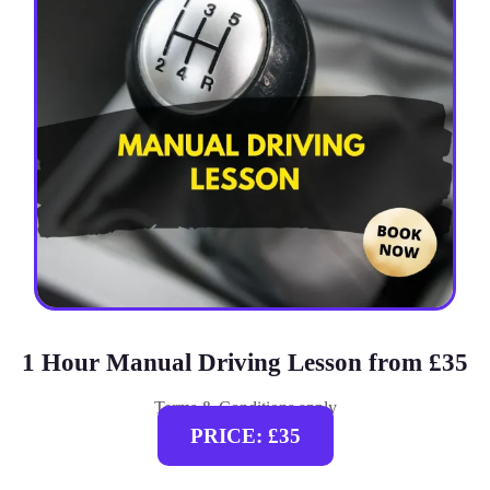
1 Hour Manual Driving Lesson from £35
Terms & Conditions apply
PRICE: £35