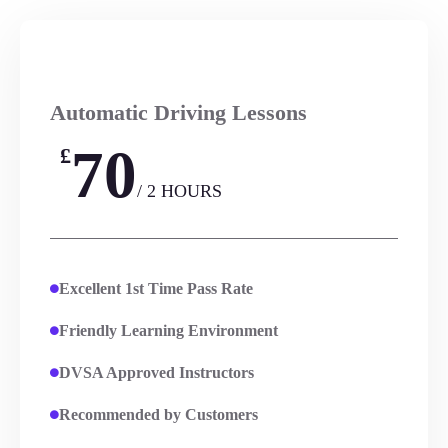
Automatic Driving Lessons
70
£
/ 2 HOURS
Excellent 1st Time Pass Rate
Friendly Learning Environment
DVSA Approved Instructors
Recommended by Customers