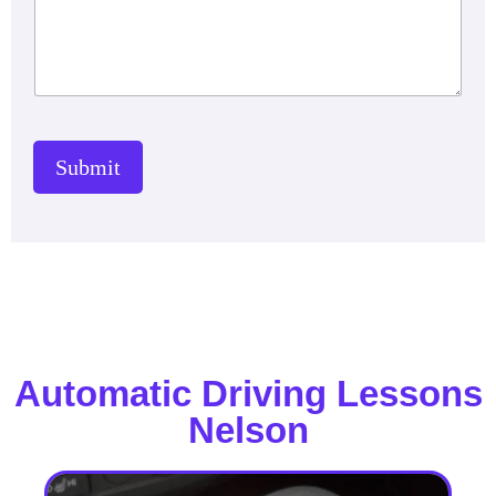
Submit
Automatic Driving Lessons
Nelson