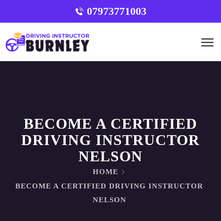
07973771003
BECOME A CERTIFIED
DRIVING INSTRUCTOR
NELSON
HOME
BECOME A CERTIFIED DRIVING INSTRUCTOR
NELSON