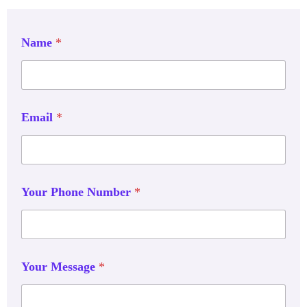
Name
*
Email
*
Your Phone Number
*
Your Message
*