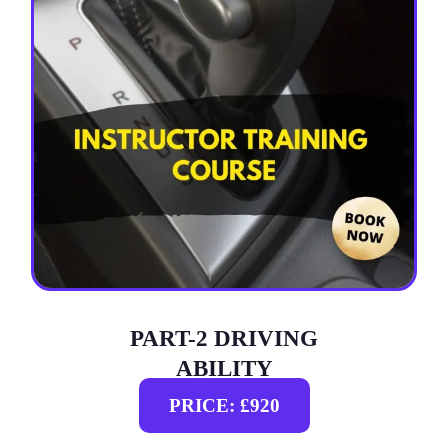
PART-2 DRIVING
ABILITY
PRICE: £920