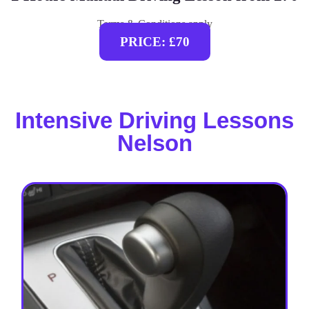
Terms & Conditions apply
PRICE: £70
Intensive Driving Lessons
Nelson