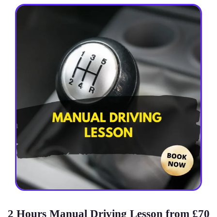
2 Hours Manual Driving Lesson from £70