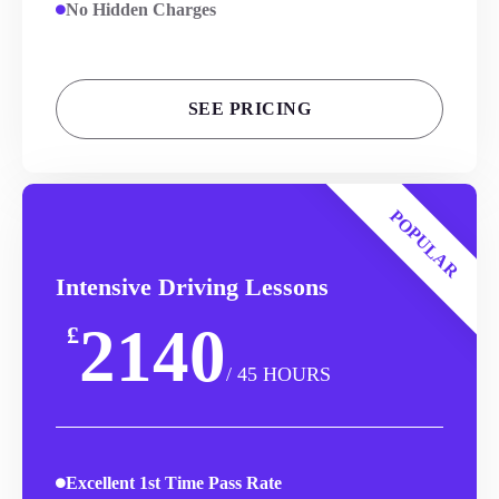
No Hidden Charges
SEE PRICING
POPULAR
Intensive Driving Lessons
2140
£
/ 45 HOURS
Excellent 1st Time Pass Rate