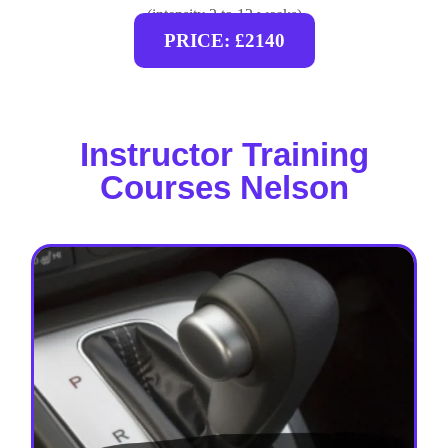
(intensity 2 to 12 weeks)
PRICE: £2140
Instructor Training
Courses Nelson