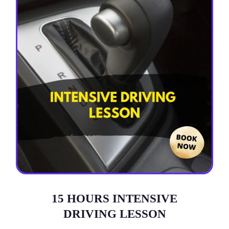
15 HOURS INTENSIVE
DRIVING LESSON