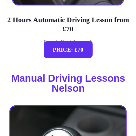
2 Hours Automatic Driving Lesson from
£70
Terms & Conditions apply
PRICE: £70
Manual Driving Lessons
Nelson