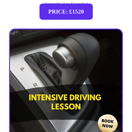
(intensity 1 to 5 weeks)
PRICE: £1520