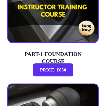
PART-1 FOUNDATION
COURSE
PRICE: £850