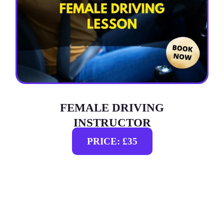
FEMALE DRIVING
INSTRUCTOR
PRICE: £35