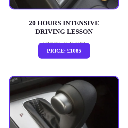
20 HOURS INTENSIVE
DRIVING LESSON
(intensity 1 to 3 weeks)
PRICE: £1085