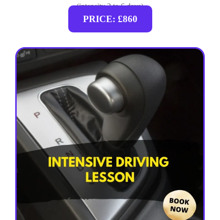
(intensity 2 to 6 days)
PRICE: £860