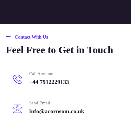
Contact With Us
Feel Free to Get in Touch
Call Anytime
+44 7912229133
Send Email
info@acornsom.co.uk