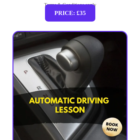
Terms & Conditions apply
PRICE: £35