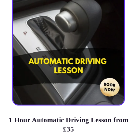
1 Hour Automatic Driving Lesson from
£35