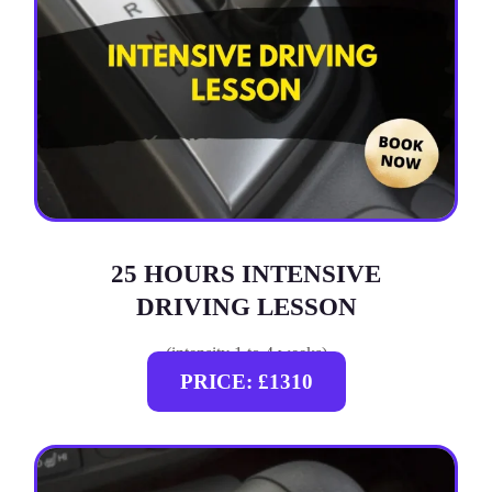
25 HOURS INTENSIVE
DRIVING LESSON
(intensity 1 to 4 weeks)
PRICE: £1310