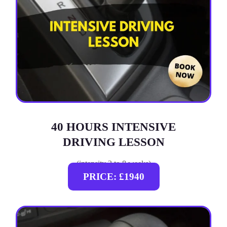
40 HOURS INTENSIVE
DRIVING LESSON
(intensity 2 to 8 weeks)
PRICE: £1940