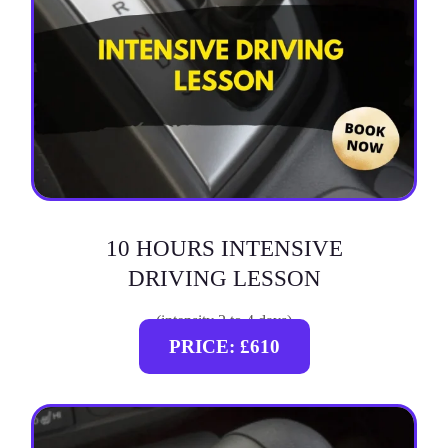
10 HOURS INTENSIVE
DRIVING LESSON
(intensity 2 to 4 days)
PRICE: £610