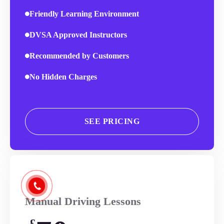
Friendly Learning Environment
DVSA Approved Instructors
Recommended by Customers
No Hidden Charges
SEE PRICING
Manual Driving Lessons
£