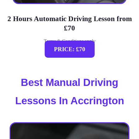
2 Hours Automatic Driving Lesson from
£70
Terms & Conditions apply
PRICE: £70
Best Manual Driving
Lessons In Accrington