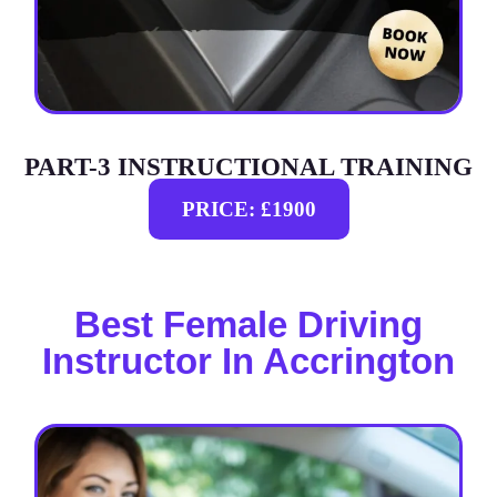
PART-3 INSTRUCTIONAL TRAINING
PRICE: £1900
Best Female Driving
Instructor In Accrington