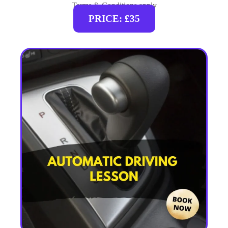
Terms & Conditions apply
PRICE: £35