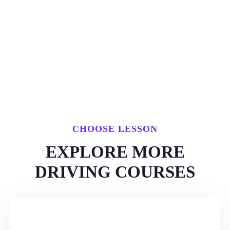
CHOOSE LESSON
EXPLORE MORE
DRIVING COURSES