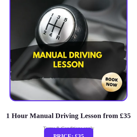
1 Hour Manual Driving Lesson from £35
Terms & Conditions apply
PRICE: £35