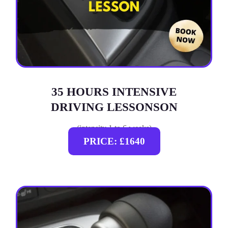
35 HOURS INTENSIVE
DRIVING LESSONSON
(intensity 1 to 6 weeks)
PRICE: £1640