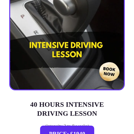
40 HOURS INTENSIVE
DRIVING LESSON
(intensity 2 to 8 weeks)
PRICE: £1940