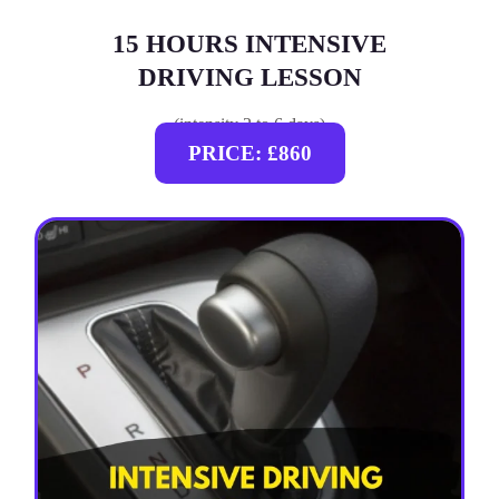
15 HOURS INTENSIVE
DRIVING LESSON
(intensity 2 to 6 days)
PRICE: £860