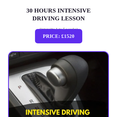
30 HOURS INTENSIVE
DRIVING LESSON
(intensity 1 to 5 weeks)
PRICE: £1520