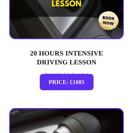
20 HOURS INTENSIVE
DRIVING LESSON
(intensity 1 to 3 weeks)
PRICE: £1085