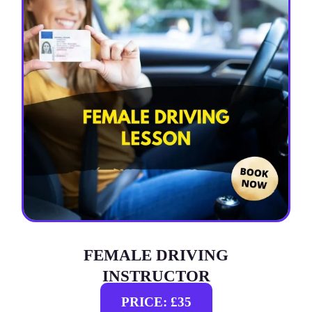
FEMALE DRIVING
INSTRUCTOR
PRICE: £35