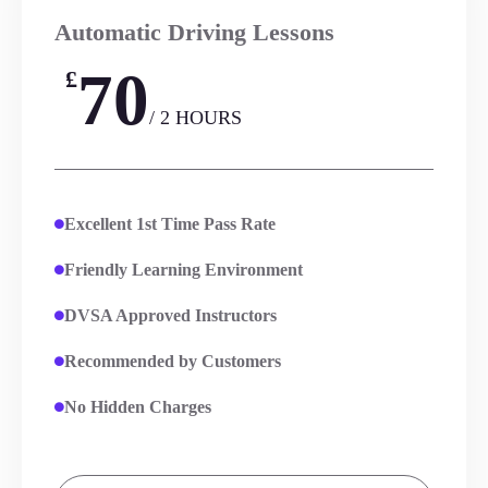
Automatic Driving Lessons
70
£
/ 2 HOURS
Excellent 1st Time Pass Rate
Friendly Learning Environment
DVSA Approved Instructors
Recommended by Customers
No Hidden Charges