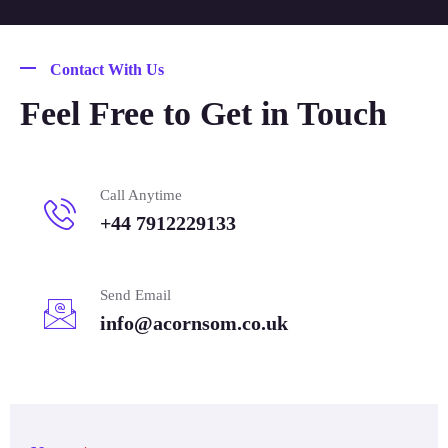
Contact With Us
Feel Free to Get in Touch
Call Anytime
+44 7912229133
Send Email
info@acornsom.co.uk