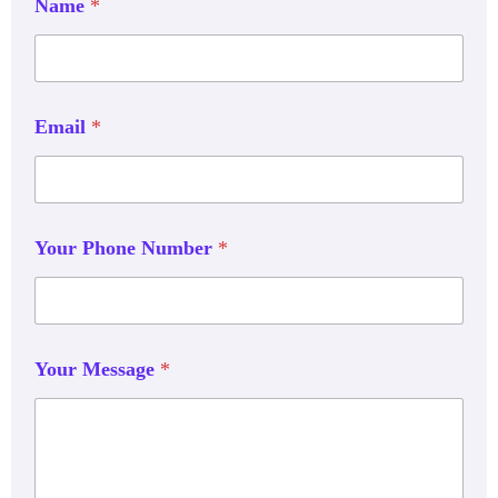
Name
*
Email
*
Your Phone Number
*
Your Message
*