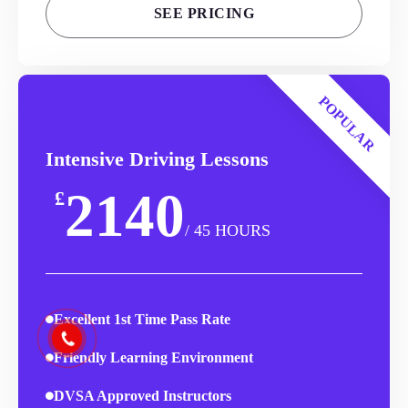
SEE PRICING
POPULAR
Intensive Driving Lessons
2140
£
/ 45 HOURS
Excellent 1st Time Pass Rate
Friendly Learning Environment
DVSA Approved Instructors