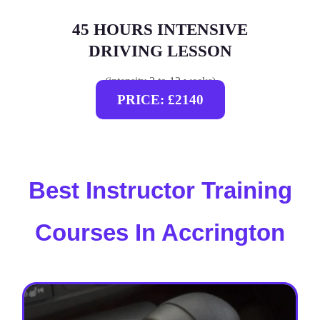
45 HOURS INTENSIVE
DRIVING LESSON
(intensity 2 to 12 weeks)
PRICE: £2140
Best Instructor Training
Courses In Accrington