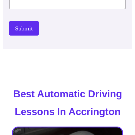
Submit
Best Automatic Driving
Lessons In Accrington