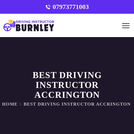
07973771003
BEST DRIVING
INSTRUCTOR
ACCRINGTON
HOME
BEST DRIVING INSTRUCTOR ACCRINGTON