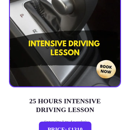
25 HOURS INTENSIVE
DRIVING LESSON
(intensity 1 to 4 weeks)
PRICE: £1310