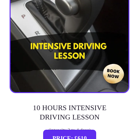
10 HOURS INTENSIVE
DRIVING LESSON
(intensity 2 to 4 days)
PRICE: £610