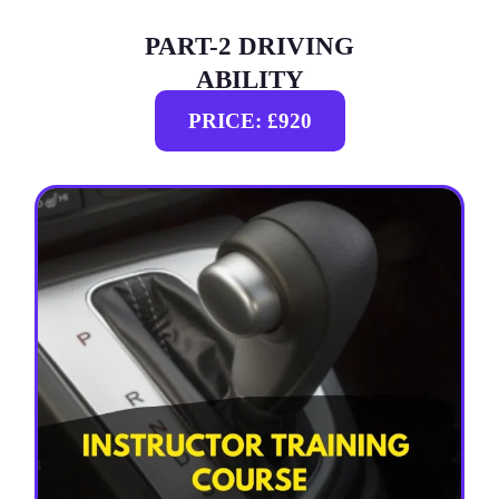
PART-2 DRIVING
ABILITY
PRICE: £920