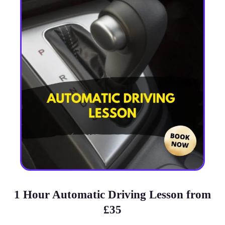
1 Hour Automatic Driving Lesson from
£35