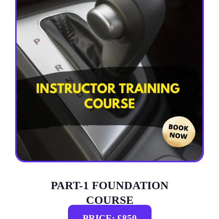
PART-1 FOUNDATION
COURSE
PRICE: £850