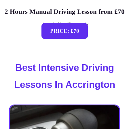
2 Hours Manual Driving Lesson from £70
Terms & Conditions apply
PRICE: £70
Best Intensive Driving
Lessons In Accrington