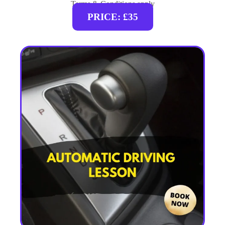
Terms & Conditions apply
PRICE: £35