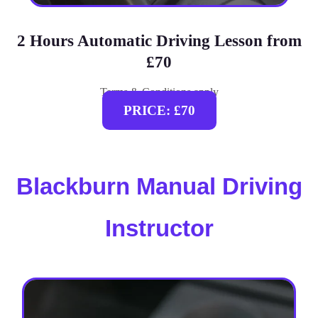
2 Hours Automatic Driving Lesson from
£70
Terms & Conditions apply
PRICE: £70
Blackburn Manual Driving
Instructor