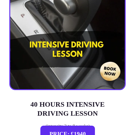
40 HOURS INTENSIVE
DRIVING LESSON
(intensity 2 to 8 weeks)
PRICE: £1940