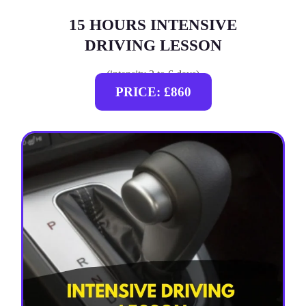
15 HOURS INTENSIVE
DRIVING LESSON
(intensity 2 to 6 days)
PRICE: £860