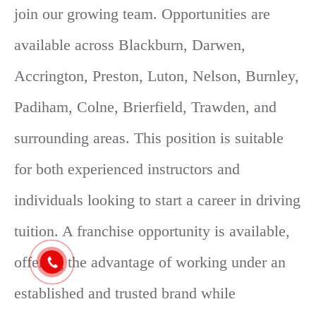
join our growing team. Opportunities are
available across Blackburn, Darwen,
Accrington, Preston, Luton, Nelson, Burnley,
Padiham, Colne, Brierfield, Trawden, and
surrounding areas. This position is suitable
for both experienced instructors and
individuals looking to start a career in driving
tuition. A franchise opportunity is available,
offering the advantage of working under an
established and trusted brand while