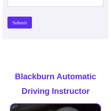
Submit
Blackburn Automatic
Driving Instructor