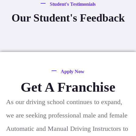
Student's Testimonials
Our Student's Feedback
Apply Now
Get A Franchise
As our driving school continues to expand,
we are seeking professional male and female
Automatic and Manual Driving Instructors to