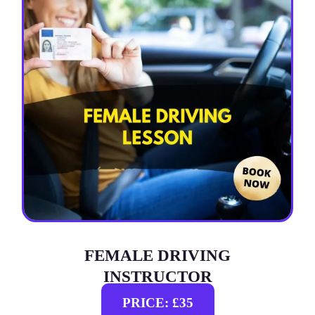
FEMALE DRIVING
INSTRUCTOR
PRICE: £35