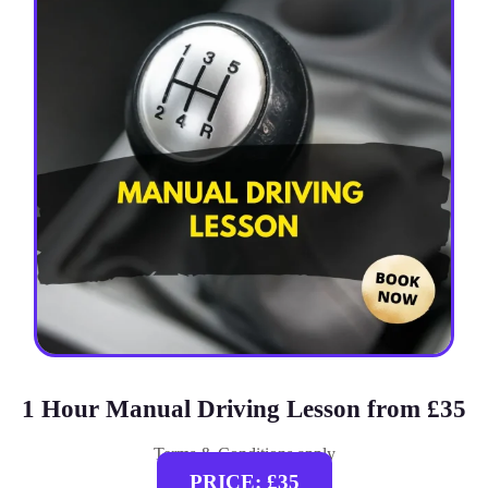
1 Hour Manual Driving Lesson from £35
Terms & Conditions apply
PRICE: £35