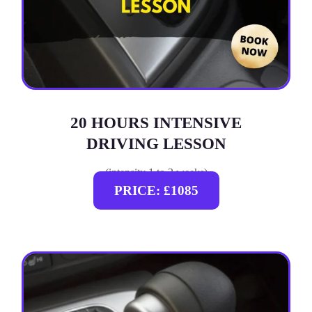
20 HOURS INTENSIVE
DRIVING LESSON
(intensity 1 to 3 weeks)
PRICE: £1085