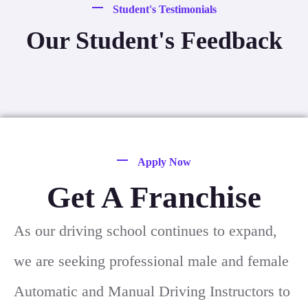
Student's Testimonials
Our Student's Feedback
Apply Now
Get A Franchise
As our driving school continues to expand,
we are seeking professional male and female
Automatic and Manual Driving Instructors to