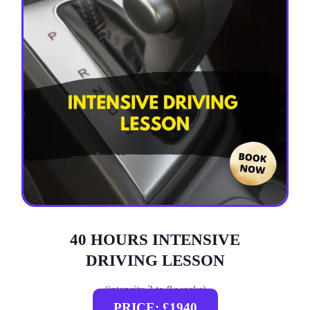
40 HOURS INTENSIVE
DRIVING LESSON
(intensity 2 to 8 weeks)
PRICE: £1940