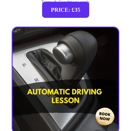
Terms & Conditions apply
PRICE: £35