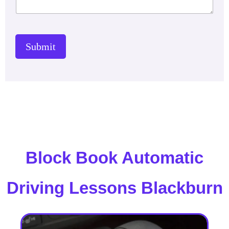
Submit
Block Book Automatic
Driving Lessons Blackburn