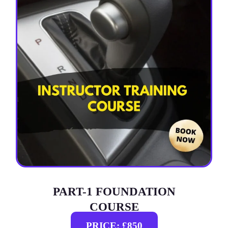
PART-1 FOUNDATION
COURSE
PRICE: £850