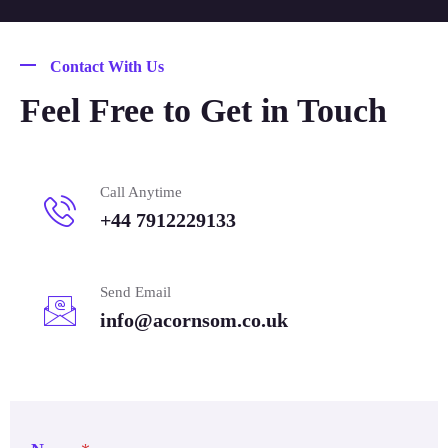
Contact With Us
Feel Free to Get in Touch
Call Anytime
+44 7912229133
Send Email
info@acornsom.co.uk