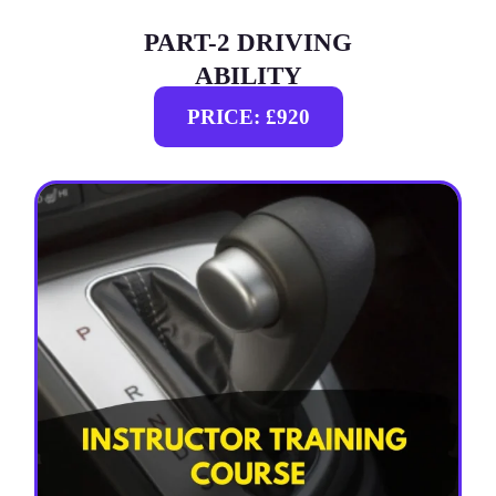
PART-2 DRIVING
ABILITY
PRICE: £920