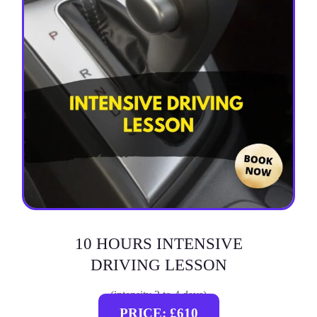
10 HOURS INTENSIVE
DRIVING LESSON
(intensity 2 to 4 days)
PRICE: £610