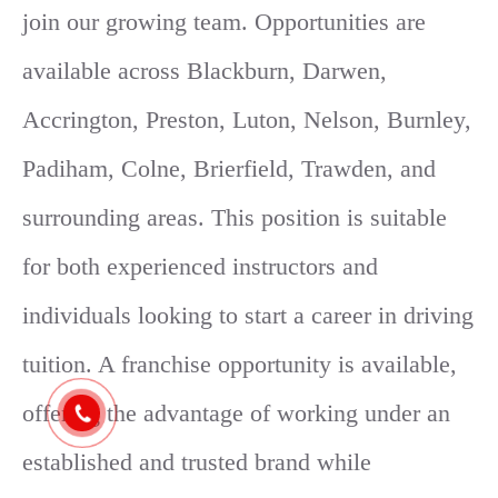
join our growing team. Opportunities are
available across Blackburn, Darwen,
Accrington, Preston, Luton, Nelson, Burnley,
Padiham, Colne, Brierfield, Trawden, and
surrounding areas. This position is suitable
for both experienced instructors and
individuals looking to start a career in driving
tuition. A franchise opportunity is available,
offering the advantage of working under an
established and trusted brand while