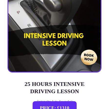
25 HOURS INTENSIVE
DRIVING LESSON
(intensity 1 to 4 weeks)
PRICE: £1310