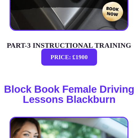
PART-3 INSTRUCTIONAL TRAINING
PRICE: £1900
Block Book Female Driving
Lessons Blackburn