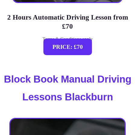
2 Hours Automatic Driving Lesson from
£70
Terms & Conditions apply
PRICE: £70
Block Book Manual Driving
Lessons Blackburn