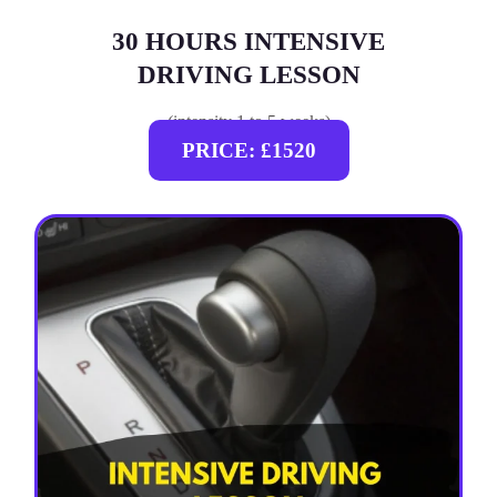
30 HOURS INTENSIVE
DRIVING LESSON
(intensity 1 to 5 weeks)
PRICE: £1520