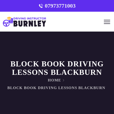
07973771003
BLOCK BOOK DRIVING
LESSONS BLACKBURN
HOME
BLOCK BOOK DRIVING LESSONS BLACKBURN