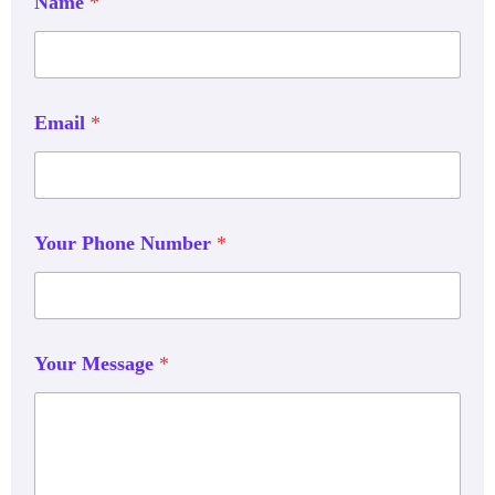
Name
*
Email
*
Your Phone Number
*
Your Message
*