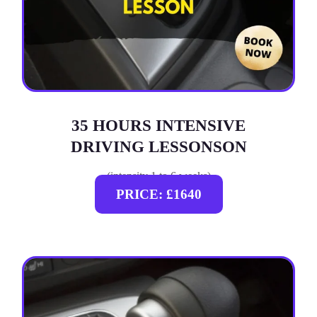
35 HOURS INTENSIVE
DRIVING LESSONSON
(intensity 1 to 6 weeks)
PRICE: £1640