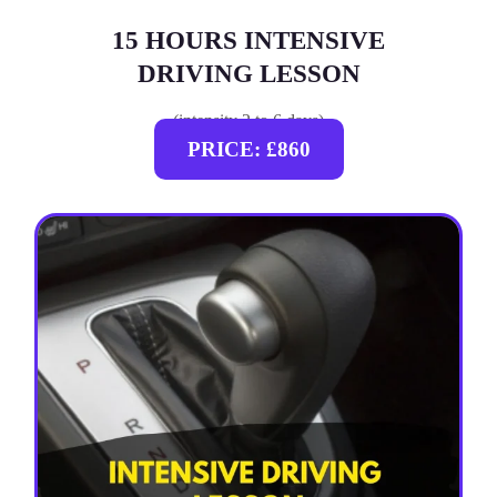
15 HOURS INTENSIVE
DRIVING LESSON
(intensity 2 to 6 days)
PRICE: £860