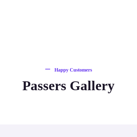
Happy Customers
Passers Gallery