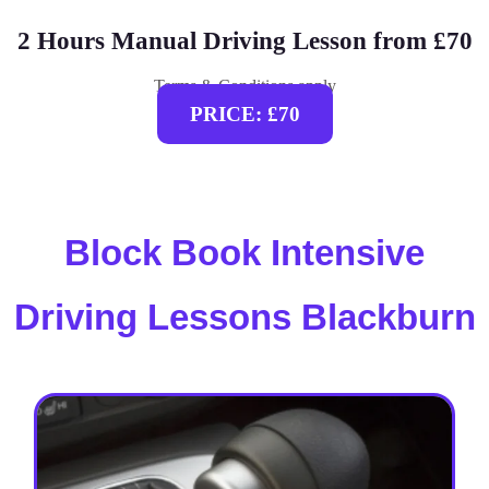
2 Hours Manual Driving Lesson from £70
Terms & Conditions apply
PRICE: £70
Block Book Intensive
Driving Lessons Blackburn