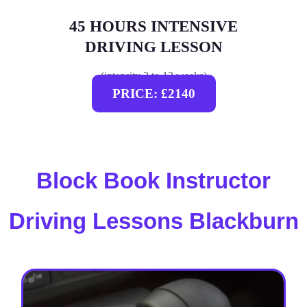
45 HOURS INTENSIVE
DRIVING LESSON
(intensity 2 to 12 weeks)
PRICE: £2140
Block Book Instructor
Driving Lessons Blackburn