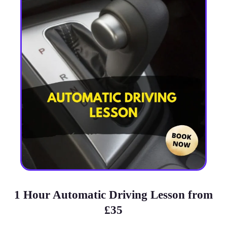
1 Hour Automatic Driving Lesson from
£35