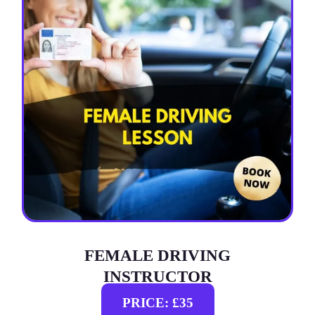
FEMALE DRIVING
INSTRUCTOR
PRICE: £35