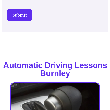
Submit
Automatic Driving Lessons
Burnley