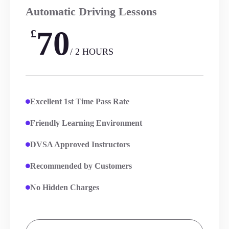
Automatic Driving Lessons
70
£
/ 2 HOURS
Excellent 1st Time Pass Rate
Friendly Learning Environment
DVSA Approved Instructors
Recommended by Customers
No Hidden Charges