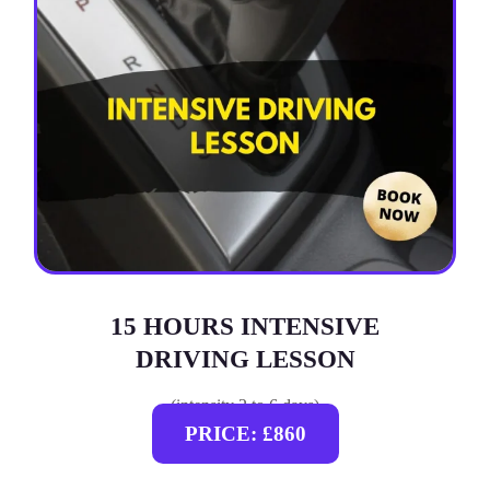
15 HOURS INTENSIVE
DRIVING LESSON
(intensity 2 to 6 days)
PRICE: £860