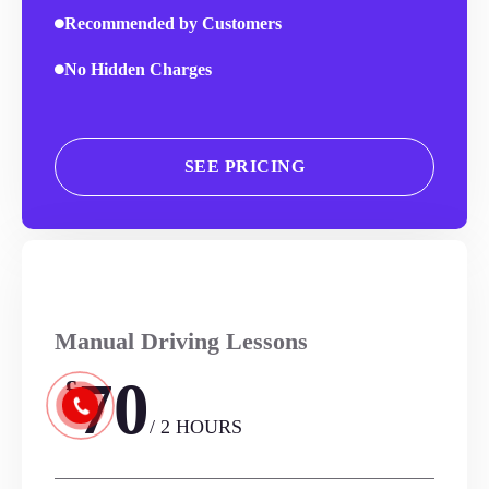
Recommended by Customers
No Hidden Charges
SEE PRICING
Manual Driving Lessons
70
£
/ 2 HOURS