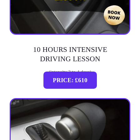
10 HOURS INTENSIVE
DRIVING LESSON
(intensity 2 to 4 days)
PRICE: £610