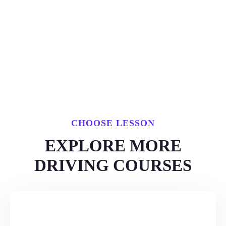
CHOOSE LESSON
EXPLORE MORE
DRIVING COURSES