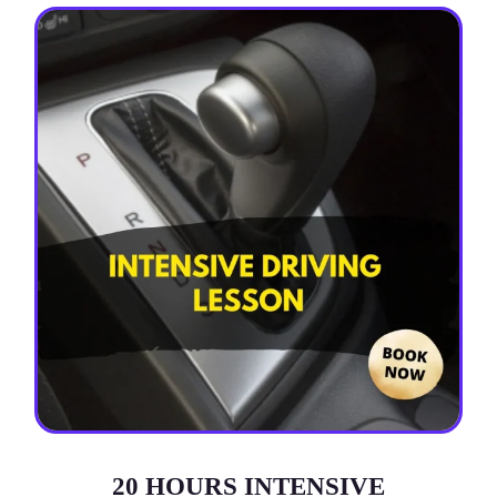
20 HOURS INTENSIVE