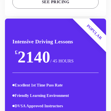
SEE PRICING
POPULAR
Intensive Driving Lessons
2140
£
/ 45 HOURS
Excellent 1st Time Pass Rate
Friendly Learning Environment
DVSA Approved Instructors