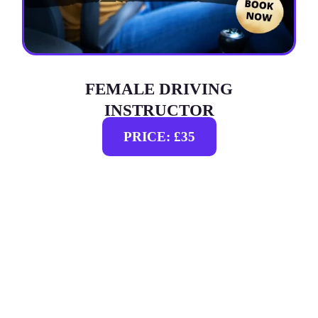
FEMALE DRIVING
INSTRUCTOR
PRICE: £35