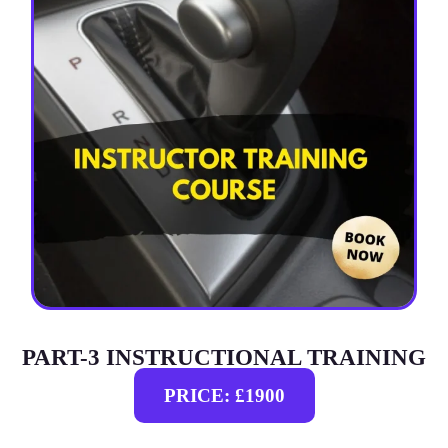
PART-3 INSTRUCTIONAL TRAINING
PRICE: £1900