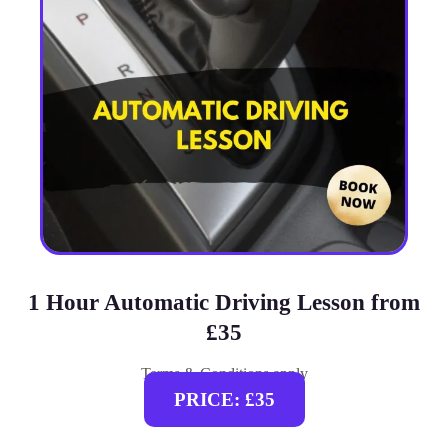
1 Hour Automatic Driving Lesson from
£35
Terms & Conditions apply
PRICE: £35