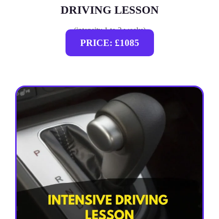
DRIVING LESSON
(intensity 1 to 3 weeks)
PRICE: £1085