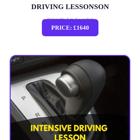
DRIVING LESSONSON
(intensity 1 to 6 weeks)
PRICE: £1640