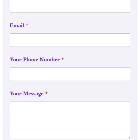
Email
*
Your Phone Number
*
Your Message
*