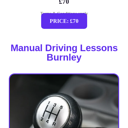
£70
Terms & Conditions apply
PRICE: £70
Manual Driving Lessons
Burnley