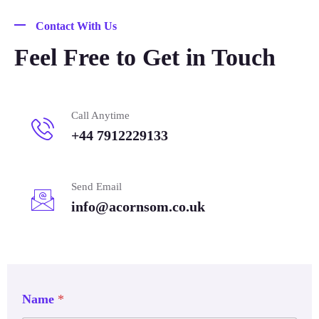
Contact With Us
Feel Free to Get in Touch
Call Anytime
+44 7912229133
Send Email
info@acornsom.co.uk
Name
*