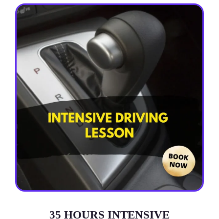
35 HOURS INTENSIVE