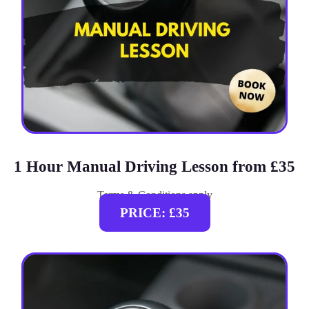
1 Hour Manual Driving Lesson from £35
Terms & Conditions apply
PRICE: £35