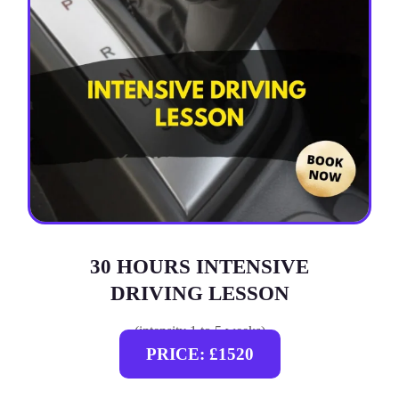
30 HOURS INTENSIVE
DRIVING LESSON
(intensity 1 to 5 weeks)
PRICE: £1520