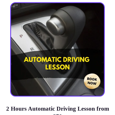
2 Hours Automatic Driving Lesson from