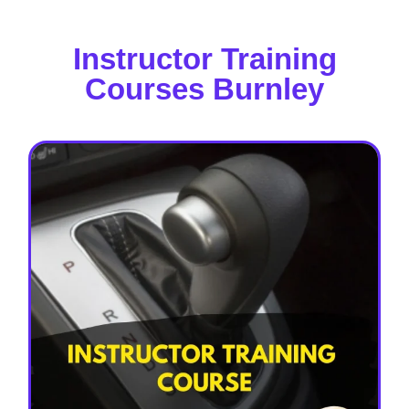
Instructor Training
Courses Burnley