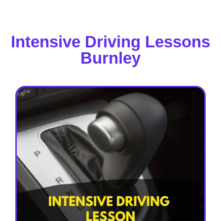
Intensive Driving Lessons
Burnley