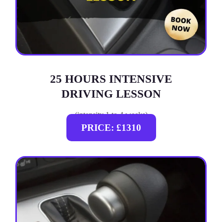
25 HOURS INTENSIVE
DRIVING LESSON
(intensity 1 to 4 weeks)
PRICE: £1310