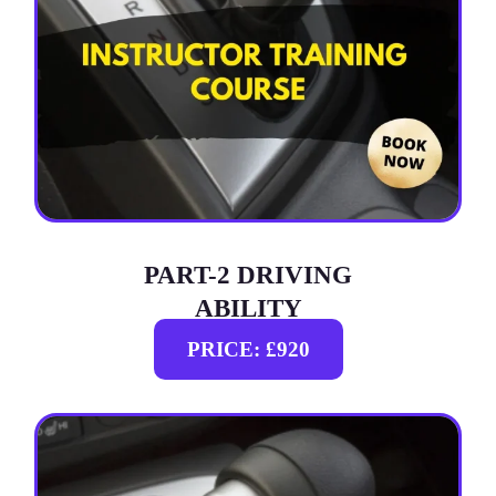
PART-2 DRIVING
ABILITY
PRICE: £920