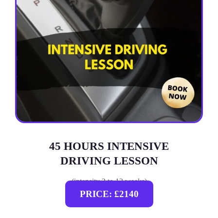
45 HOURS INTENSIVE
DRIVING LESSON
(intensity 2 to 12 weeks)
PRICE: £2140