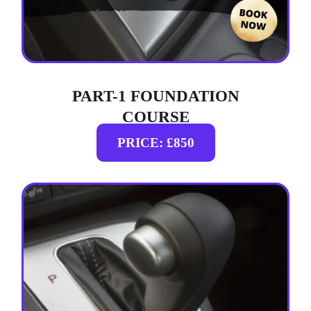
PART-1 FOUNDATION
COURSE
PRICE: £850