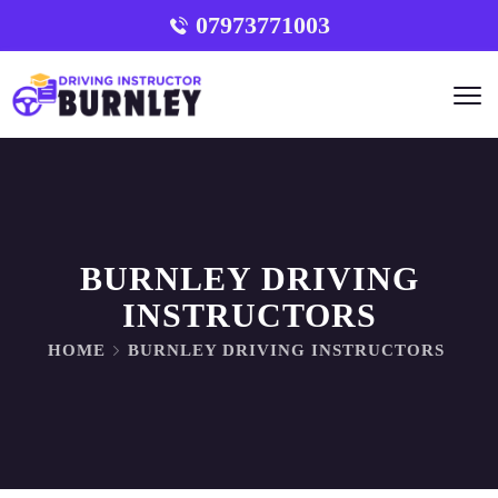
07973771003
BURNLEY DRIVING
INSTRUCTORS
HOME
BURNLEY DRIVING INSTRUCTORS