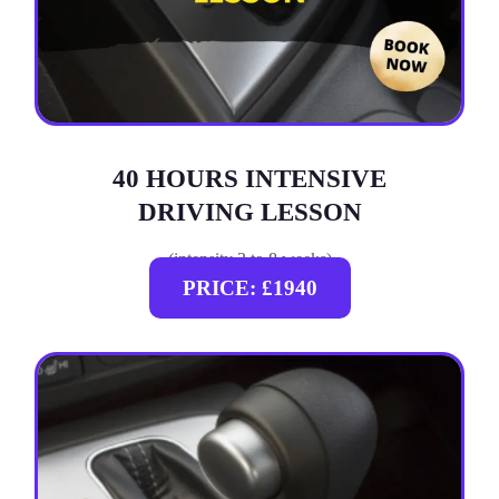
40 HOURS INTENSIVE
DRIVING LESSON
(intensity 2 to 8 weeks)
PRICE: £1940