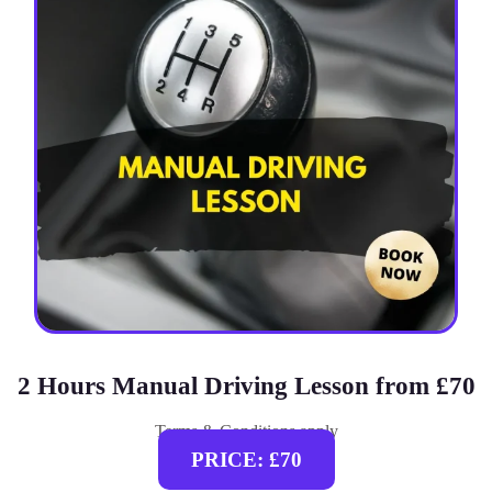
2 Hours Manual Driving Lesson from £70
Terms & Conditions apply
PRICE: £70