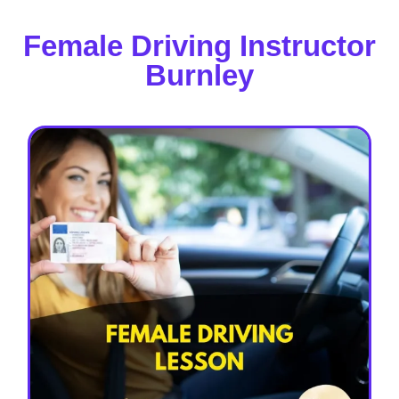
Female Driving Instructor
Burnley