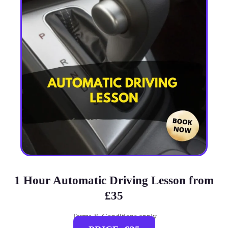
1 Hour Automatic Driving Lesson from
£35
Terms & Conditions apply