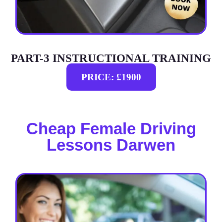
PART-3 INSTRUCTIONAL TRAINING
PRICE: £1900
Cheap Female Driving
Lessons Darwen