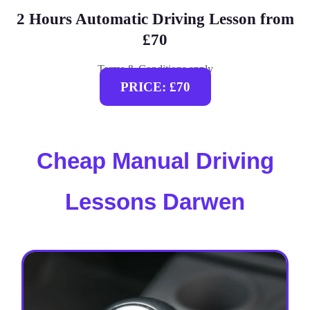
2 Hours Automatic Driving Lesson from
£70
Terms & Conditions apply
PRICE: £70
Cheap Manual Driving
Lessons Darwen