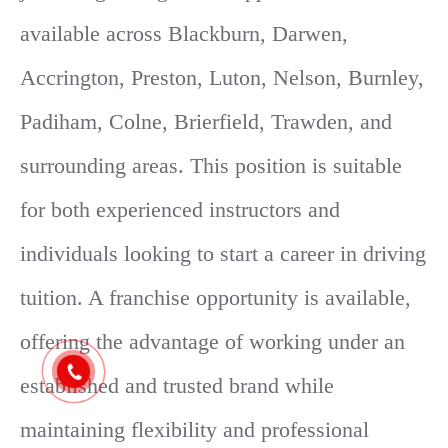
available across Blackburn, Darwen,
Accrington, Preston, Luton, Nelson, Burnley,
Padiham, Colne, Brierfield, Trawden, and
surrounding areas. This position is suitable
for both experienced instructors and
individuals looking to start a career in driving
tuition. A franchise opportunity is available,
offering the advantage of working under an
established and trusted brand while
maintaining flexibility and professional