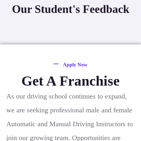
Our Student's Feedback
Apply Now
Get A Franchise
As our driving school continues to expand,
we are seeking professional male and female
Automatic and Manual Driving Instructors to
join our growing team. Opportunities are