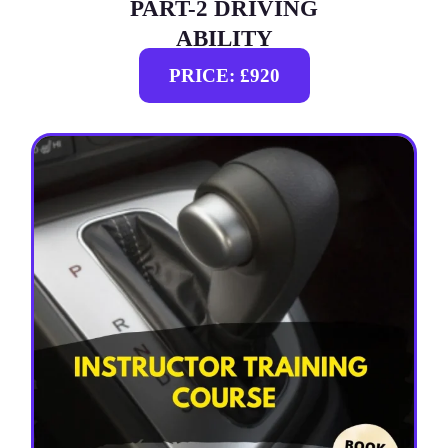
PART-2 DRIVING
ABILITY
PRICE: £920