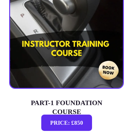
PART-1 FOUNDATION
COURSE
PRICE: £850