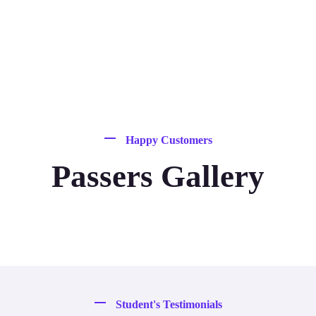
Happy Customers
Passers Gallery
Student's Testimonials