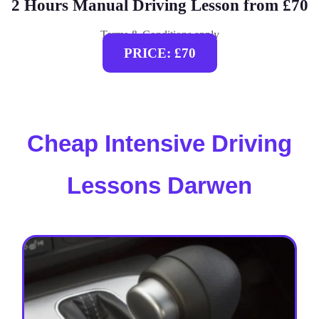
2 Hours Manual Driving Lesson from £70
Terms & Conditions apply
PRICE: £70
Cheap Intensive Driving
Lessons Darwen