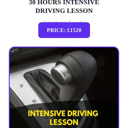
30 HOURS INTENSIVE
DRIVING LESSON
(intensity 1 to 5 weeks)
PRICE: £1520