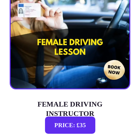
FEMALE DRIVING
INSTRUCTOR
PRICE: £35