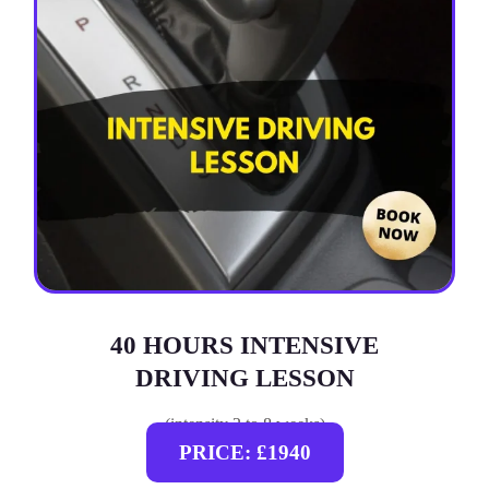
40 HOURS INTENSIVE
DRIVING LESSON
(intensity 2 to 8 weeks)
PRICE: £1940