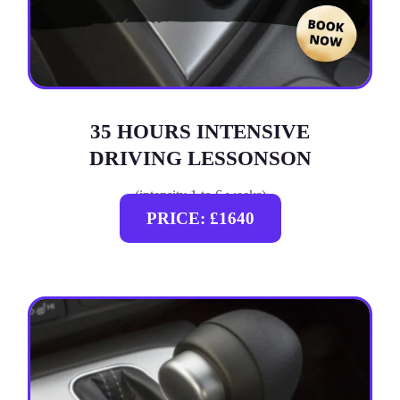
35 HOURS INTENSIVE
DRIVING LESSONSON
(intensity 1 to 6 weeks)
PRICE: £1640