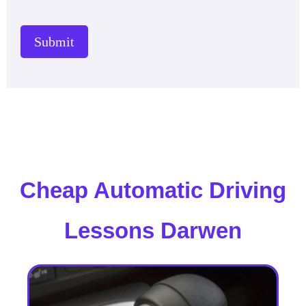
Submit
Cheap Automatic Driving
Lessons Darwen