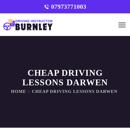
07973771003
CHEAP DRIVING
LESSONS DARWEN
HOME
CHEAP DRIVING LESSONS DARWEN