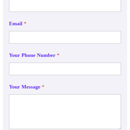
Email
*
Your Phone Number
*
Your Message
*