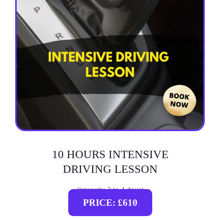
10 HOURS INTENSIVE
DRIVING LESSON
(intensity 2 to 4 days)
PRICE: £610