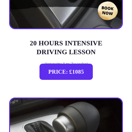
20 HOURS INTENSIVE
DRIVING LESSON
(intensity 1 to 3 weeks)
PRICE: £1085