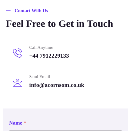
Contact With Us
Feel Free to Get in Touch
Call Anytime
+44 7912229133
Send Email
info@acornsom.co.uk
Name
*