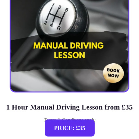
1 Hour Manual Driving Lesson from £35
Terms & Conditions apply
PRICE: £35