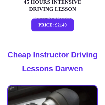
45 HOURS INTENSIVE
DRIVING LESSON
(intensity 2 to 12 weeks)
PRICE: £2140
Cheap Instructor Driving
Lessons Darwen