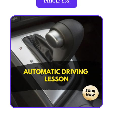
PRICE: £35