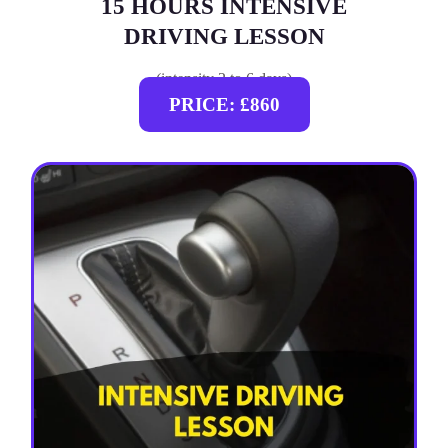
15 HOURS INTENSIVE
DRIVING LESSON
(intensity 2 to 6 days)
PRICE: £860