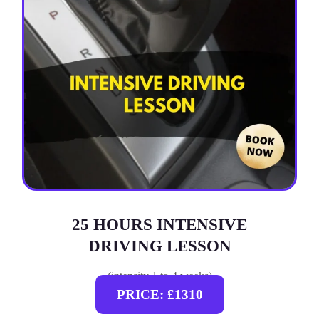
25 HOURS INTENSIVE
DRIVING LESSON
(intensity 1 to 4 weeks)
PRICE: £1310