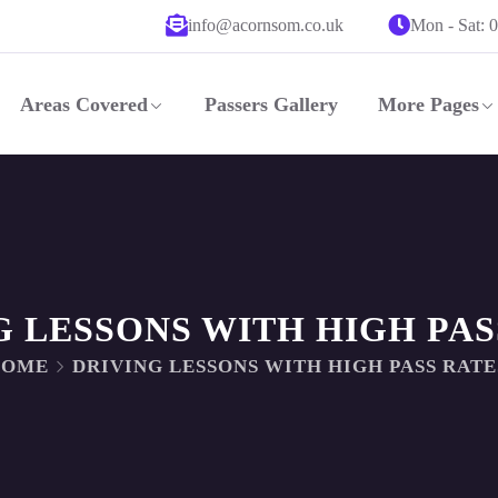
info@acornsom.co.uk
Mon - Sat: 
Areas Covered
Passers Gallery
More Pages
G LESSONS WITH HIGH PAS
HOME
DRIVING LESSONS WITH HIGH PASS RATE