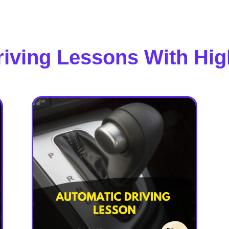
riving Lessons With Hig