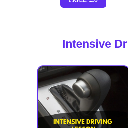
Intensive D