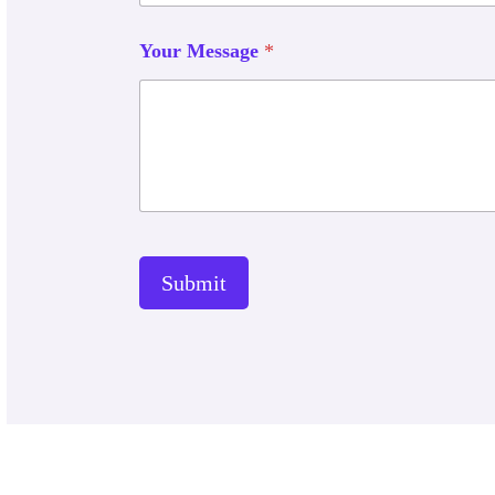
Your Message
*
Submit