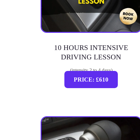
10 HOURS INTENSIVE
DRIVING LESSON
(intensity 2 to 4 days)
PRICE: £610