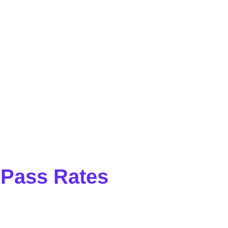
 Pass Rates