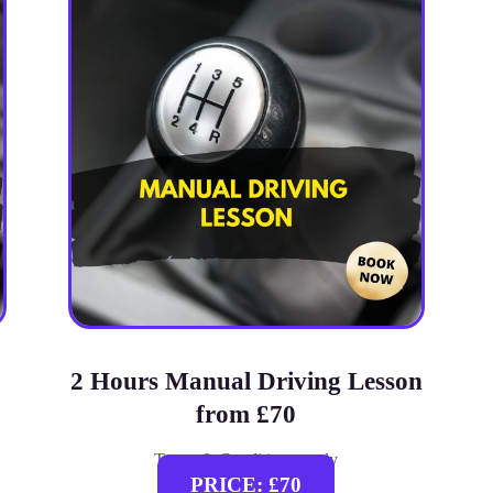
2 Hours Manual Driving Lesson
from £70
Terms & Conditions apply
PRICE: £70