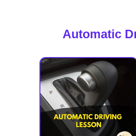
Automatic D