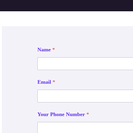
Name
*
Email
*
Your Phone Number
*