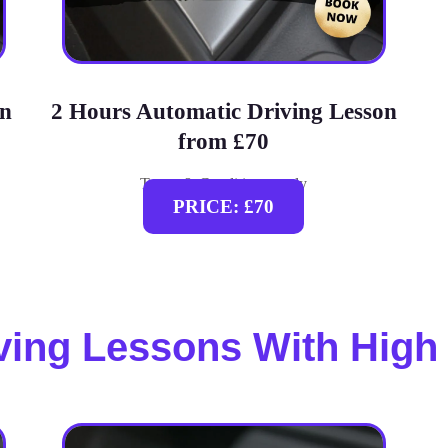
on
2 Hours Automatic Driving Lesson
from £70
Terms & Conditions apply
PRICE: £70
ving Lessons With High