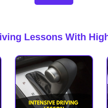
riving Lessons With Hig