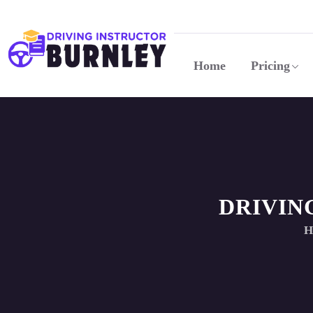
Home
Pricing
DRIVIN