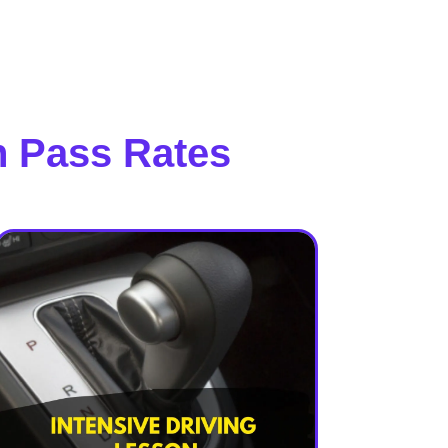
h Pass Rates