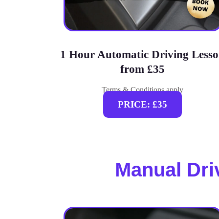
1 Hour Automatic Driving Less
from £35
Terms & Conditions apply
PRICE: £35
Manual Dri