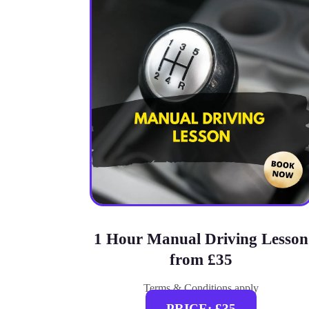
1 Hour Manual Driving Lesson
from £35
Terms & Conditions apply
PRICE: £35