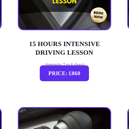
15 HOURS INTENSIVE
DRIVING LESSON
(intensity 2 to 6 days)
PRICE: £860