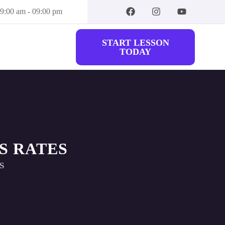
09:00 am - 09:00 pm
START LESSON
TODAY
S RATES
S