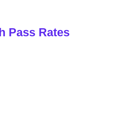
h Pass Rates