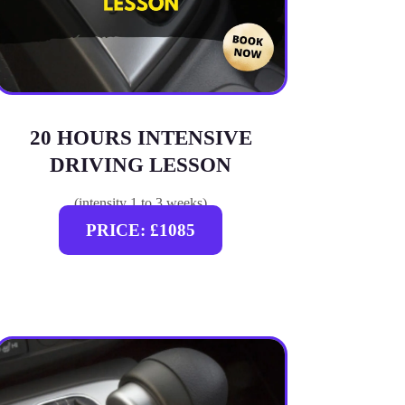
20 HOURS INTENSIVE
DRIVING LESSON
(intensity 1 to 3 weeks)
PRICE: £1085