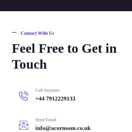
Contact With Us
Feel Free to Get in
Touch
Call Anytime
+44 7912229133
Send Email
info@acornsom.co.uk