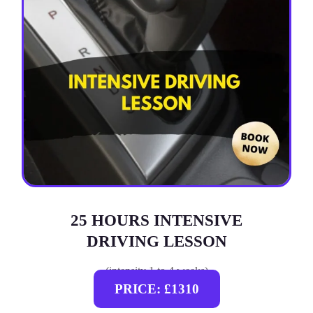
25 HOURS INTENSIVE
DRIVING LESSON
(intensity 1 to 4 weeks)
PRICE: £1310