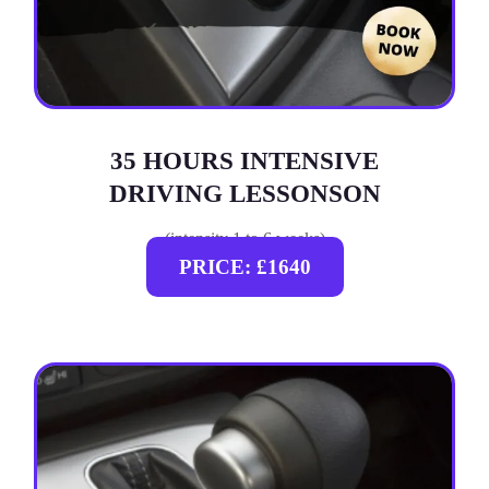
35 HOURS INTENSIVE
DRIVING LESSONSON
(intensity 1 to 6 weeks)
PRICE: £1640