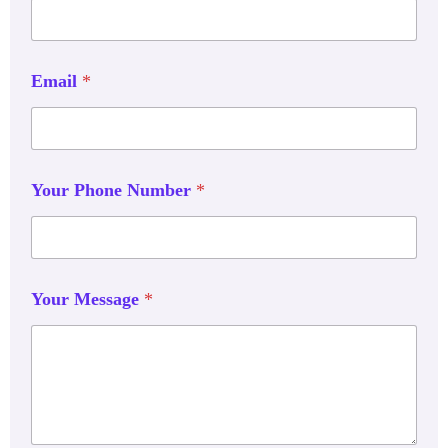
Email
*
Your Phone Number
*
Your Message
*