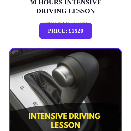
30 HOURS INTENSIVE
DRIVING LESSON
(intensity 1 to 5 weeks)
PRICE: £1520