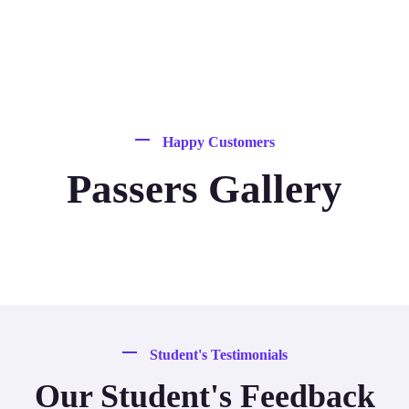
Happy Customers
Passers Gallery
Student's Testimonials
Our Student's Feedback