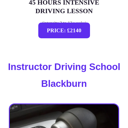
45 HOURS INTENSIVE
DRIVING LESSON
(intensity 2 to 12 weeks)
PRICE: £2140
Instructor Driving School
Blackburn