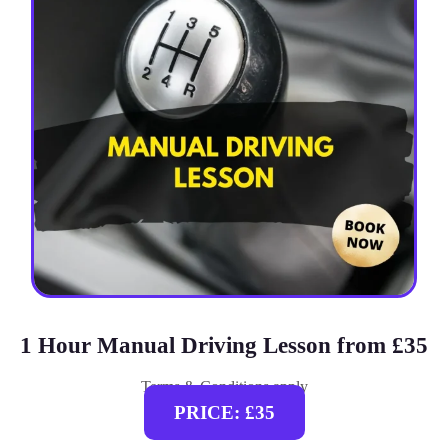
1 Hour Manual Driving Lesson from £35
Terms & Conditions apply
PRICE: £35