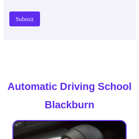
Submit
Automatic Driving School
Blackburn