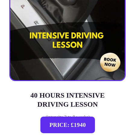
40 HOURS INTENSIVE
DRIVING LESSON
(intensity 2 to 8 weeks)
PRICE: £1940