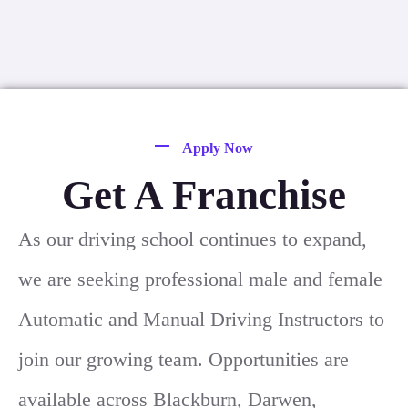
Apply Now
Get A Franchise
As our driving school continues to expand,
we are seeking professional male and female
Automatic and Manual Driving Instructors to
join our growing team. Opportunities are
available across Blackburn, Darwen,