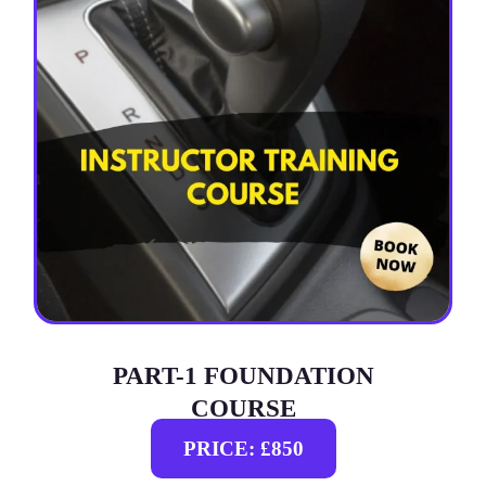
PART-1 FOUNDATION
COURSE
PRICE: £850