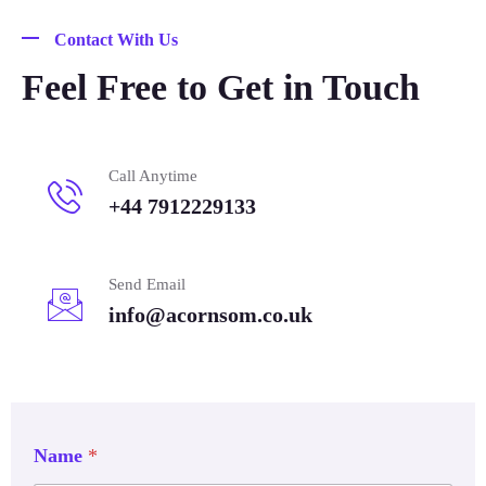
Contact With Us
Feel Free to Get in Touch
Call Anytime
+44 7912229133
Send Email
info@acornsom.co.uk
Name
*