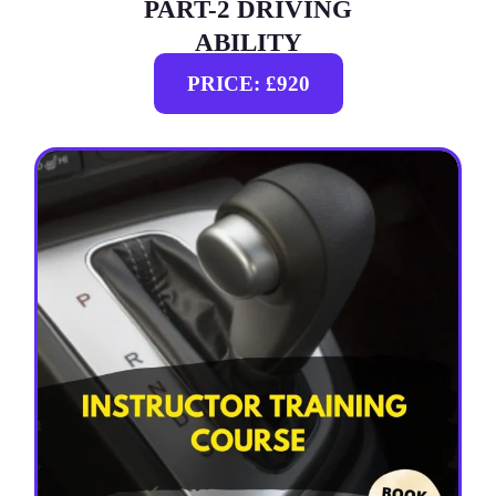
PART-2 DRIVING
ABILITY
PRICE: £920