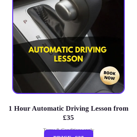
1 Hour Automatic Driving Lesson from
£35
Terms & Conditions apply