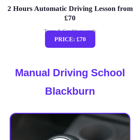
2 Hours Automatic Driving Lesson from
£70
Terms & Conditions apply
PRICE: £70
Manual Driving School
Blackburn