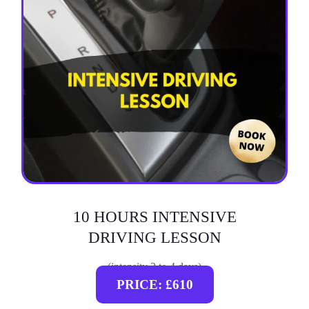
10 HOURS INTENSIVE
DRIVING LESSON
(intensity 2 to 4 days)
PRICE: £610