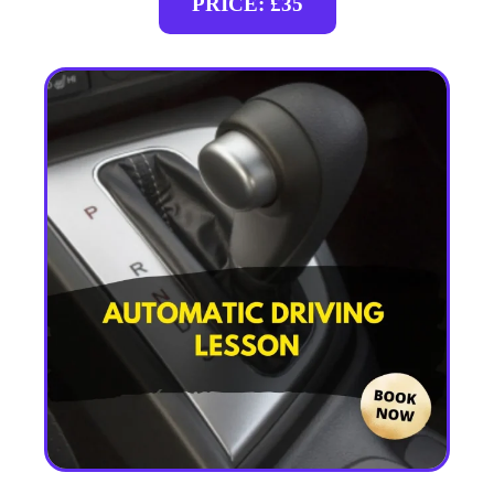
PRICE: £35