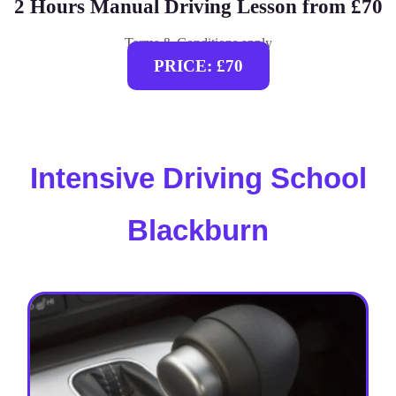
2 Hours Manual Driving Lesson from £70
Terms & Conditions apply
PRICE: £70
Intensive Driving School
Blackburn