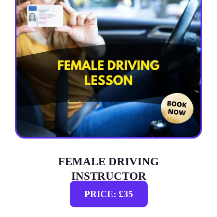
FEMALE DRIVING
INSTRUCTOR
PRICE: £35