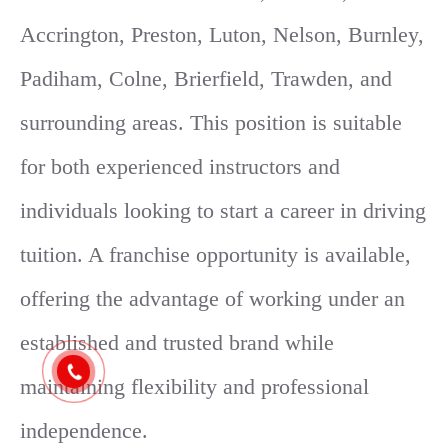
Accrington, Preston, Luton, Nelson, Burnley,
Padiham, Colne, Brierfield, Trawden, and
surrounding areas. This position is suitable
for both experienced instructors and
individuals looking to start a career in driving
tuition. A franchise opportunity is available,
offering the advantage of working under an
established and trusted brand while
maintaining flexibility and professional
independence.