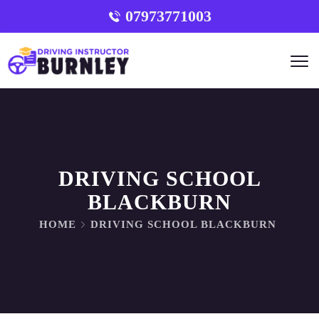
07973771003
DRIVING SCHOOL
BLACKBURN
HOME
DRIVING SCHOOL BLACKBURN