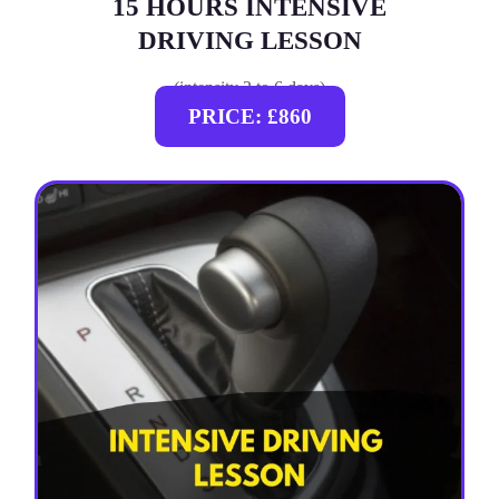
15 HOURS INTENSIVE
DRIVING LESSON
(intensity 2 to 6 days)
PRICE: £860