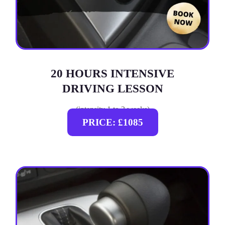
20 HOURS INTENSIVE
DRIVING LESSON
(intensity 1 to 3 weeks)
PRICE: £1085