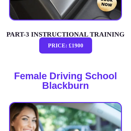
PART-3 INSTRUCTIONAL TRAINING
PRICE: £1900
Female Driving School
Blackburn