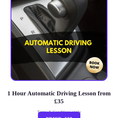
1 Hour Automatic Driving Lesson from
£35
Terms & Conditions apply