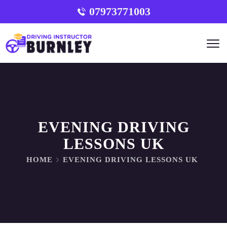
07973771003
EVENING DRIVING
LESSONS UK
HOME
EVENING DRIVING LESSONS UK