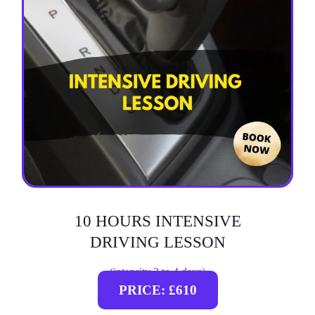
10 HOURS INTENSIVE
DRIVING LESSON
(intensity 2 to 4 days)
PRICE: £610