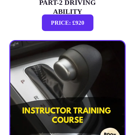
PART-2 DRIVING
ABILITY
PRICE: £920