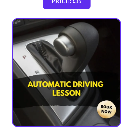
PRICE: £35