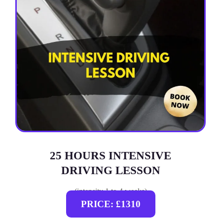
25 HOURS INTENSIVE
DRIVING LESSON
(intensity 1 to 4 weeks)
PRICE: £1310