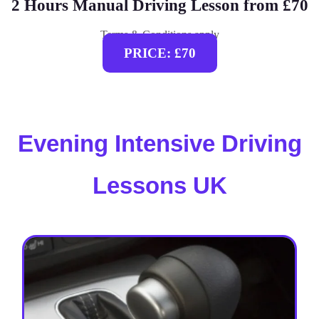
2 Hours Manual Driving Lesson from £70
Terms & Conditions apply
PRICE: £70
Evening Intensive Driving
Lessons UK