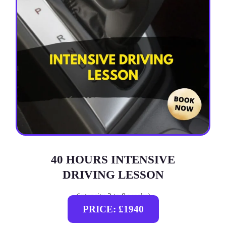
40 HOURS INTENSIVE
DRIVING LESSON
(intensity 2 to 8 weeks)
PRICE: £1940