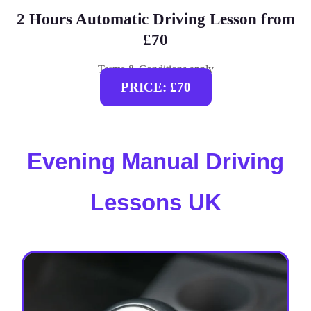
2 Hours Automatic Driving Lesson from
£70
Terms & Conditions apply
PRICE: £70
Evening Manual Driving
Lessons UK