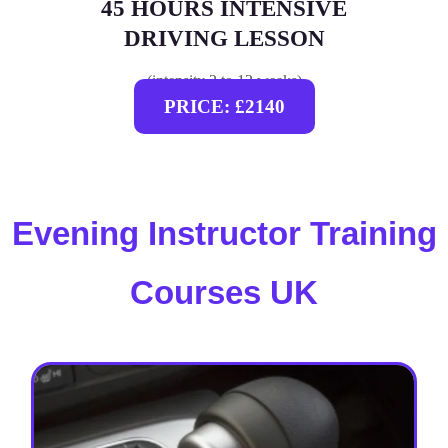
45 HOURS INTENSIVE
DRIVING LESSON
(intensity 2 to 12 weeks)
PRICE: £2140
Evening Instructor Training
Courses UK