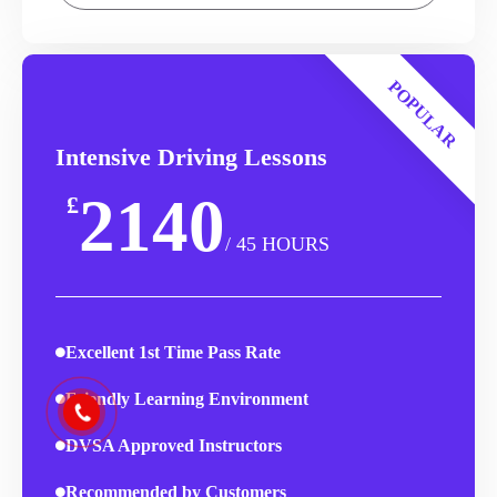
POPULAR
Intensive Driving Lessons
2140
£
/ 45 HOURS
Excellent 1st Time Pass Rate
Friendly Learning Environment
DVSA Approved Instructors
Recommended by Customers