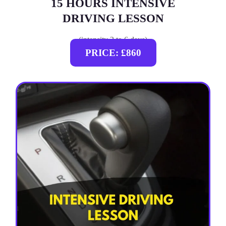
15 HOURS INTENSIVE
DRIVING LESSON
(intensity 2 to 6 days)
PRICE: £860