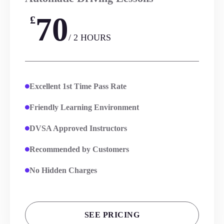
70
£
/ 2 HOURS
Excellent 1st Time Pass Rate
Friendly Learning Environment
DVSA Approved Instructors
Recommended by Customers
No Hidden Charges
SEE PRICING