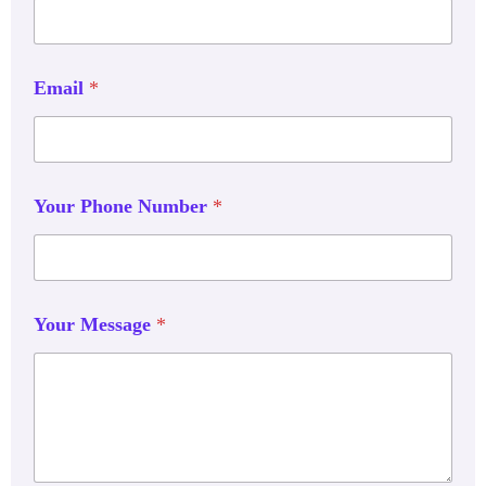
Email
*
Your Phone Number
*
Your Message
*