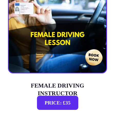
FEMALE DRIVING
INSTRUCTOR
PRICE: £35