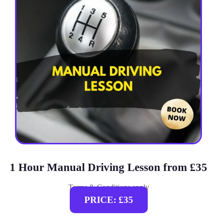
1 Hour Manual Driving Lesson from £35
Terms & Conditions apply
PRICE: £35