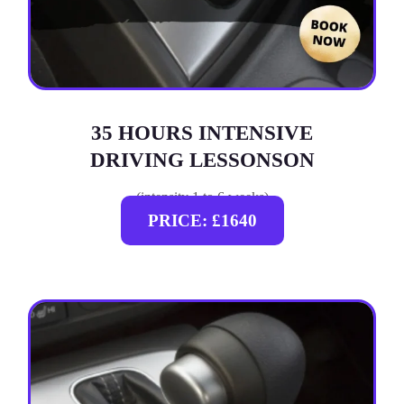
35 HOURS INTENSIVE
DRIVING LESSONSON
(intensity 1 to 6 weeks)
PRICE: £1640