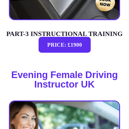
PART-3 INSTRUCTIONAL TRAINING
PRICE: £1900
Evening Female Driving
Instructor UK