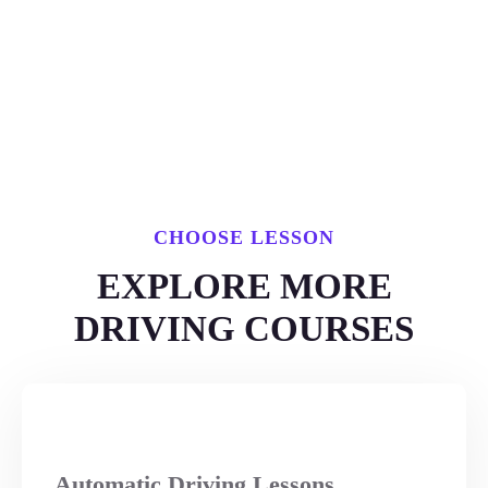
CHOOSE LESSON
EXPLORE MORE
DRIVING COURSES
Automatic Driving Lessons