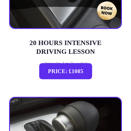
20 HOURS INTENSIVE
DRIVING LESSON
(intensity 1 to 3 weeks)
PRICE: £1085