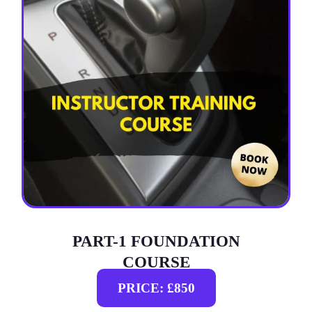
PART-1 FOUNDATION
COURSE
PRICE: £850