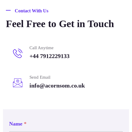
Contact With Us
Feel Free to Get in Touch
Call Anytime
+44 7912229133
Send Email
info@acornsom.co.uk
Name
*