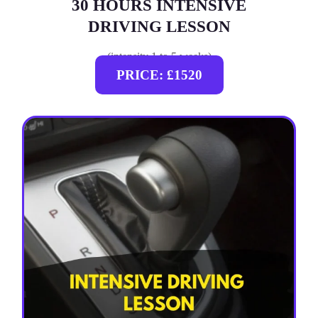
30 HOURS INTENSIVE
DRIVING LESSON
(intensity 1 to 5 weeks)
PRICE: £1520