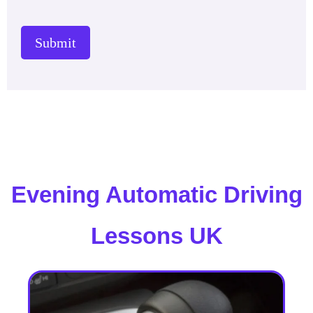
Submit
Evening Automatic Driving
Lessons UK