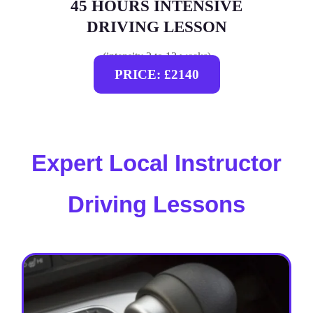
45 HOURS INTENSIVE
DRIVING LESSON
(intensity 2 to 12 weeks)
PRICE: £2140
Expert Local Instructor
Driving Lessons