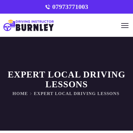
07973771003
EXPERT LOCAL DRIVING
LESSONS
HOME
EXPERT LOCAL DRIVING LESSONS