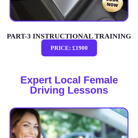
PART-3 INSTRUCTIONAL TRAINING
PRICE: £1900
Expert Local Female
Driving Lessons