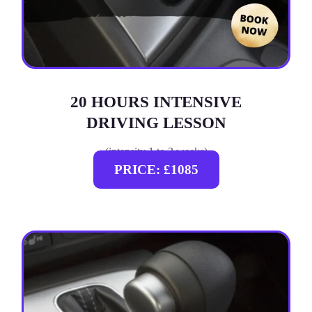
20 HOURS INTENSIVE
DRIVING LESSON
(intensity 1 to 3 weeks)
PRICE: £1085