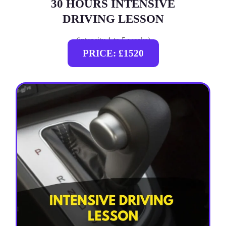
30 HOURS INTENSIVE
DRIVING LESSON
(intensity 1 to 5 weeks)
PRICE: £1520