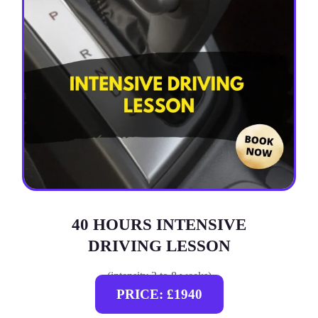
40 HOURS INTENSIVE
DRIVING LESSON
(intensity 2 to 8 weeks)
PRICE: £1940