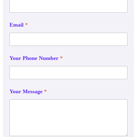
Email
*
Your Phone Number
*
Your Message
*