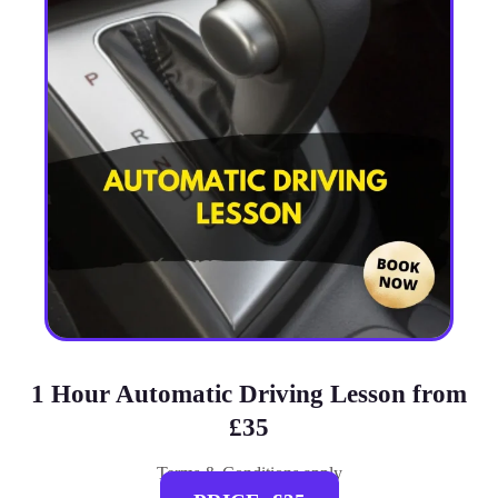
1 Hour Automatic Driving Lesson from
£35
Terms & Conditions apply