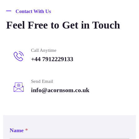
Contact With Us
Feel Free to Get in Touch
Call Anytime
+44 7912229133
Send Email
info@acornsom.co.uk
Name
*