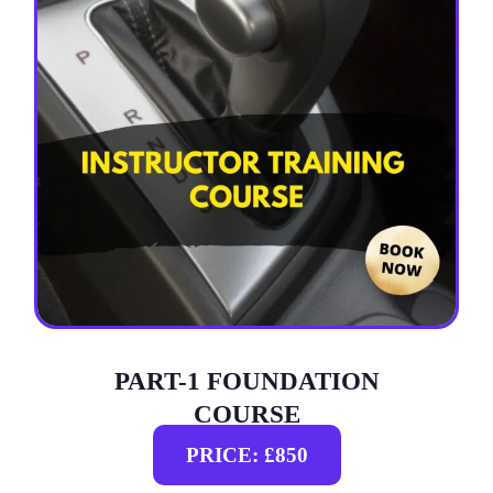
PART-1 FOUNDATION
COURSE
PRICE: £850