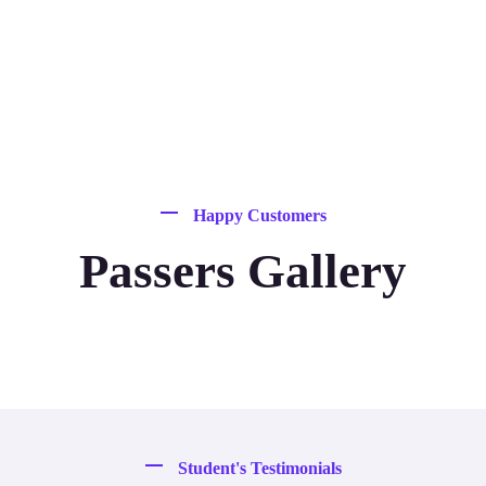
Happy Customers
Passers Gallery
Student's Testimonials