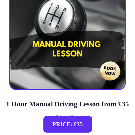
1 Hour Manual Driving Lesson from £35
Terms & Conditions apply
PRICE: £35