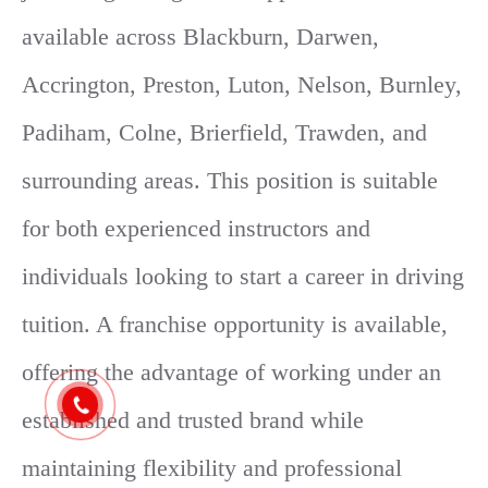
available across Blackburn, Darwen,
Accrington, Preston, Luton, Nelson, Burnley,
Padiham, Colne, Brierfield, Trawden, and
surrounding areas. This position is suitable
for both experienced instructors and
individuals looking to start a career in driving
tuition. A franchise opportunity is available,
offering the advantage of working under an
established and trusted brand while
maintaining flexibility and professional