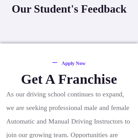
Our Student's Feedback
Apply Now
Get A Franchise
As our driving school continues to expand,
we are seeking professional male and female
Automatic and Manual Driving Instructors to
join our growing team. Opportunities are