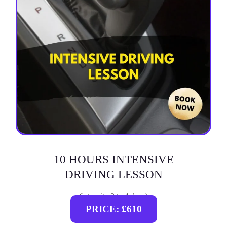
10 HOURS INTENSIVE
DRIVING LESSON
(intensity 2 to 4 days)
PRICE: £610