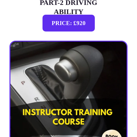
PART-2 DRIVING
ABILITY
PRICE: £920