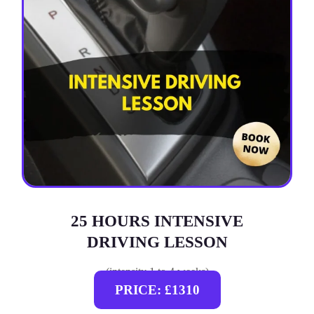
25 HOURS INTENSIVE
DRIVING LESSON
(intensity 1 to 4 weeks)
PRICE: £1310