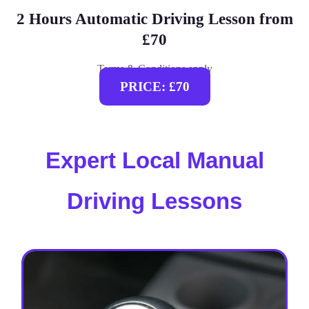
2 Hours Automatic Driving Lesson from
£70
Terms & Conditions apply
PRICE: £70
Expert Local Manual
Driving Lessons