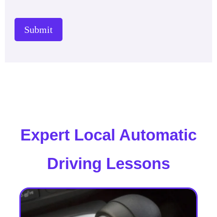
Submit
Expert Local Automatic
Driving Lessons