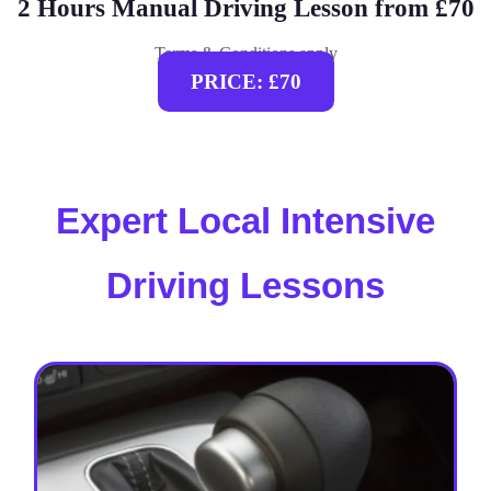
2 Hours Manual Driving Lesson from £70
Terms & Conditions apply
PRICE: £70
Expert Local Intensive
Driving Lessons