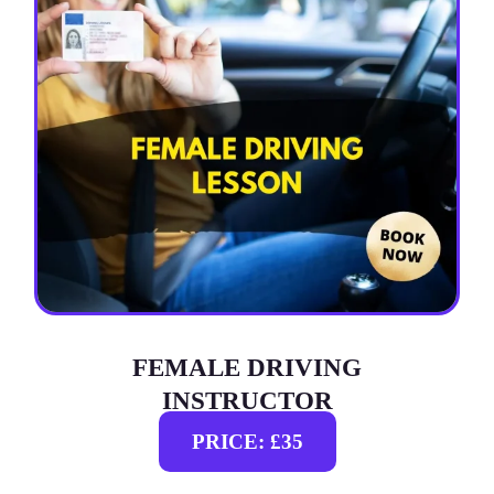
FEMALE DRIVING
INSTRUCTOR
PRICE: £35