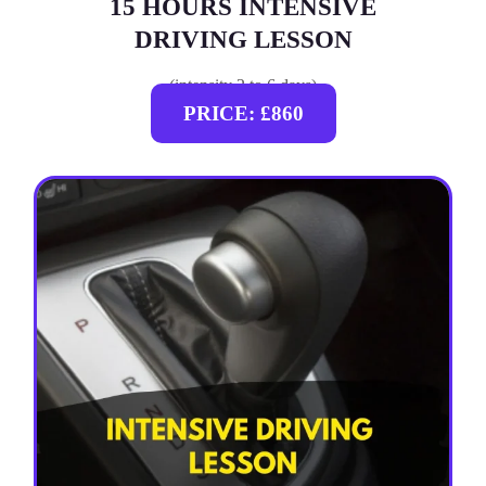
15 HOURS INTENSIVE
DRIVING LESSON
(intensity 2 to 6 days)
PRICE: £860