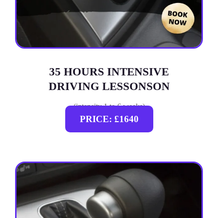
35 HOURS INTENSIVE
DRIVING LESSONSON
(intensity 1 to 6 weeks)
PRICE: £1640