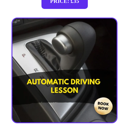
PRICE: £35