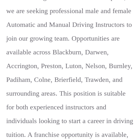
we are seeking professional male and female
Automatic and Manual Driving Instructors to
join our growing team. Opportunities are
available across Blackburn, Darwen,
Accrington, Preston, Luton, Nelson, Burnley,
Padiham, Colne, Brierfield, Trawden, and
surrounding areas. This position is suitable
for both experienced instructors and
individuals looking to start a career in driving
tuition. A franchise opportunity is available,