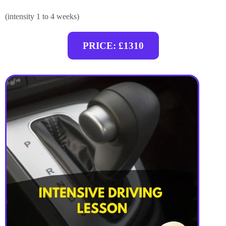
(intensity 1 to 4 weeks)
PRICE: £1310