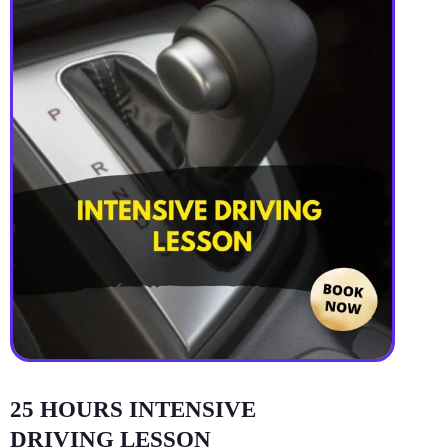
25 HOURS INTENSIVE
DRIVING LESSON