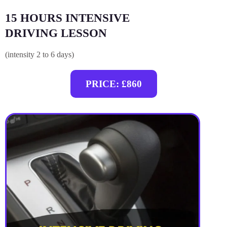
15 HOURS INTENSIVE
DRIVING LESSON
(intensity 2 to 6 days)
PRICE: £860