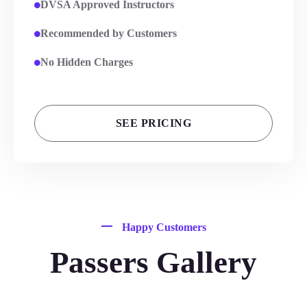
DVSA Approved Instructors
Recommended by Customers
No Hidden Charges
SEE PRICING
Happy Customers
Passers Gallery