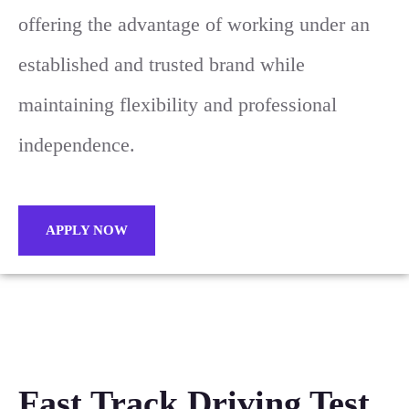
offering the advantage of working under an
established and trusted brand while
maintaining flexibility and professional
independence.
APPLY NOW
Fast Track Driving Test