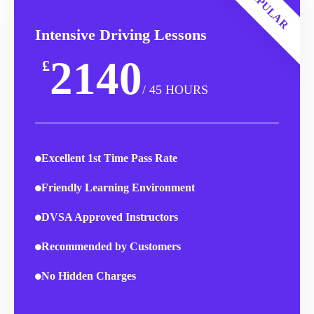
POPULAR
Intensive Driving Lessons
2140
£
/ 45 HOURS
Excellent 1st Time Pass Rate
Friendly Learning Environment
DVSA Approved Instructors
Recommended by Customers
No Hidden Charges