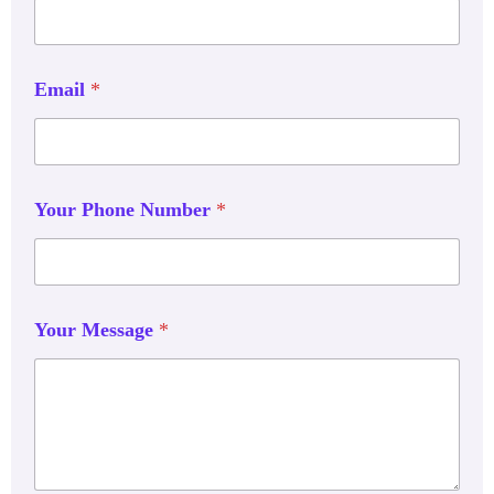
Email
*
Your Phone Number
*
Your Message
*