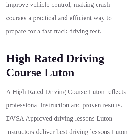
improve vehicle control, making crash
courses a practical and efficient way to
prepare for a fast-track driving test.
High Rated Driving
Course Luton
A High Rated Driving Course Luton reflects
professional instruction and proven results.
DVSA Approved driving lessons Luton
instructors deliver best driving lessons Luton