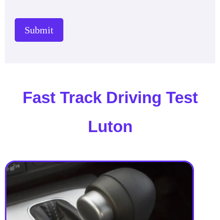
Submit
Fast Track Driving Test
Luton