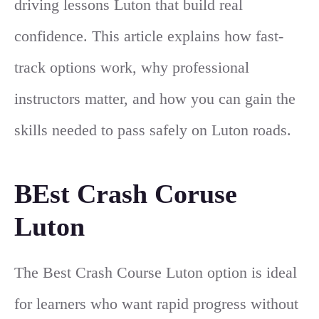
driving lessons Luton that build real
confidence. This article explains how fast-
track options work, why professional
instructors matter, and how you can gain the
skills needed to pass safely on Luton roads.
BEst Crash Coruse
Luton
The Best Crash Course Luton option is ideal
for learners who want rapid progress without