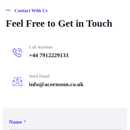
Contact With Us
Feel Free to Get in Touch
Call Anytime
+44 7912229133
Send Email
info@acornsom.co.uk
Name
*