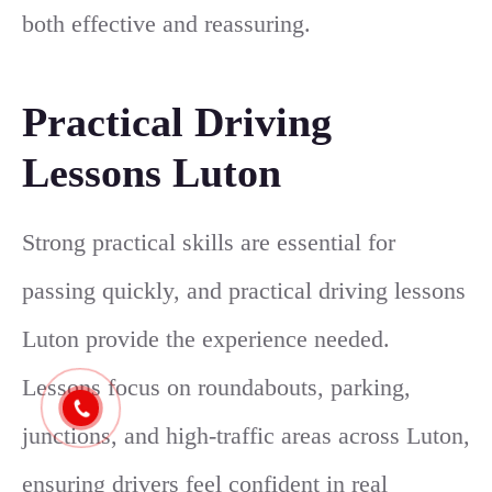
both effective and reassuring.
Practical Driving
Lessons Luton
Strong practical skills are essential for
passing quickly, and practical driving lessons
Luton provide the experience needed.
Lessons focus on roundabouts, parking,
junctions, and high-traffic areas across Luton,
ensuring drivers feel confident in real