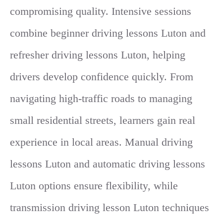
compromising quality. Intensive sessions
combine beginner driving lessons Luton and
refresher driving lessons Luton, helping
drivers develop confidence quickly. From
navigating high-traffic roads to managing
small residential streets, learners gain real
experience in local areas. Manual driving
lessons Luton and automatic driving lessons
Luton options ensure flexibility, while
transmission driving lesson Luton techniques