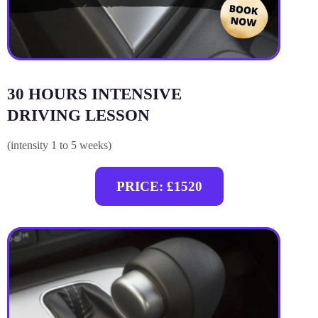
30 HOURS INTENSIVE
DRIVING LESSON
(intensity 1 to 5 weeks)
PRICE: £1520