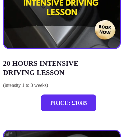
20 HOURS INTENSIVE
DRIVING LESSON
(intensity 1 to 3 weeks)
PRICE: £1085