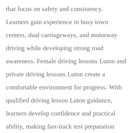
that focus on safety and consistency.
Learners gain experience in busy town
centers, dual carriageways, and motorway
driving while developing strong road
awareness. Female driving lessons Luton and
private driving lessons Luton create a
comfortable environment for progress. With
qualified driving lesson Luton guidance,
learners develop confidence and practical
ability, making fast-track test preparation