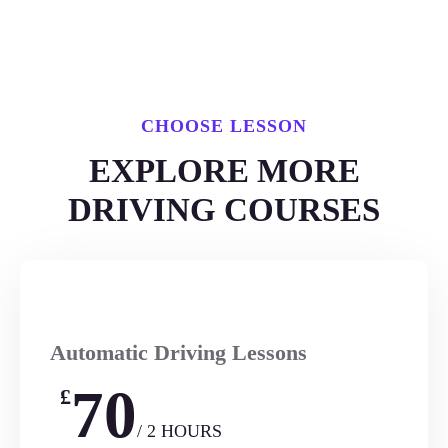
CHOOSE LESSON
EXPLORE MORE
DRIVING COURSES
Automatic Driving Lessons
70
£
/ 2 HOURS