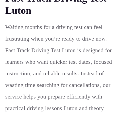
Luton
Waiting months for a driving test can feel
frustrating when you’re ready to drive now.
Fast Track Driving Test Luton is designed for
learners who want quicker test dates, focused
instruction, and reliable results. Instead of
wasting time searching for cancellations, our
service helps you prepare efficiently with
practical driving lessons Luton and theory