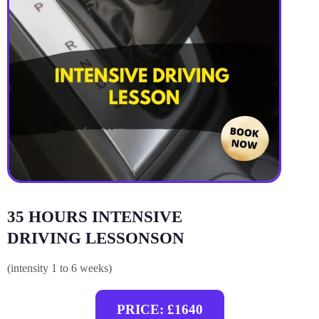
35 HOURS INTENSIVE
DRIVING LESSONSON
(intensity 1 to 6 weeks)
PRICE: £1640