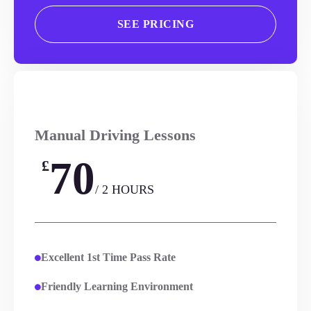
SEE PRICING
Manual Driving Lessons
70
£
/ 2 HOURS
Excellent 1st Time Pass Rate
Friendly Learning Environment