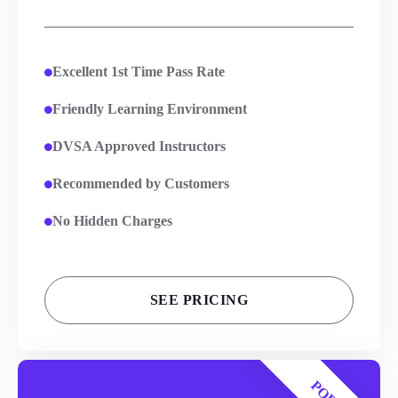
Excellent 1st Time Pass Rate
Friendly Learning Environment
DVSA Approved Instructors
Recommended by Customers
No Hidden Charges
SEE PRICING