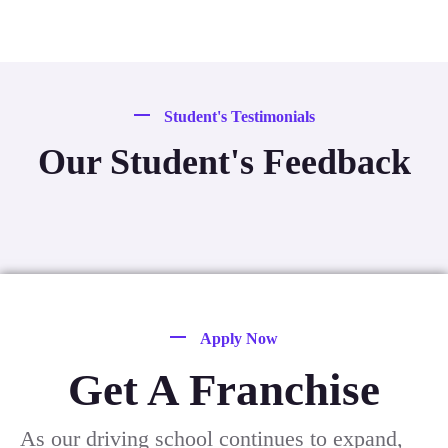
Student's Testimonials
Our Student's Feedback
Apply Now
Get A Franchise
As our driving school continues to expand,