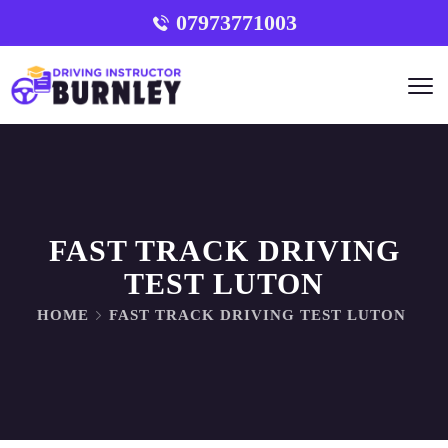
07973771003
FAST TRACK DRIVING
TEST LUTON
HOME
FAST TRACK DRIVING TEST LUTON