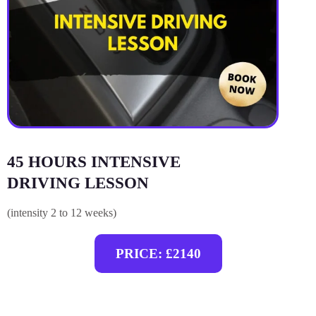
45 HOURS INTENSIVE
DRIVING LESSON
(intensity 2 to 12 weeks)
PRICE: £2140