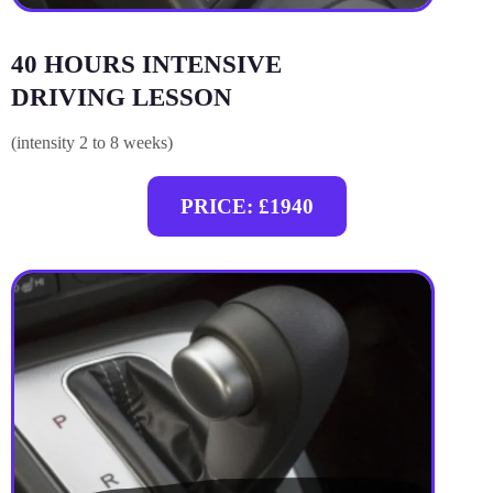
40 HOURS INTENSIVE
DRIVING LESSON
(intensity 2 to 8 weeks)
PRICE: £1940