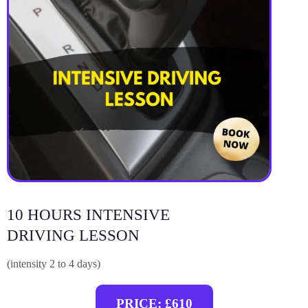
10 HOURS INTENSIVE
DRIVING LESSON
(intensity 2 to 4 days)
PRICE: £610