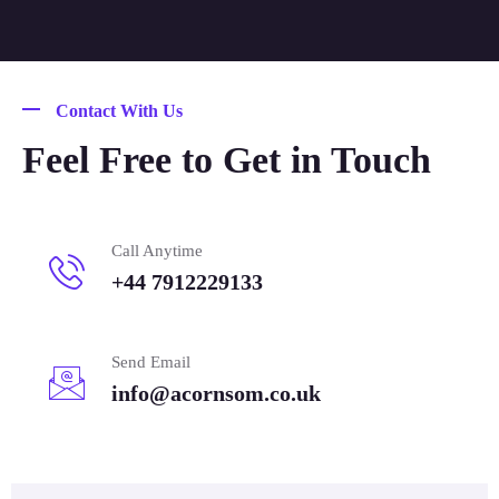
Contact With Us
Feel Free to Get in Touch
Call Anytime
+44 7912229133
Send Email
info@acornsom.co.uk