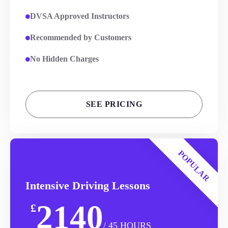
DVSA Approved Instructors
Recommended by Customers
No Hidden Charges
SEE PRICING
POPULAR
Intensive Driving Lessons
2140
£
/ 45 HOURS