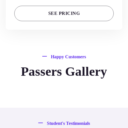
SEE PRICING
Happy Customers
Passers Gallery
Student's Testimonials