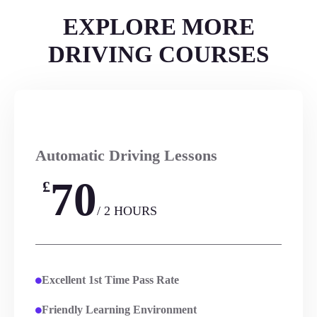
EXPLORE MORE
DRIVING COURSES
Automatic Driving Lessons
70
£
/ 2 HOURS
Excellent 1st Time Pass Rate
Friendly Learning Environment