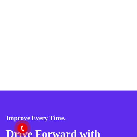
Improve Every Time.
Drive Forward with