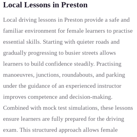
Local Lessons in Preston
Local driving lessons in Preston provide a safe and
familiar environment for female learners to practise
essential skills. Starting with quieter roads and
gradually progressing to busier streets allows
learners to build confidence steadily. Practising
manoeuvres, junctions, roundabouts, and parking
under the guidance of an experienced instructor
improves competence and decision-making.
Combined with mock test simulations, these lessons
ensure learners are fully prepared for the driving
exam. This structured approach allows female