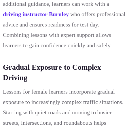
additional guidance, learners can work with a
driving instructor Burnley
who offers professional
advice and ensures readiness for test day.
Combining lessons with expert support allows
learners to gain confidence quickly and safely.
Gradual Exposure to Complex
Driving
Lessons for female learners incorporate gradual
exposure to increasingly complex traffic situations.
Starting with quiet roads and moving to busier
streets, intersections, and roundabouts helps