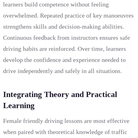
learners build competence without feeling
overwhelmed. Repeated practice of key manoeuvres
strengthens skills and decision-making abilities.
Continuous feedback from instructors ensures safe
driving habits are reinforced. Over time, learners
develop the confidence and experience needed to
drive independently and safely in all situations.
Integrating Theory and Practical
Learning
Female friendly driving lessons are most effective
when paired with theoretical knowledge of traffic