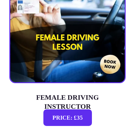
FEMALE DRIVING
INSTRUCTOR
PRICE: £35