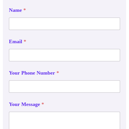
Name
*
Email
*
Your Phone Number
*
Your Message
*