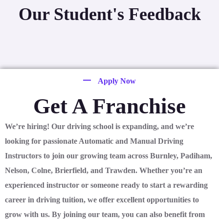
Our Student's Feedback
Apply Now
Get A Franchise
We’re hiring! Our driving school is expanding, and we’re
looking for passionate Automatic and Manual Driving
Instructors to join our growing team across Burnley, Padiham,
Nelson, Colne, Brierfield, and Trawden. Whether you’re an
experienced instructor or someone ready to start a rewarding
career in driving tuition, we offer excellent opportunities to
grow with us. By joining our team, you can also benefit from