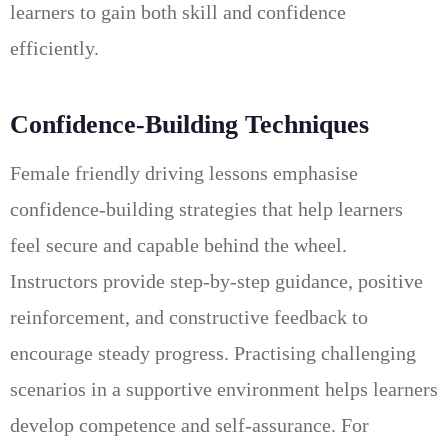
learners to gain both skill and confidence
efficiently.
Confidence-Building Techniques
Female friendly driving lessons emphasise
confidence-building strategies that help learners
feel secure and capable behind the wheel.
Instructors provide step-by-step guidance, positive
reinforcement, and constructive feedback to
encourage steady progress. Practising challenging
scenarios in a supportive environment helps learners
develop competence and self-assurance. For