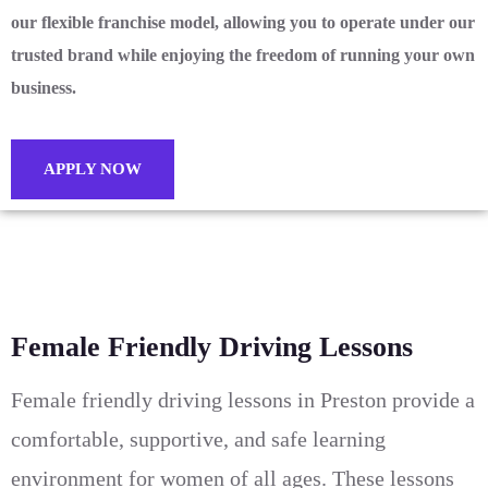
our flexible franchise model, allowing you to operate under our
trusted brand while enjoying the freedom of running your own
business.
APPLY NOW
Female Friendly Driving Lessons
Female friendly driving lessons in Preston provide a
comfortable, supportive, and safe learning
environment for women of all ages. These lessons