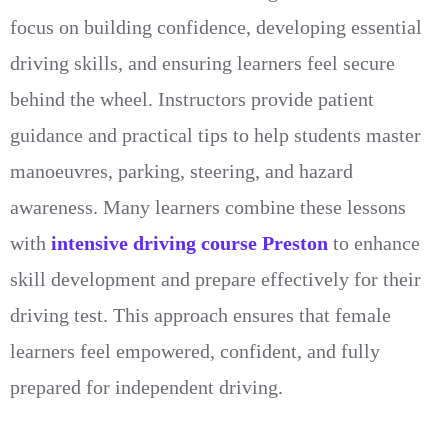
focus on building confidence, developing essential
driving skills, and ensuring learners feel secure
behind the wheel. Instructors provide patient
guidance and practical tips to help students master
manoeuvres, parking, steering, and hazard
awareness. Many learners combine these lessons
with
intensive driving course Preston
to enhance
skill development and prepare effectively for their
driving test. This approach ensures that female
learners feel empowered, confident, and fully
prepared for independent driving.