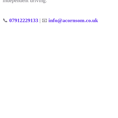
independent driving.
📞
07912229133
| 📧
info@acornsom.co.uk