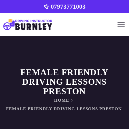
07973771003
FEMALE FRIENDLY
DRIVING LESSONS
PRESTON
HOME
FEMALE FRIENDLY DRIVING LESSONS PRESTON