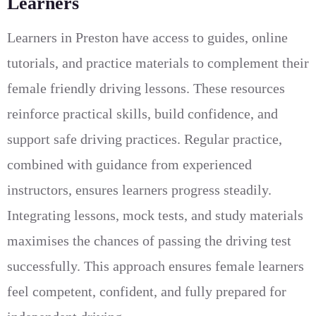
Learners
Learners in Preston have access to guides, online
tutorials, and practice materials to complement their
female friendly driving lessons. These resources
reinforce practical skills, build confidence, and
support safe driving practices. Regular practice,
combined with guidance from experienced
instructors, ensures learners progress steadily.
Integrating lessons, mock tests, and study materials
maximises the chances of passing the driving test
successfully. This approach ensures female learners
feel competent, confident, and fully prepared for