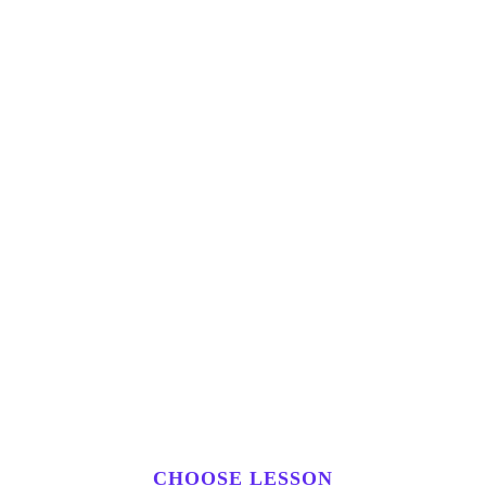
CHOOSE LESSON