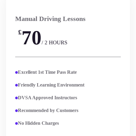
Manual Driving Lessons
70
£
/ 2 HOURS
Excellent 1st Time Pass Rate
Friendly Learning Environment
DVSA Approved Instructors
Recommended by Customers
No Hidden Charges