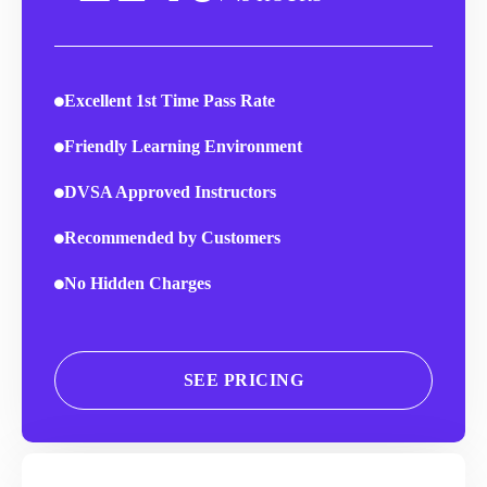
Excellent 1st Time Pass Rate
Friendly Learning Environment
DVSA Approved Instructors
Recommended by Customers
No Hidden Charges
SEE PRICING