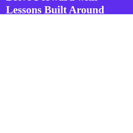
Lessons Built Around
You!
BOOK MY LESSON