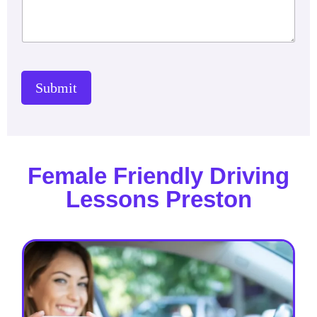
Submit
Female Friendly Driving
Lessons Preston