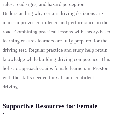
rules, road signs, and hazard perception.
Understanding why certain driving decisions are
made improves confidence and performance on the
road. Combining practical lessons with theory-based
learning ensures learners are fully prepared for the
driving test. Regular practice and study help retain
knowledge while building driving competence. This
holistic approach equips female learners in Preston
with the skills needed for safe and confident
driving.
Supportive Resources for Female