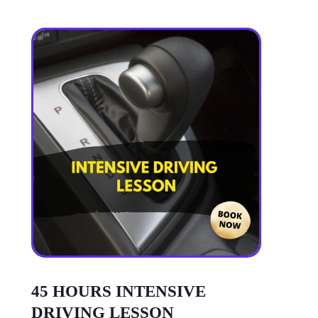
45 HOURS INTENSIVE
DRIVING LESSON