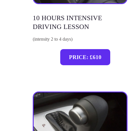
10 HOURS INTENSIVE
DRIVING LESSON
(intensity 2 to 4 days)
PRICE: £610