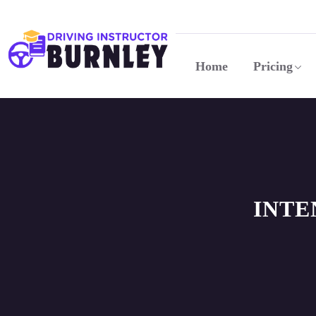
Home
Pricing
INTE