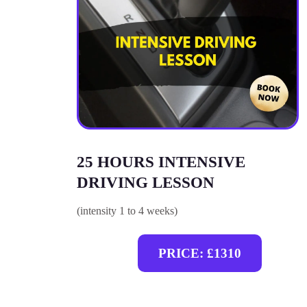
25 HOURS INTENSIVE
DRIVING LESSON
(intensity 1 to 4 weeks)
PRICE: £1310