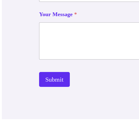
Your Message
*
Submit