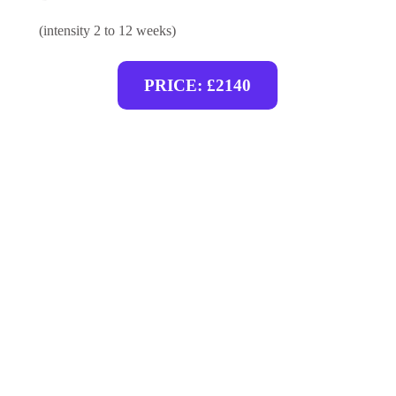
(intensity 2 to 12 weeks)
PRICE: £2140