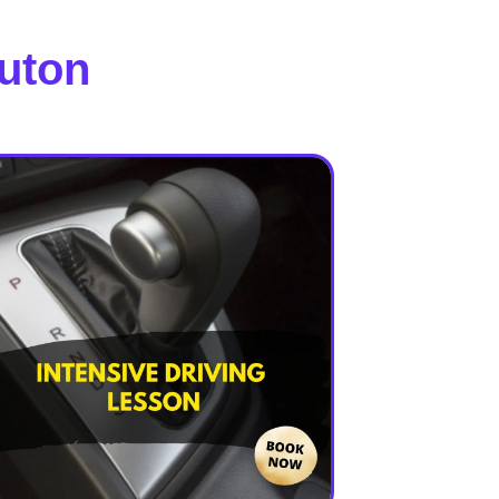
Luton