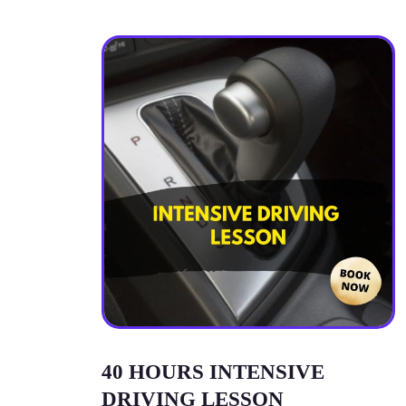
40 HOURS INTENSIVE
DRIVING LESSON