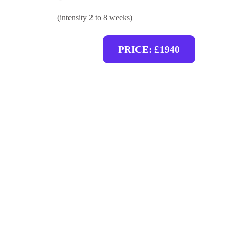
(intensity 2 to 8 weeks)
PRICE: £1940