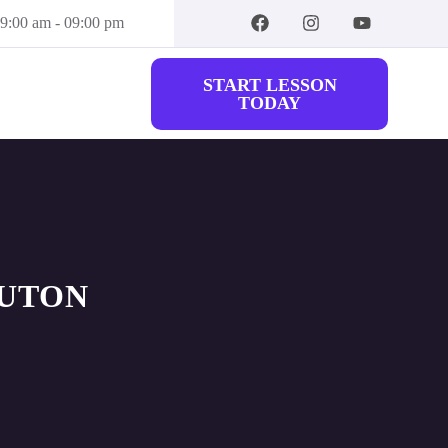
09:00 am - 09:00 pm
START LESSON
TODAY
LUTON