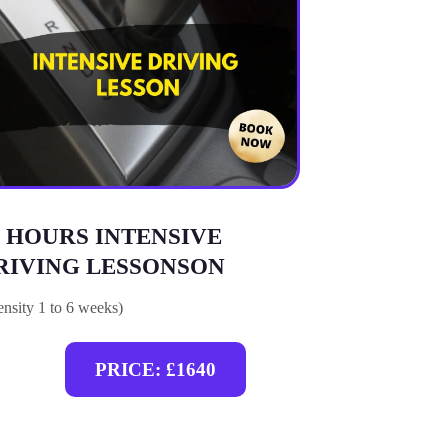
5 HOURS INTENSIVE
RIVING LESSONSON
tensity 1 to 6 weeks)
PRICE: £1640