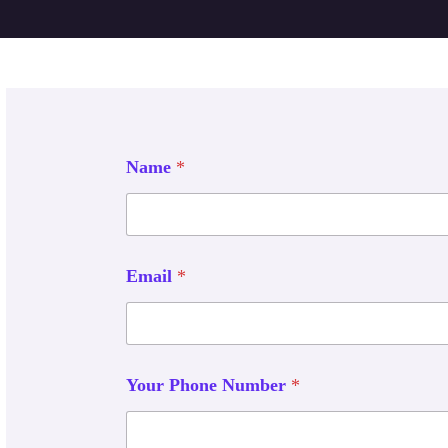
Name
*
Email
*
Your Phone Number
*