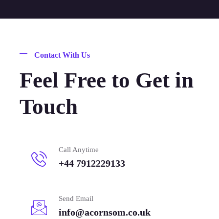
Contact With Us
Feel Free to Get in
Touch
Call Anytime
+44 7912229133
Send Email
info@acornsom.co.uk