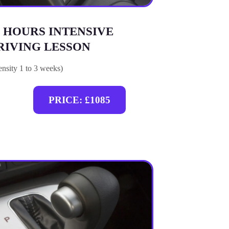
0 HOURS INTENSIVE
RIVING LESSON
tensity 1 to 3 weeks)
PRICE: £1085