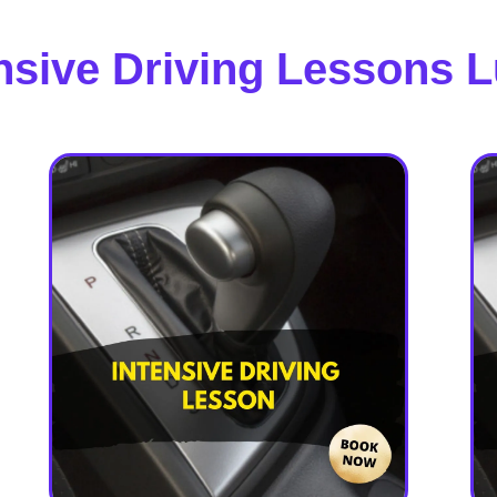
nsive Driving Lessons 