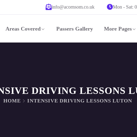
info@acornsom.co.uk
Mon - Sat: 
Areas Covered
Passers Gallery
More Pages
NSIVE DRIVING LESSONS 
HOME
INTENSIVE DRIVING LESSONS LUTON