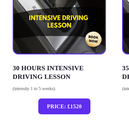
30 HOURS INTENSIVE
3
DRIVING LESSON
D
(intensity 1 to 5 weeks)
(in
PRICE: £1520