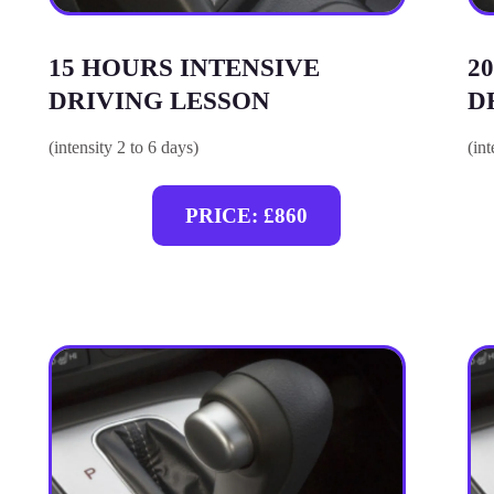
15 HOURS INTENSIVE
2
DRIVING LESSON
D
(intensity 2 to 6 days)
(in
PRICE: £860