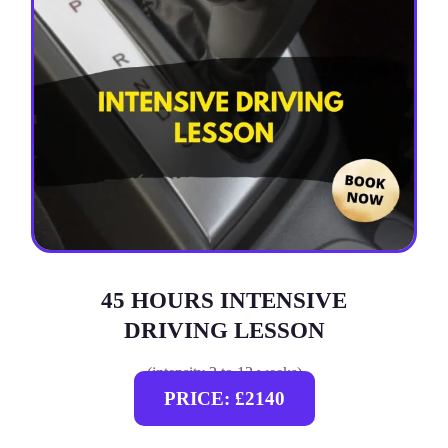
45 HOURS INTENSIVE
DRIVING LESSON
(intensity 2 to 12 weeks)
PRICE: £2140