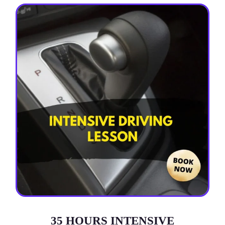
35 HOURS INTENSIVE