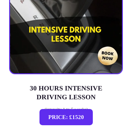
30 HOURS INTENSIVE
DRIVING LESSON
(intensity 1 to 5 weeks)
PRICE: £1520