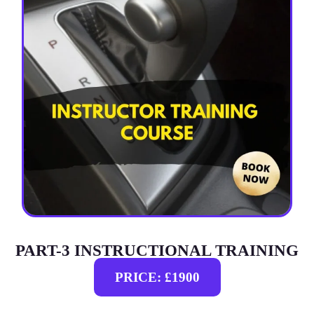
PART-3 INSTRUCTIONAL TRAINING
PRICE: £1900