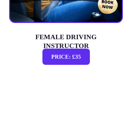
FEMALE DRIVING
INSTRUCTOR
PRICE: £35