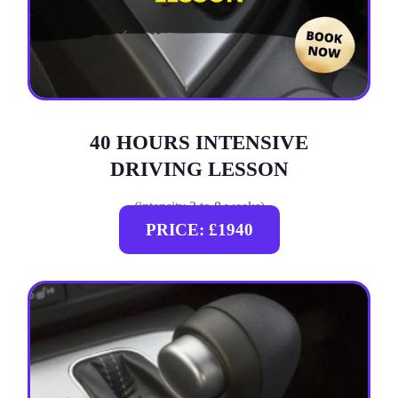
40 HOURS INTENSIVE
DRIVING LESSON
(intensity 2 to 8 weeks)
PRICE: £1940