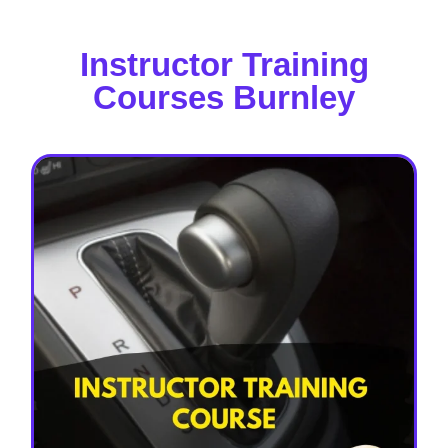
Instructor Training
Courses Burnley