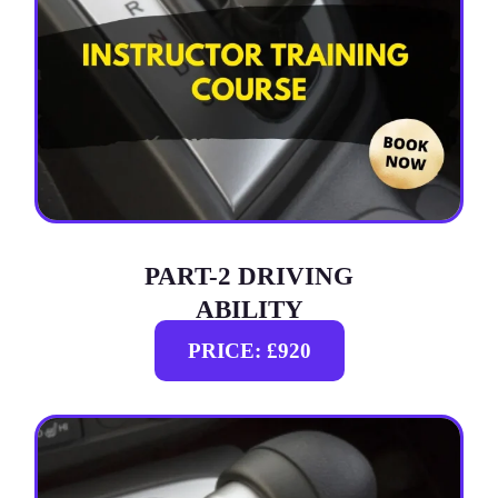
PART-2 DRIVING
ABILITY
PRICE: £920