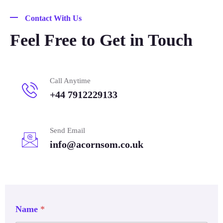
Contact With Us
Feel Free to Get in Touch
Call Anytime
+44 7912229133
Send Email
info@acornsom.co.uk
Name
*