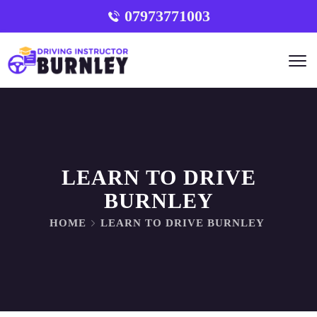
07973771003
LEARN TO DRIVE
BURNLEY
HOME
LEARN TO DRIVE BURNLEY