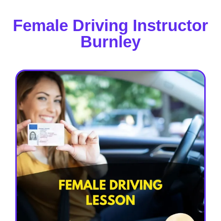
Female Driving Instructor
Burnley