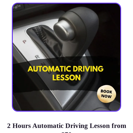
2 Hours Automatic Driving Lesson from