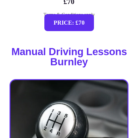
£70
Terms & Conditions apply
PRICE: £70
Manual Driving Lessons
Burnley