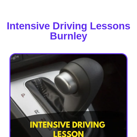
Intensive Driving Lessons
Burnley