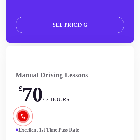
SEE PRICING
Manual Driving Lessons
70
£
/ 2 HOURS
Excellent 1st Time Pass Rate