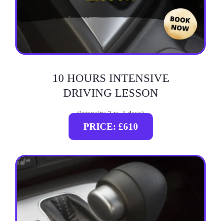
10 HOURS INTENSIVE
DRIVING LESSON
(intensity 2 to 4 days)
PRICE: £610