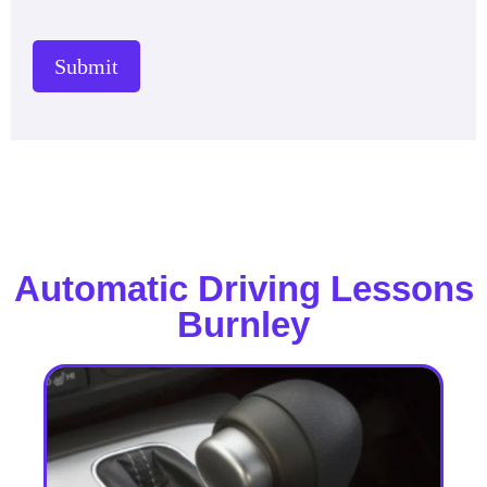
Submit
Automatic Driving Lessons
Burnley