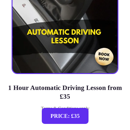
1 Hour Automatic Driving Lesson from
£35
Terms & Conditions apply
PRICE: £35