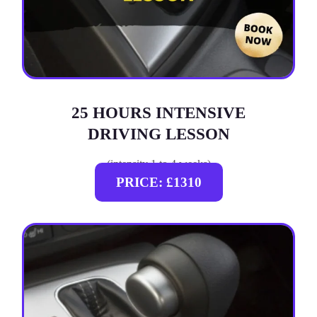
25 HOURS INTENSIVE
DRIVING LESSON
(intensity 1 to 4 weeks)
PRICE: £1310