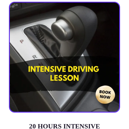
20 HOURS INTENSIVE