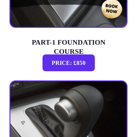
PART-1 FOUNDATION
COURSE
PRICE: £850