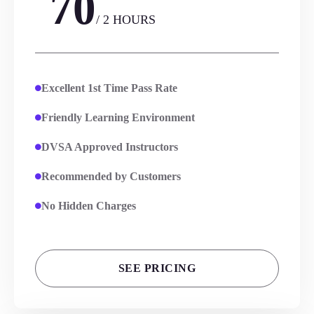
70
/ 2 HOURS
Excellent 1st Time Pass Rate
Friendly Learning Environment
DVSA Approved Instructors
Recommended by Customers
No Hidden Charges
SEE PRICING