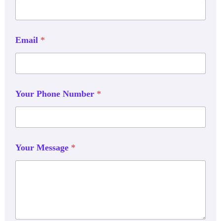
Email
*
Your Phone Number
*
Your Message
*