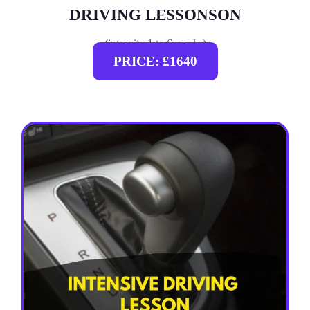
DRIVING LESSONSON
(intensity 1 to 6 weeks)
PRICE: £1640