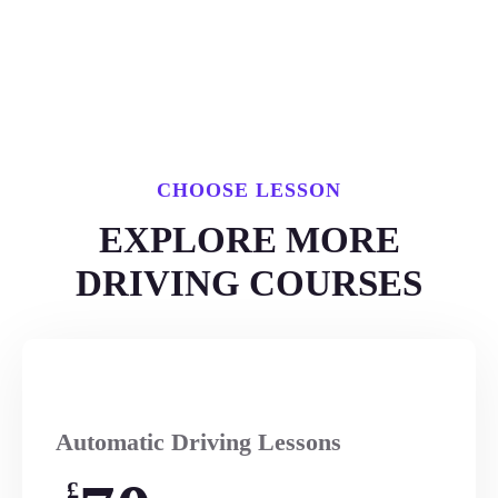
CHOOSE LESSON
EXPLORE MORE
DRIVING COURSES
Automatic Driving Lessons
£