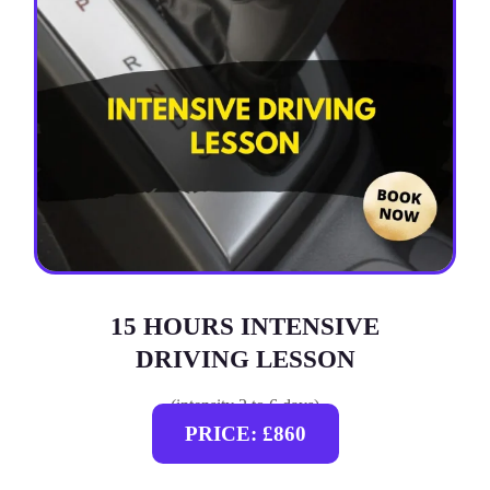
15 HOURS INTENSIVE
DRIVING LESSON
(intensity 2 to 6 days)
PRICE: £860