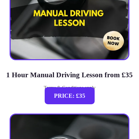
1 Hour Manual Driving Lesson from £35
Terms & Conditions apply
PRICE: £35