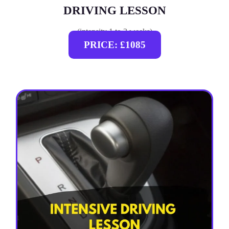
DRIVING LESSON
(intensity 1 to 3 weeks)
PRICE: £1085