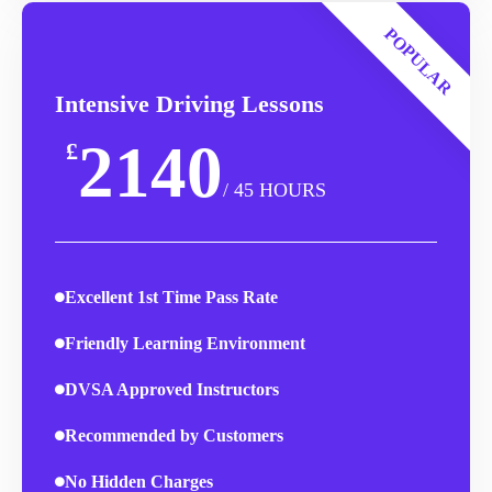
POPULAR
Intensive Driving Lessons
2140
£
/ 45 HOURS
Excellent 1st Time Pass Rate
Friendly Learning Environment
DVSA Approved Instructors
Recommended by Customers
No Hidden Charges