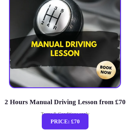
2 Hours Manual Driving Lesson from £70
Terms & Conditions apply
PRICE: £70