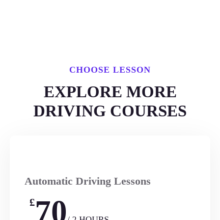
CHOOSE LESSON
EXPLORE MORE
DRIVING COURSES
Automatic Driving Lessons
70
£
/ 2 HOURS