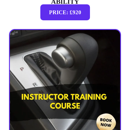
ABILITY
PRICE: £920