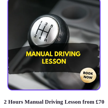
2 Hours Manual Driving Lesson from £70