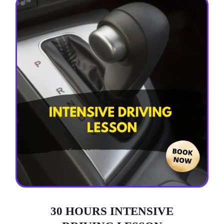
30 HOURS INTENSIVE