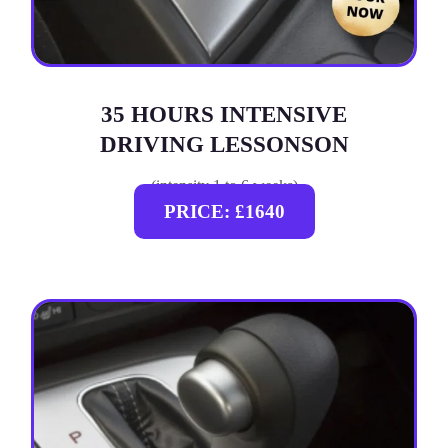
35 HOURS INTENSIVE
DRIVING LESSONSON
(intensity 1 to 6 weeks)
PRICE: £1640