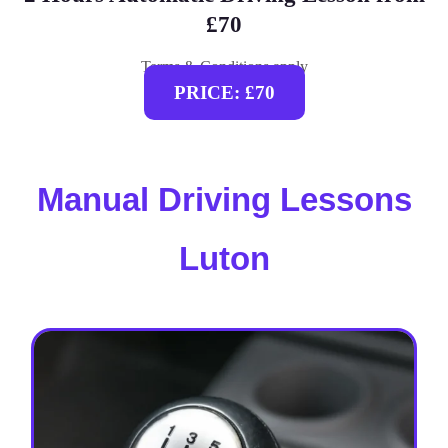
£70
Terms & Conditions apply
PRICE: £70
Manual Driving Lessons
Luton