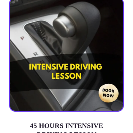
45 HOURS INTENSIVE