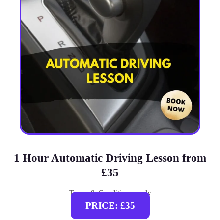
1 Hour Automatic Driving Lesson from
£35
Terms & Conditions apply
PRICE: £35