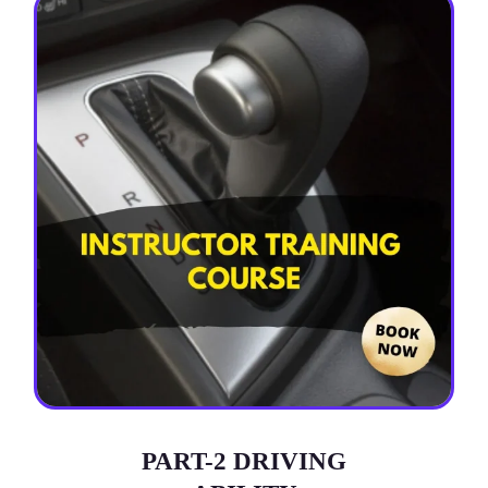
PART-2 DRIVING