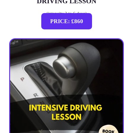
DRIVING LESSON
(intensity 2 to 6 days)
PRICE: £860