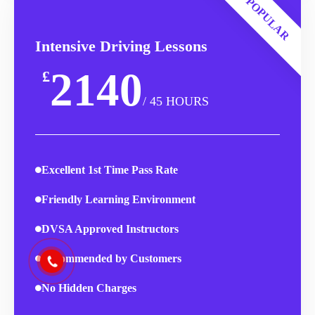
POPULAR
Intensive Driving Lessons
2140
£
/ 45 HOURS
Excellent 1st Time Pass Rate
Friendly Learning Environment
DVSA Approved Instructors
Recommended by Customers
No Hidden Charges