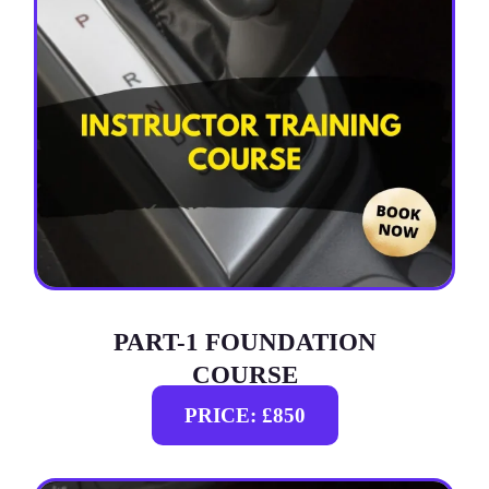
PART-1 FOUNDATION
COURSE
PRICE: £850