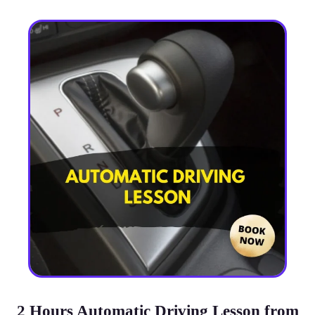
2 Hours Automatic Driving Lesson from