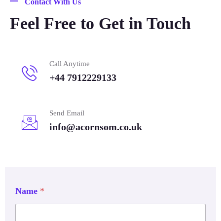
Contact With Us
Feel Free to Get in Touch
Call Anytime
+44 7912229133
Send Email
info@acornsom.co.uk
Name
*