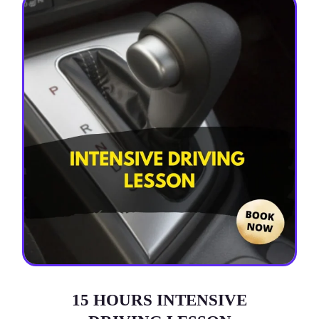
15 HOURS INTENSIVE