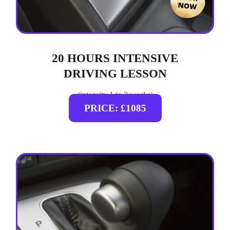
20 HOURS INTENSIVE
DRIVING LESSON
(intensity 1 to 3 weeks)
PRICE: £1085