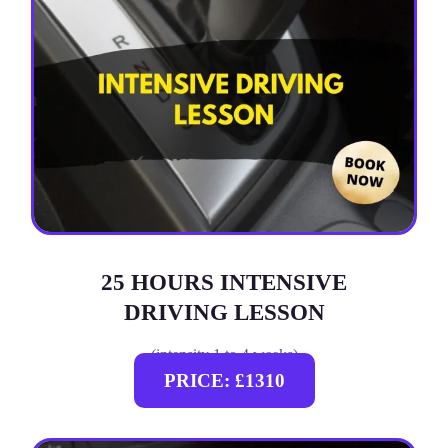
25 HOURS INTENSIVE
DRIVING LESSON
(intensity 1 to 4 weeks)
PRICE: £1310