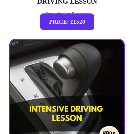
DRIVING LESSON
(intensity 1 to 5 weeks)
PRICE: £1520