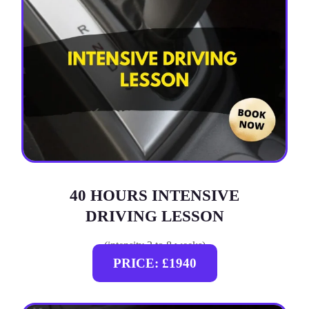
40 HOURS INTENSIVE
DRIVING LESSON
(intensity 2 to 8 weeks)
PRICE: £1940