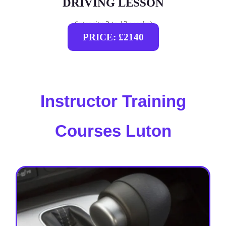
DRIVING LESSON
(intensity 2 to 12 weeks)
PRICE: £2140
Instructor Training
Courses Luton