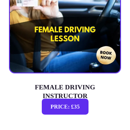
FEMALE DRIVING
INSTRUCTOR
PRICE: £35