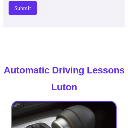
Submit
Automatic Driving Lessons
Luton