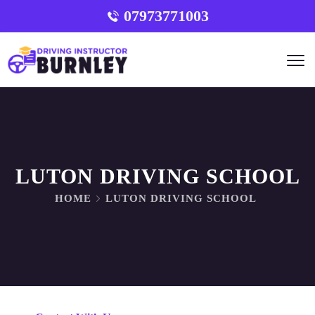
07973771003
LUTON DRIVING SCHOOL
HOME
LUTON DRIVING SCHOOL