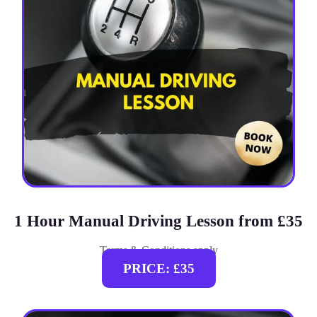
1 Hour Manual Driving Lesson from £35
Terms & Conditions apply
PRICE: £35