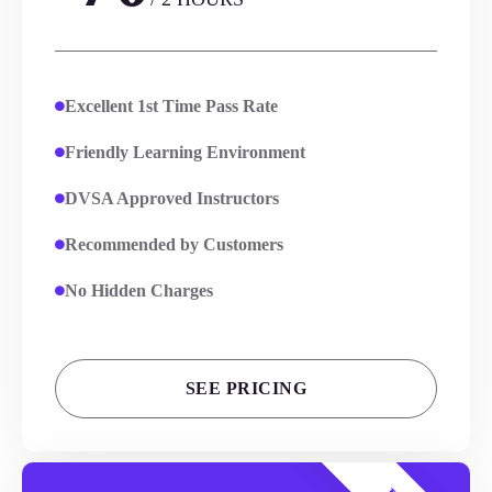
Excellent 1st Time Pass Rate
Friendly Learning Environment
DVSA Approved Instructors
Recommended by Customers
No Hidden Charges
SEE PRICING