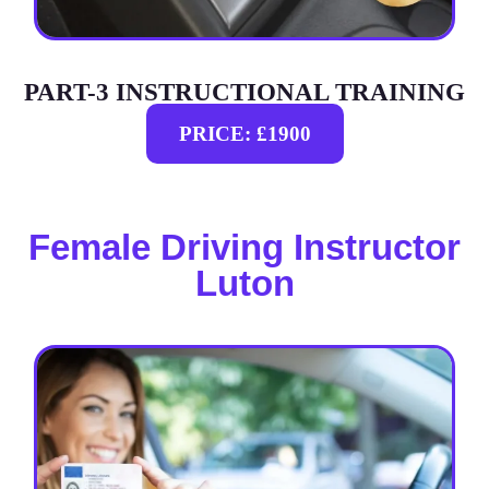
PART-3 INSTRUCTIONAL TRAINING
PRICE: £1900
Female Driving Instructor
Luton