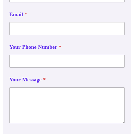
Email
*
Your Phone Number
*
Your Message
*