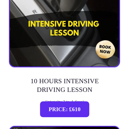
10 HOURS INTENSIVE
DRIVING LESSON
(intensity 2 to 4 days)
PRICE: £610