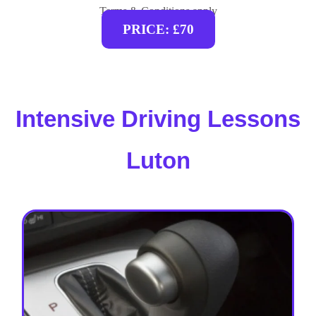
Terms & Conditions apply
PRICE: £70
Intensive Driving Lessons
Luton