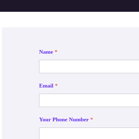
Name
*
Email
*
Your Phone Number
*