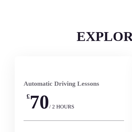
EXPLOR
Automatic Driving Lessons
70
£
/ 2 HOURS