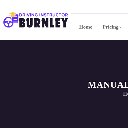
Home
Pricing
MANUAL
H