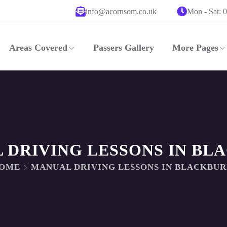
info@acornsom.co.uk
Mon - Sat: 
Areas Covered
Passers Gallery
More Pages
 DRIVING LESSONS IN BL
OME
MANUAL DRIVING LESSONS IN BLACKBU