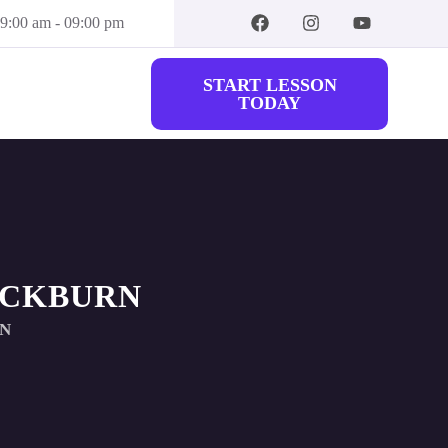
09:00 am - 09:00 pm
START LESSON
TODAY
ACKBURN
RN