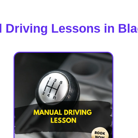
 Driving Lessons in Bl