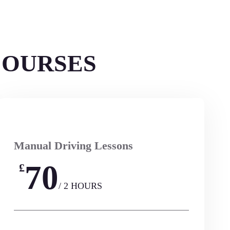
COURSES
Manual Driving Lessons
70
£
/ 2 HOURS