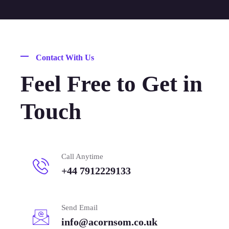
Contact With Us
Feel Free to Get in
Touch
Call Anytime
+44 7912229133
Send Email
info@acornsom.co.uk