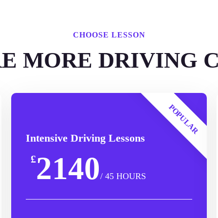
CHOOSE LESSON
E MORE DRIVING 
POPULAR
Intensive Driving Lessons
2140
£
/ 45 HOURS