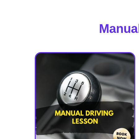
Manual