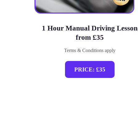
1 Hour Manual Driving Lesson
from £35
Terms & Conditions apply
PRICE: £35