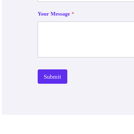
Your Message
*
Submit