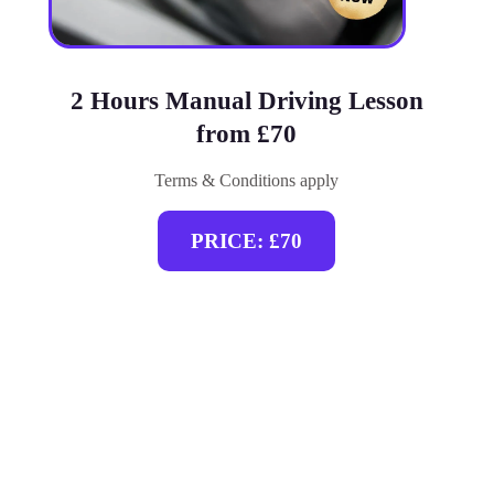
2 Hours Manual Driving Lesson
from £70
Terms & Conditions apply
PRICE: £70