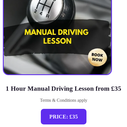
1 Hour Manual Driving Lesson from £35
Terms & Conditions apply
PRICE: £35