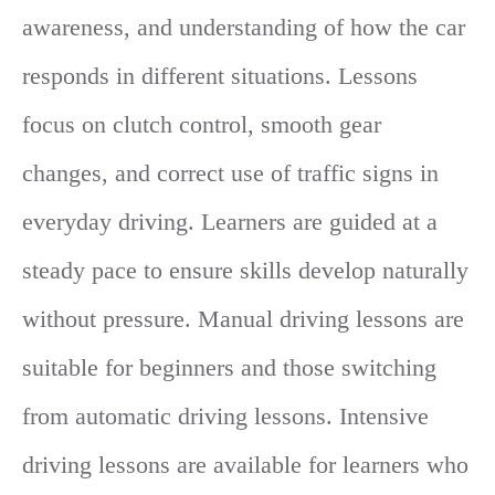
awareness, and understanding of how the car
responds in different situations. Lessons
focus on clutch control, smooth gear
changes, and correct use of traffic signs in
everyday driving. Learners are guided at a
steady pace to ensure skills develop naturally
without pressure. Manual driving lessons are
suitable for beginners and those switching
from automatic driving lessons. Intensive
driving lessons are available for learners who