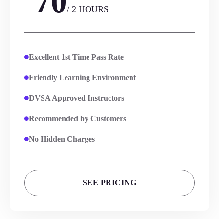
70
/ 2 HOURS
Excellent 1st Time Pass Rate
Friendly Learning Environment
DVSA Approved Instructors
Recommended by Customers
No Hidden Charges
SEE PRICING