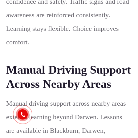
confidence and safety. Traffic signs and road
awareness are reinforced consistently.
Learning stays flexible. Choice improves
comfort.
Manual Driving Support
Across Nearby Areas
Manual driving support across nearby areas
extends learning beyond Darwen. Lessons
are available in Blackburn, Darwen,