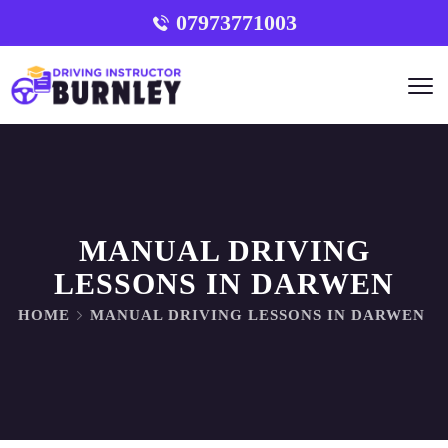
07973771003
MANUAL DRIVING
LESSONS IN DARWEN
HOME
MANUAL DRIVING LESSONS IN DARWEN