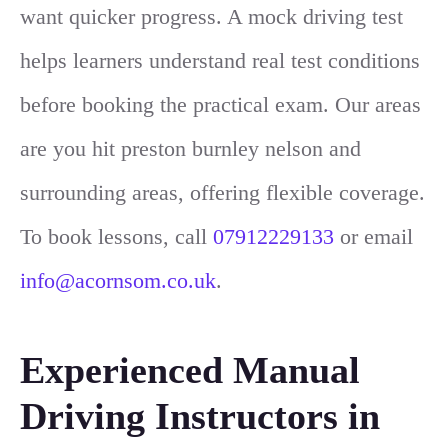
want quicker progress. A mock driving test
helps learners understand real test conditions
before booking the practical exam. Our areas
are you hit preston burnley nelson and
surrounding areas, offering flexible coverage.
To book lessons, call
07912229133
or email
info@acornsom.co.uk
.
Experienced Manual
Driving Instructors in