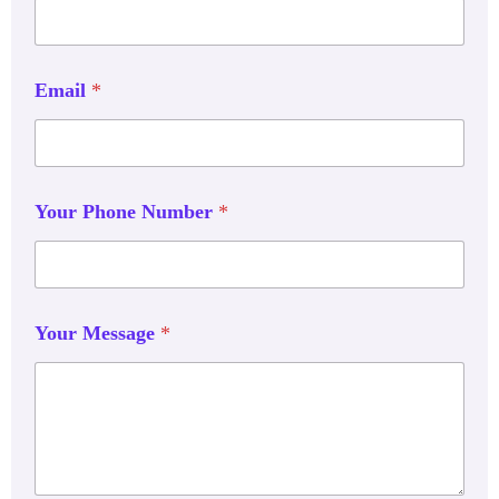
Email
*
Your Phone Number
*
Your Message
*