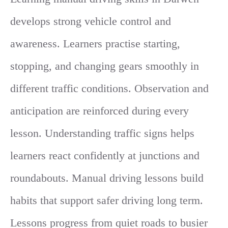
develops strong vehicle control and
awareness. Learners practise starting,
stopping, and changing gears smoothly in
different traffic conditions. Observation and
anticipation are reinforced during every
lesson. Understanding traffic signs helps
learners react confidently at junctions and
roundabouts. Manual driving lessons build
habits that support safer driving long term.
Lessons progress from quiet roads to busier