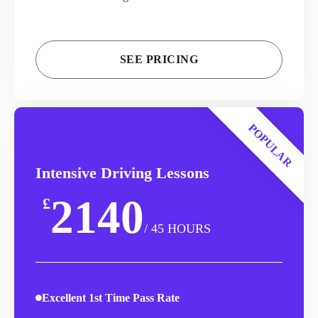
SEE PRICING
POPULAR
Intensive Driving Lessons
2140
£
/ 45 HOURS
Excellent 1st Time Pass Rate