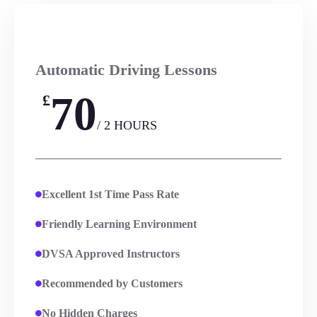
Automatic Driving Lessons
70
£
/ 2 HOURS
Excellent 1st Time Pass Rate
Friendly Learning Environment
DVSA Approved Instructors
Recommended by Customers
No Hidden Charges