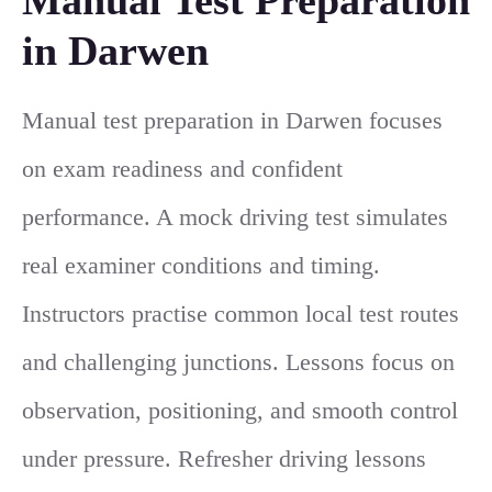
in Darwen
Manual test preparation in Darwen focuses
on exam readiness and confident
performance. A mock driving test simulates
real examiner conditions and timing.
Instructors practise common local test routes
and challenging junctions. Lessons focus on
observation, positioning, and smooth control
under pressure. Refresher driving lessons