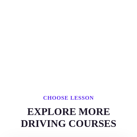
CHOOSE LESSON
EXPLORE MORE
DRIVING COURSES