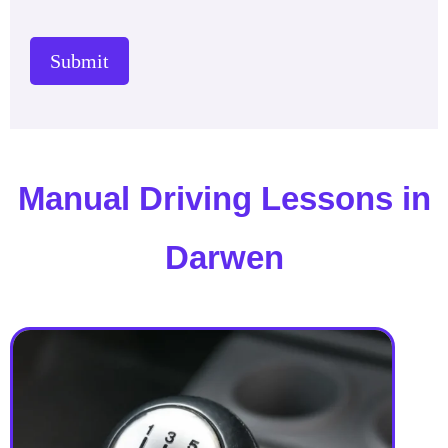
Submit
Manual Driving Lessons in
Darwen