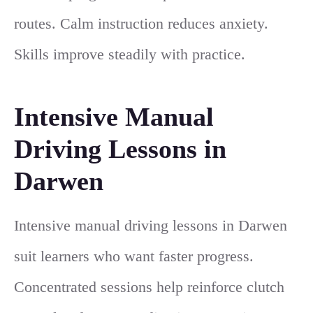
routes. Calm instruction reduces anxiety.
Skills improve steadily with practice.
Intensive Manual
Driving Lessons in
Darwen
Intensive manual driving lessons in Darwen
suit learners who want faster progress.
Concentrated sessions help reinforce clutch