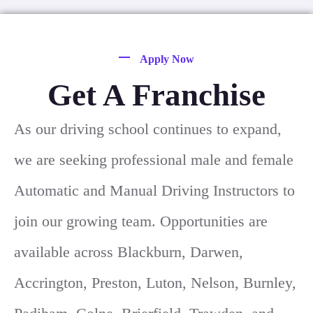
Apply Now
Get A Franchise
As our driving school continues to expand,
we are seeking professional male and female
Automatic and Manual Driving Instructors to
join our growing team. Opportunities are
available across Blackburn, Darwen,
Accrington, Preston, Luton, Nelson, Burnley,