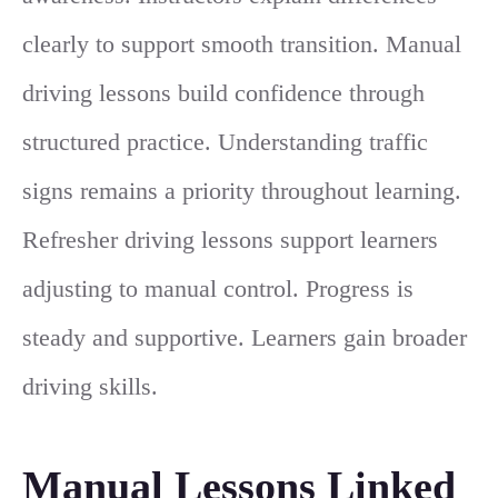
clearly to support smooth transition. Manual
driving lessons build confidence through
structured practice. Understanding traffic
signs remains a priority throughout learning.
Refresher driving lessons support learners
adjusting to manual control. Progress is
steady and supportive. Learners gain broader
driving skills.
Manual Lessons Linked