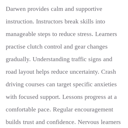
Darwen provides calm and supportive
instruction. Instructors break skills into
manageable steps to reduce stress. Learners
practise clutch control and gear changes
gradually. Understanding traffic signs and
road layout helps reduce uncertainty. Crash
driving courses can target specific anxieties
with focused support. Lessons progress at a
comfortable pace. Regular encouragement
builds trust and confidence. Nervous learners