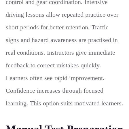
control and gear coordination. Intensive
driving lessons allow repeated practice over
short periods for better retention. Traffic
signs and hazard awareness are practised in
real conditions. Instructors give immediate
feedback to correct mistakes quickly.
Learners often see rapid improvement.
Confidence increases through focused
learning. This option suits motivated learners.
Manual Test Preparation