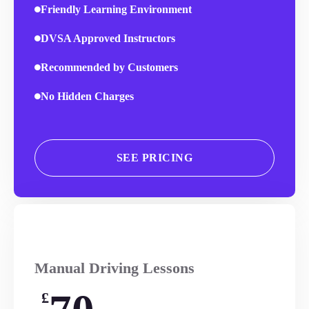
Friendly Learning Environment
DVSA Approved Instructors
Recommended by Customers
No Hidden Charges
SEE PRICING
Manual Driving Lessons
£