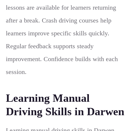
lessons are available for learners returning
after a break. Crash driving courses help
learners improve specific skills quickly.
Regular feedback supports steady
improvement. Confidence builds with each
session.
Learning Manual
Driving Skills in Darwen
Learning manual driving skills in Darwen