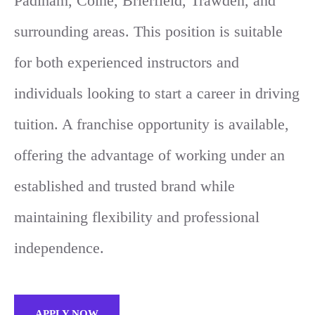
Padiham, Colne, Brierfield, Trawden, and
surrounding areas. This position is suitable
for both experienced instructors and
individuals looking to start a career in driving
tuition. A franchise opportunity is available,
offering the advantage of working under an
established and trusted brand while
maintaining flexibility and professional
independence.
APPLY NOW