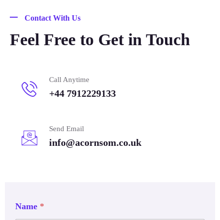
Contact With Us
Feel Free to Get in Touch
Call Anytime
+44 7912229133
Send Email
info@acornsom.co.uk
Name
*