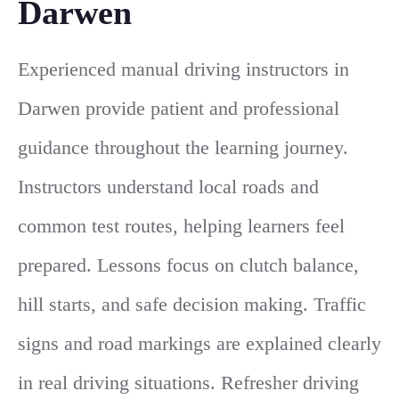
Darwen
Experienced manual driving instructors in
Darwen provide patient and professional
guidance throughout the learning journey.
Instructors understand local roads and
common test routes, helping learners feel
prepared. Lessons focus on clutch balance,
hill starts, and safe decision making. Traffic
signs and road markings are explained clearly
in real driving situations. Refresher driving