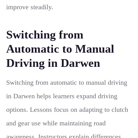
improve steadily.
Switching from
Automatic to Manual
Driving in Darwen
Switching from automatic to manual driving
in Darwen helps learners expand driving
options. Lessons focus on adapting to clutch
and gear use while maintaining road
awareness. Instructors explain differences