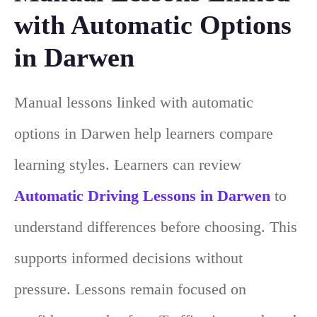
with Automatic Options
in Darwen
Manual lessons linked with automatic
options in Darwen help learners compare
learning styles. Learners can review
Automatic Driving Lessons in Darwen
to
understand differences before choosing. This
supports informed decisions without
pressure. Lessons remain focused on