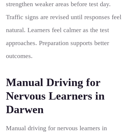
strengthen weaker areas before test day.
Traffic signs are revised until responses feel
natural. Learners feel calmer as the test
approaches. Preparation supports better
outcomes.
Manual Driving for
Nervous Learners in
Darwen
Manual driving for nervous learners in