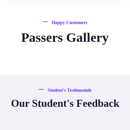
Happy Customers
Passers Gallery
Student's Testimonials
Our Student's Feedback