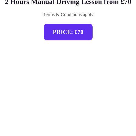
2 Hours Manual Driving Lesson from £70
Terms & Conditions apply
PRICE: £70