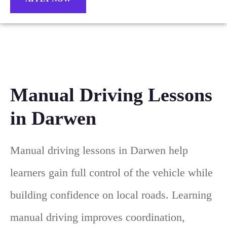
Manual Driving Lessons
in Darwen
Manual driving lessons in Darwen help
learners gain full control of the vehicle while
building confidence on local roads. Learning
manual driving improves coordination,