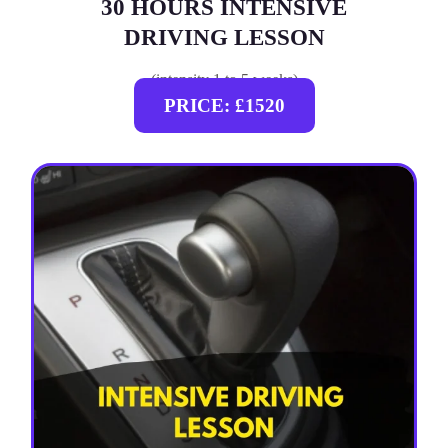
30 HOURS INTENSIVE
DRIVING LESSON
(intensity 1 to 5 weeks)
PRICE: £1520