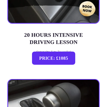
20 HOURS INTENSIVE
DRIVING LESSON
(intensity 1 to 3 weeks)
PRICE: £1085