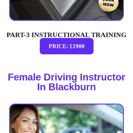
PART-3 INSTRUCTIONAL TRAINING
PRICE: £1900
Female Driving Instructor
In Blackburn