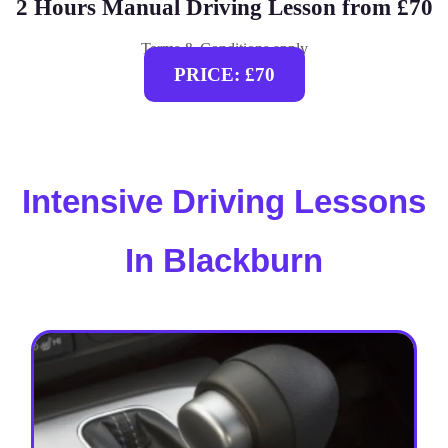
2 Hours Manual Driving Lesson from £70
Terms & Conditions apply
PRICE: £70
Intensive Driving Lessons
In Blackburn