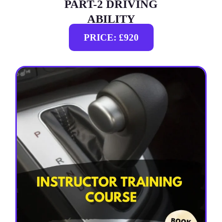
PART-2 DRIVING
ABILITY
PRICE: £920