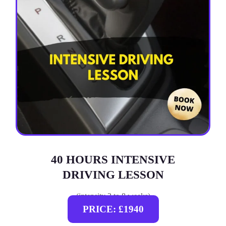
40 HOURS INTENSIVE
DRIVING LESSON
(intensity 2 to 8 weeks)
PRICE: £1940