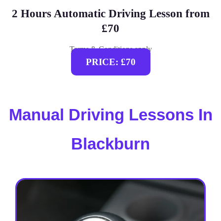
2 Hours Automatic Driving Lesson from
£70
Terms & Conditions apply
PRICE: £70
Manual Driving Lessons In
Blackburn