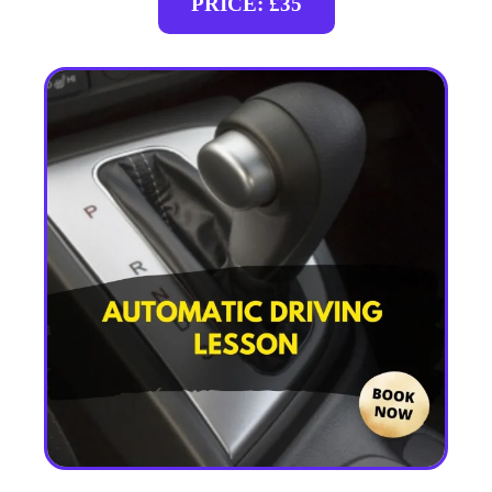
PRICE: £35