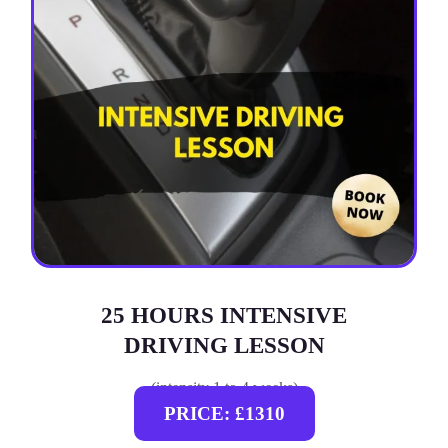
25 HOURS INTENSIVE
DRIVING LESSON
(intensity 1 to 4 weeks)
PRICE: £1310