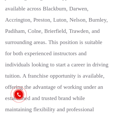
available across Blackburn, Darwen,
Accrington, Preston, Luton, Nelson, Burnley,
Padiham, Colne, Brierfield, Trawden, and
surrounding areas. This position is suitable
for both experienced instructors and
individuals looking to start a career in driving
tuition. A franchise opportunity is available,
offering the advantage of working under an
established and trusted brand while
maintaining flexibility and professional