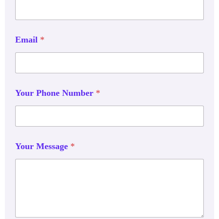
Email
*
Your Phone Number
*
Your Message
*