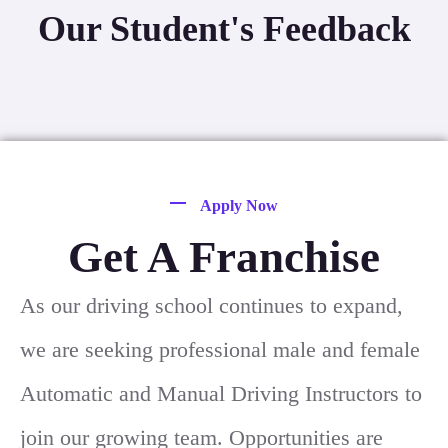
Our Student's Feedback
Apply Now
Get A Franchise
As our driving school continues to expand,
we are seeking professional male and female
Automatic and Manual Driving Instructors to
join our growing team. Opportunities are