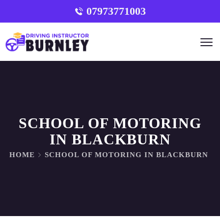
07973771003
SCHOOL OF MOTORING
IN BLACKBURN
HOME
SCHOOL OF MOTORING IN BLACKBURN