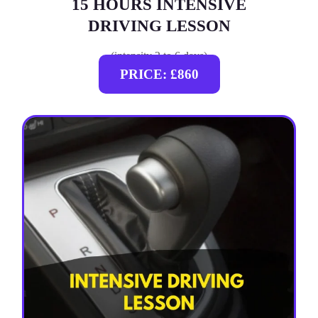
15 HOURS INTENSIVE
DRIVING LESSON
(intensity 2 to 6 days)
PRICE: £860