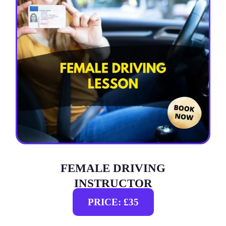
FEMALE DRIVING
INSTRUCTOR
PRICE: £35