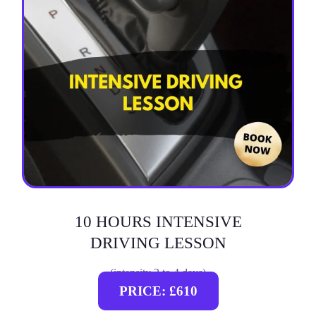
10 HOURS INTENSIVE
DRIVING LESSON
(intensity 2 to 4 days)
PRICE: £610