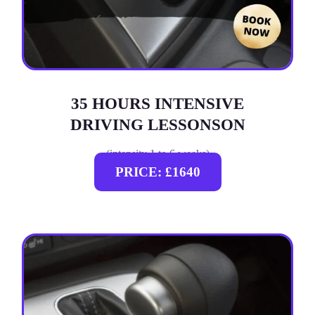
35 HOURS INTENSIVE
DRIVING LESSONSON
(intensity 1 to 6 weeks)
PRICE: £1640