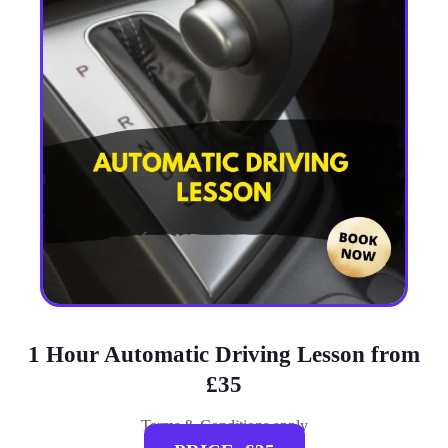
1 Hour Automatic Driving Lesson from
£35
Terms & Conditions apply