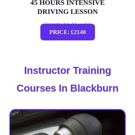
45 HOURS INTENSIVE
DRIVING LESSON
(intensity 2 to 12 weeks)
PRICE: £2140
Instructor Training
Courses In Blackburn