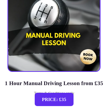
1 Hour Manual Driving Lesson from £35
Terms & Conditions apply
PRICE: £35