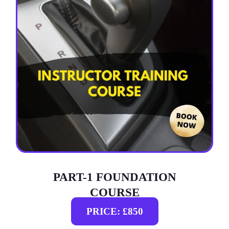
PART-1 FOUNDATION
COURSE
PRICE: £850