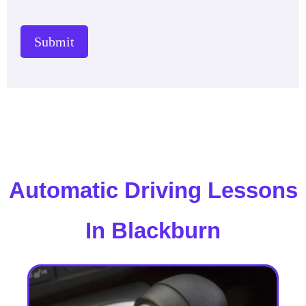
Submit
Automatic Driving Lessons
In Blackburn