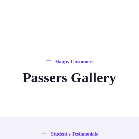
Happy Customers
Passers Gallery
Student's Testimonials