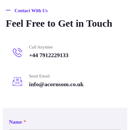
Contact With Us
Feel Free to Get in Touch
Call Anytime
+44 7912229133
Send Email
info@acornsom.co.uk
Name
*