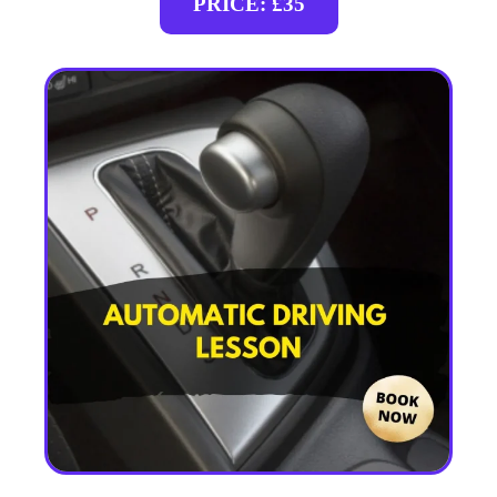
PRICE: £35