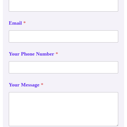
Email
*
Your Phone Number
*
Your Message
*