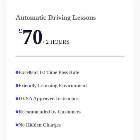
Automatic Driving Lessons
70
£
/ 2 HOURS
Excellent 1st Time Pass Rate
Friendly Learning Environment
DVSA Approved Instructors
Recommended by Customers
No Hidden Charges