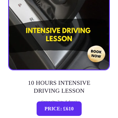
10 HOURS INTENSIVE
DRIVING LESSON
(intensity 2 to 4 days)
PRICE: £610