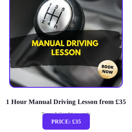
1 Hour Manual Driving Lesson from £35
Terms & Conditions apply
PRICE: £35