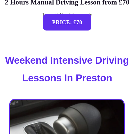
2 Hours Manual Driving Lesson from £70
Terms & Conditions apply
PRICE: £70
Weekend Intensive Driving
Lessons In Preston