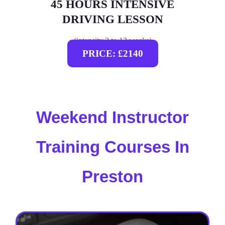
45 HOURS INTENSIVE
DRIVING LESSON
(intensity 2 to 12 weeks)
PRICE: £2140
Weekend Instructor
Training Courses In
Preston