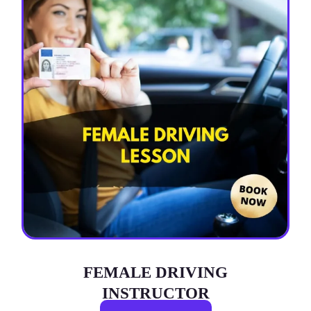
FEMALE DRIVING
INSTRUCTOR