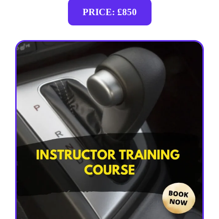
PRICE: £850