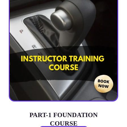
PART-1 FOUNDATION
COURSE