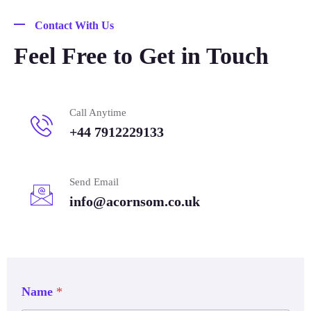
Contact With Us
Feel Free to Get in Touch
Call Anytime
+44 7912229133
Send Email
info@acornsom.co.uk
Name
*