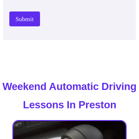
Submit
Weekend Automatic Driving
Lessons In Preston