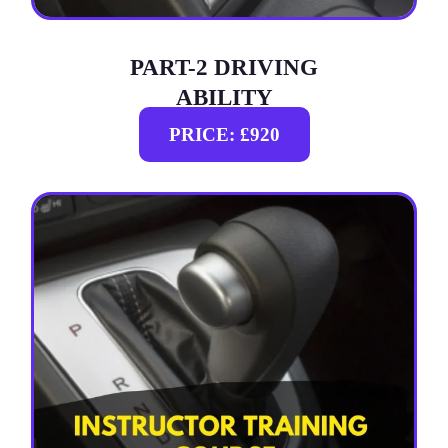
PART-2 DRIVING
ABILITY
PRICE: £920