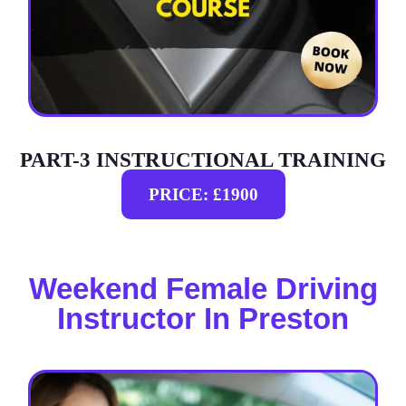
PART-3 INSTRUCTIONAL TRAINING
PRICE: £1900
Weekend Female Driving
Instructor In Preston