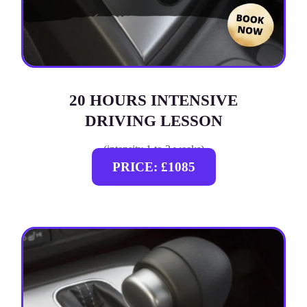
20 HOURS INTENSIVE
DRIVING LESSON
(intensity 1 to 3 weeks)
PRICE: £1085