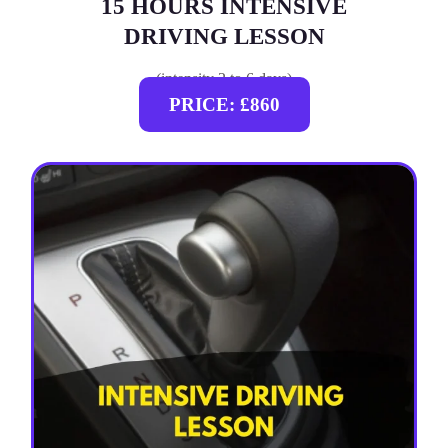
15 HOURS INTENSIVE
DRIVING LESSON
(intensity 2 to 6 days)
PRICE: £860