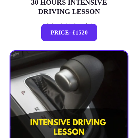
30 HOURS INTENSIVE
DRIVING LESSON
(intensity 1 to 5 weeks)
PRICE: £1520