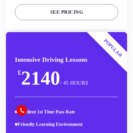
SEE PRICING
POPULAR
Intensive Driving Lessons
2140
£
/ 45 HOURS
Excellent 1st Time Pass Rate
Friendly Learning Environment