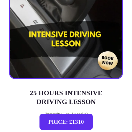
25 HOURS INTENSIVE
DRIVING LESSON
(intensity 1 to 4 weeks)
PRICE: £1310