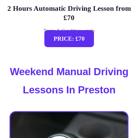
2 Hours Automatic Driving Lesson from
£70
Terms & Conditions apply
PRICE: £70
Weekend Manual Driving
Lessons In Preston