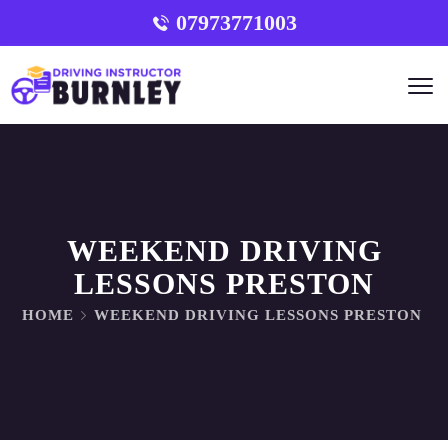
07973771003
WEEKEND DRIVING
LESSONS PRESTON
HOME
WEEKEND DRIVING LESSONS PRESTON