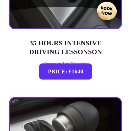
35 HOURS INTENSIVE
DRIVING LESSONSON
(intensity 1 to 6 weeks)
PRICE: £1640