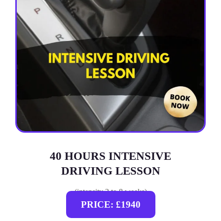
40 HOURS INTENSIVE
DRIVING LESSON
(intensity 2 to 8 weeks)
PRICE: £1940