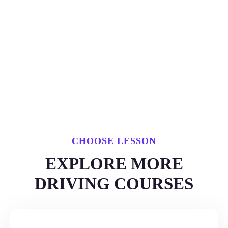
CHOOSE LESSON
EXPLORE MORE
DRIVING COURSES