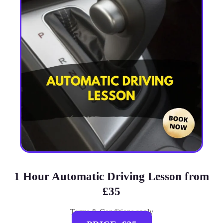
1 Hour Automatic Driving Lesson from
£35
Terms & Conditions apply